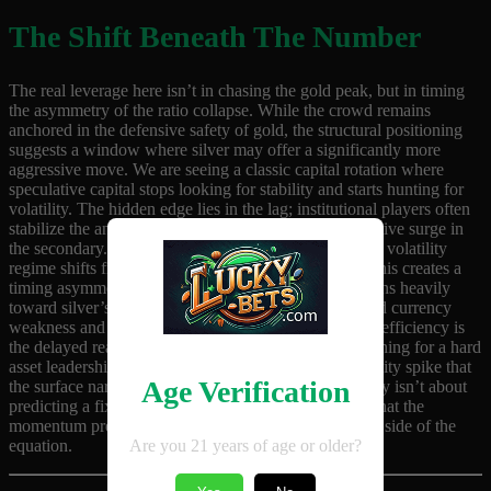
The Shift Beneath The Number
The real leverage here isn’t in chasing the gold peak, but in timing
the asymmetry of the ratio collapse. While the crowd remains
anchored in the defensive safety of gold, the structural positioning
suggests a window where silver may offer a significantly more
aggressive move. We are seeing a classic capital rotation where
speculative capital stops looking for stability and starts hunting for
volatility. The hidden edge lies in the lag; institutional players often
stabilize the anchor asset before triggering the speculative surge in
the secondary. If the ratio compression accelerates, the volatility
regime shifts from a slow grind to a rapid repricing. This creates a
timing asymmetry where the risk-to-reward profile leans heavily
toward silver’s upside. The pressure is building around currency
weakness and inflation expectations, but the market inefficiency is
the delayed reaction of the retail crowd. Those positioning for a hard
asset leadership shift are essentially betting on a volatility spike that
Age Verification
the surface narrative hasn’t fully priced in yet. The play isn’t about
predicting a fixed price target, but about recognizing that the
momentum pressure is now favoring the more volatile side of the
Are you 21 years of age or older?
equation.