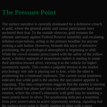
The Pressure Point
The surface narrative is currently dominated by a defensive crouch
in gold, where the general public and casual participants have
anchored their fear. To the outside observer, gold remains the
ultimate sanctuary against Federal Reserve instability and escalating
inflation expectations, acting as the primary headline for anyone
seeking a safe harbor. However, beneath this layer of defensive
positioning, the psychological atmosphere is beginning to shift.
While the crowd remains preoccupied with the safety of the yellow
metal, a distinct segment of momentum traders is starting to rotate
their attention toward silver, viewing it as the vehicle for higher
asymmetric upside. This creates a palpable tension in the market
psychology: one side is playing not to lose, while the other is
positioning for a rotational explosion. The current social sentiment
indicates that while gold is the anchor, the speculative appetite is
migrating. This ratio compression suggests that the market is moving
past the initial fear phase and into a period of aggressive hard asset
rotation, where the crowd’s obsession with gold may be masking a
more potent move in silver. The positioning indicates a transition
from pure preservation to active opportunity seeking, signaling that
the surface-level noise is finally starting to align with a more