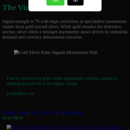
Yes
No
The Vincent Vibe Takeaway
Signal strength is 79 with high conviction as speculative momentum
rotates from gold toward silver. While gold remains the defensive
anchor, silver offers a stronger asymmetric move driven by industrial
demand and currency debasement concerns
Fear is anchored in gold while opportunity seeking capital is
rotating toward silver for higher torque
LuckyBets.com
Betting News
,
NBA Playoffs
,
Sharp Betting
Read More