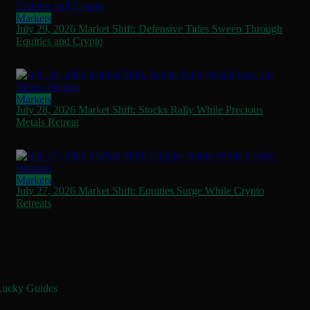
Markets
July 29, 2026 Market Shift: Defensive Tides Sweep Through
Equities and Crypto
Markets
July 28, 2026 Market Shift: Stocks Rally While Precious
Metals Retreat
Markets
July 27, 2026 Market Shift: Equities Surge While Crypto
Retreats
Lucky Guides