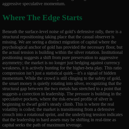
aggressive speculative momentum.
Where The Edge Starts
Beneath the surface-level noise of gold’s defensive rally, there is a
structural repositioning taking place that the casual observer is
missing. We are seeing a distinct migration of capital where the
psychological anchor of gold has provided the necessary floor, but
the actual tension is building within the silver rotation. Institutional
positioning suggests a shift from pure preservation to aggressive
asymmetry; the market is no longer just hedging against currency
weakness, it is actively hunting for the higher-beta play. This ratio
compression isn’t just a statistical quirk—it’s a signal of hidden
momentum. While the crowd is still clinging to the safety of gold,
the smart money is quietly rotating into silver, recognizing that the
structural gap between the two metals has stretched to a point that
suggests a correction in leadership. The pressure is building in the
speculative pockets, where the risk-reward profile of silver is
beginning to dwarf gold’s steady climb. This is where the real
volatility is coiled; the market is transitioning from a defensive
crouch into a rotational sprint, and the underlying tension indicates
that the leadership in hard assets may be shifting in real-time as
capital seeks the path of maximum leverage.