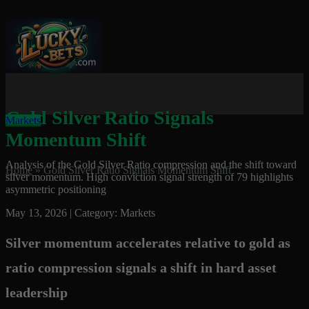
Gold Silver Ratio Signals
Markets
Momentum Shift
Analysis of the Gold Silver Ratio compression and the shift toward
Home
»
Gold Silver Ratio Signals Momentum Shift
silver momentum. High conviction signal strength of 79 highlights
asymmetric positioning
May 13, 2026 | Category: Markets
Silver momentum accelerates relative to gold as
ratio compression signals a shift in hard asset
leadership