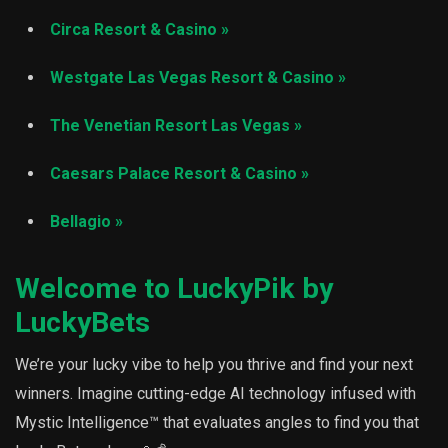
Circa Resort & Casino »
Westgate Las Vegas Resort & Casino »
The Venetian Resort Las Vegas »
Caesars Palace Resort & Casino »
Bellagio »
Welcome to LuckyPik by
LuckyBets
We’re your lucky vibe to help you thrive and find your next
winners. Imagine cutting-edge AI technology infused with
Mystic Intelligence™ that evaluates angles to find you that