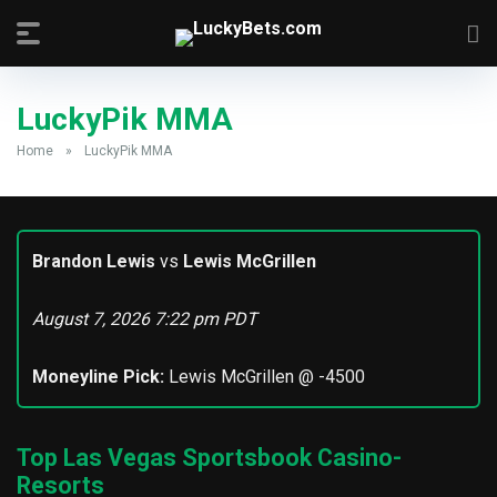
LuckyPik MMA
Home
»
LuckyPik MMA
Brandon Lewis
vs
Lewis McGrillen
August 7, 2026 7:22 pm PDT
Moneyline Pick:
Lewis McGrillen @ -4500
Top Las Vegas Sportsbook Casino-
Resorts