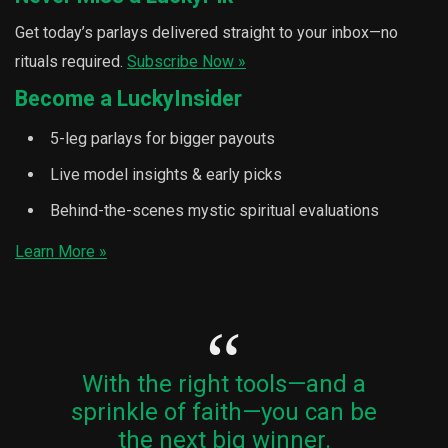
Get today’s parlays delivered straight to your inbox—no
rituals required.
Subscribe Now »
Become a LuckyInsider
5-leg parlays for bigger payouts
Live model insights & early picks
Behind-the-scenes mystic spiritual evaluations
Learn More »
“
With the right tools—and a
sprinkle of faith—you can be
the next big winner.