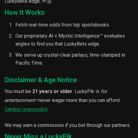
LuckyBets edge. 🌱💰
How It Works
Fetch real-time odds from top sportsbooks.
Our proprietary AI + Mystic Intelligence™ evaluates
angles to find you that LuckyBets edge.
We serve up crystal-clear parlays, time-stamped in
Pacific Time.
Disclaimer & Age Notice
You must be
21 years or older
. LuckyPik is
for
entertainment
—never wager more than you can afford.
Gamble responsibly
.
We may earn a commission if you bet through our partners.
Never Miss a LuckyPik