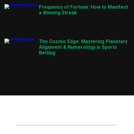
Frequency of Fortune: How to Manifest
a Winning Streak
The Cosmic Edge: Mastering Planetary
Alignment & Numerology in Sports
Betting