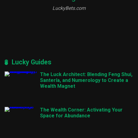
LuckyBets.com
Lucky Guides
The Luck Architect: Blending Feng Shui,
Santería, and Numerology to Create a
Wealth Magnet
The Wealth Corner: Activating Your
Space for Abundance