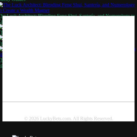
he Luck Architect: Blending Feng Shui, Santería, and Numerology to
reate a Wealth Magnet
he Wealth Corner: Activating Your Space for Abundance
requency of Fortune: How to Manifest a Winning Streak
he Cosmic Edge: Mastering Planetary Alignment & Numerology in
ports Betting
© 2026 LuckyBets.com. All Rights Reserved.