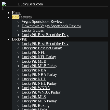
Home
Features
Vegas Sportsbook Reviews
Downtown Vegas Sportsbook Review
Lucky Guides
LuckyPik Best Bet of the Day
LuckyPik
LuckyPik Best Bet of the Day
LuckyPik Best Bet Parlay
LuckyPik NFL
LuckyPik NFL Parlay
LuckyPik MLB
LuckyPik MLB Parlay
LuckyPik NBA
LuckyPik NBA Parlay
LuckyPik NHL
LuckyPik NHL Parlay
LuckyPik WNBA
LuckyPik WNBA Parlay
LuckyPik MLS
LuckyPik MLS Parlay
LuckyPik Boxing
LuckyPik MMA