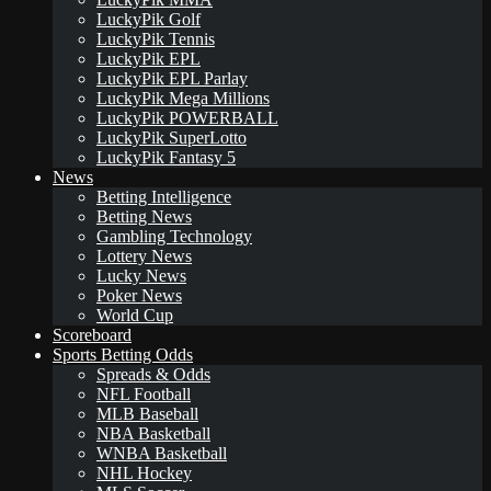
LuckyPik Golf
LuckyPik Tennis
LuckyPik EPL
LuckyPik EPL Parlay
LuckyPik Mega Millions
LuckyPik POWERBALL
LuckyPik SuperLotto
LuckyPik Fantasy 5
News
Betting Intelligence
Betting News
Gambling Technology
Lottery News
Lucky News
Poker News
World Cup
Scoreboard
Sports Betting Odds
Spreads & Odds
NFL Football
MLB Baseball
NBA Basketball
WNBA Basketball
NHL Hockey