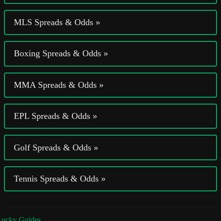
MLS Spreads & Odds »
Boxing Spreads & Odds »
MMA Spreads & Odds »
EPL Spreads & Odds »
Golf Spreads & Odds »
Tennis Spreads & Odds »
Lucky Guides