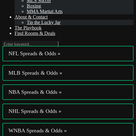
MLS Soccer
Boxing
MMA Martial Arts
About & Contact
Tip the Lucky Jar
The Playbook
Find Rooms & Deals
NFL Spreads & Odds »
MLB Spreads & Odds »
NBA Spreads & Odds »
NHL Spreads & Odds »
WNBA Spreads & Odds »