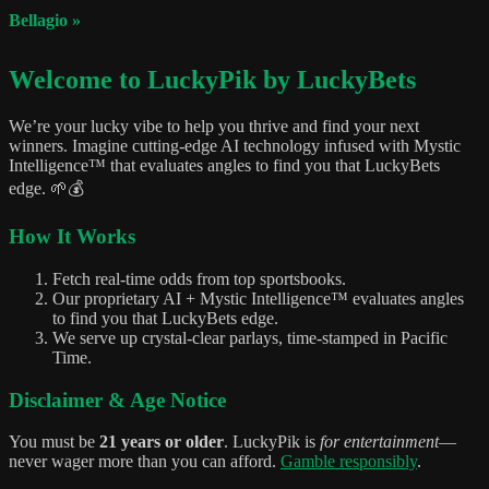
Bellagio »
Welcome to LuckyPik by LuckyBets
We’re your lucky vibe to help you thrive and find your next
winners. Imagine cutting-edge AI technology infused with Mystic
Intelligence™ that evaluates angles to find you that LuckyBets
edge. 🌱💰
How It Works
Fetch real-time odds from top sportsbooks.
Our proprietary AI + Mystic Intelligence™ evaluates angles
to find you that LuckyBets edge.
We serve up crystal-clear parlays, time-stamped in Pacific
Time.
Disclaimer & Age Notice
You must be
21 years or older
. LuckyPik is
for entertainment
—
never wager more than you can afford.
Gamble responsibly
.