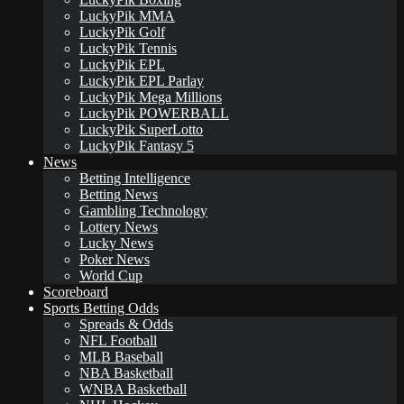
LuckyPik MMA
LuckyPik Golf
LuckyPik Tennis
LuckyPik EPL
LuckyPik EPL Parlay
LuckyPik Mega Millions
LuckyPik POWERBALL
LuckyPik SuperLotto
LuckyPik Fantasy 5
News
Betting Intelligence
Betting News
Gambling Technology
Lottery News
Lucky News
Poker News
World Cup
Scoreboard
Sports Betting Odds
Spreads & Odds
NFL Football
MLB Baseball
NBA Basketball
WNBA Basketball