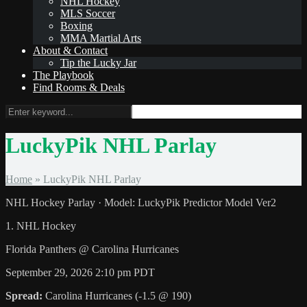
NHL Hockey
MLS Soccer
Boxing
MMA Martial Arts
About & Contact
Tip the Lucky Jar
The Playbook
Find Rooms & Deals
LuckyPik NHL Parlay
Home
»
LuckyPik NHL Parlay
NHL Hockey Parlay · Model: LuckyPik Predictor Model Ver2
1. NHL Hockey
Florida Panthers @ Carolina Hurricanes
September 29, 2026 2:10 pm PDT
Spread:
Carolina Hurricanes (-1.5 @ 190)