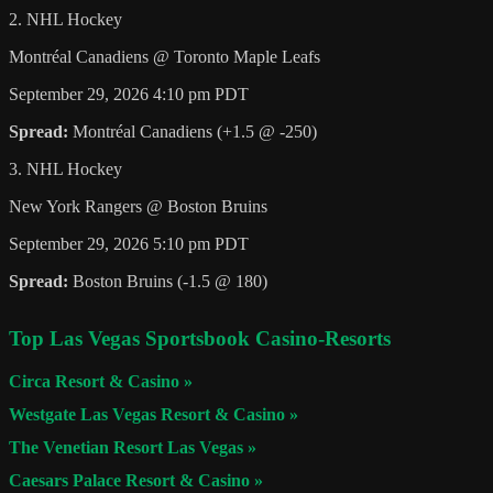
2. NHL Hockey
Montréal Canadiens @ Toronto Maple Leafs
September 29, 2026 4:10 pm PDT
Spread:
Montréal Canadiens (+1.5 @ -250)
3. NHL Hockey
New York Rangers @ Boston Bruins
September 29, 2026 5:10 pm PDT
Spread:
Boston Bruins (-1.5 @ 180)
Top Las Vegas Sportsbook Casino-Resorts
Circa Resort & Casino »
Westgate Las Vegas Resort & Casino »
The Venetian Resort Las Vegas »
Caesars Palace Resort & Casino »