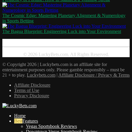
The Cosmic Edge: Mastering Planetary Alignment & Numerology
in Sports Betting
The Bagua Blueprint: Engineering Luck into Your Environment
© 2026 LuckyBets.com. All Rights Reserved.
© Copyright 2026 | Luckybets.com is an affiliate site for
entertainment purposes only. Please gamble responsibly – must be
21 + to play.
Luckybets.com
|
Affiliate Disclosure / Privacy & Terms
Affiliate Disclosure
Terms of Use
Privacy Disclosure
Home
Features
Vegas Sportsbook Reviews
Downtown Vegas Sportsbook Review