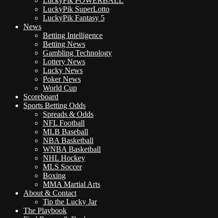
LuckyPik POWERBALL
LuckyPik SuperLotto
LuckyPik Fantasy 5
News
Betting Intelligence
Betting News
Gambling Technology
Lottery News
Lucky News
Poker News
World Cup
Scoreboard
Sports Betting Odds
Spreads & Odds
NFL Football
MLB Baseball
NBA Basketball
WNBA Basketball
NHL Hockey
MLS Soccer
Boxing
MMA Martial Arts
About & Contact
Tip the Lucky Jar
The Playbook