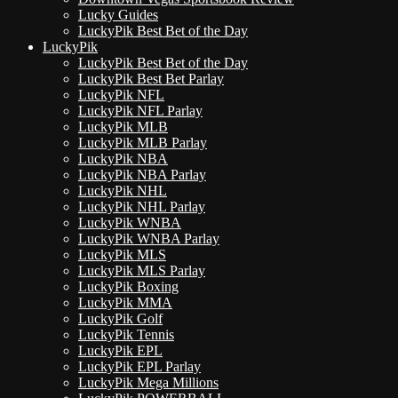
Lucky Guides
LuckyPik Best Bet of the Day
LuckyPik
LuckyPik Best Bet of the Day
LuckyPik Best Bet Parlay
LuckyPik NFL
LuckyPik NFL Parlay
LuckyPik MLB
LuckyPik MLB Parlay
LuckyPik NBA
LuckyPik NBA Parlay
LuckyPik NHL
LuckyPik NHL Parlay
LuckyPik WNBA
LuckyPik WNBA Parlay
LuckyPik MLS
LuckyPik MLS Parlay
LuckyPik Boxing
LuckyPik MMA
LuckyPik Golf
LuckyPik Tennis
LuckyPik EPL
LuckyPik EPL Parlay
LuckyPik Mega Millions