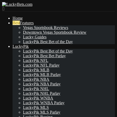
Home
Features
Vegas Sportsbook Reviews
Downtown Vegas Sportsbook Review
Lucky Guides
LuckyPik Best Bet of the Day
LuckyPik
LuckyPik Best Bet of the Day
LuckyPik Best Bet Parlay
LuckyPik NFL
LuckyPik NFL Parlay
LuckyPik MLB
LuckyPik MLB Parlay
LuckyPik NBA
LuckyPik NBA Parlay
LuckyPik NHL
LuckyPik NHL Parlay
LuckyPik WNBA
LuckyPik WNBA Parlay
LuckyPik MLS
LuckyPik MLS Parlay
LuckyPik Boxing