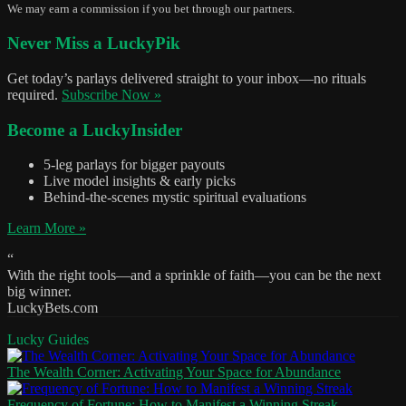
We may earn a commission if you bet through our partners.
Never Miss a LuckyPik
Get today’s parlays delivered straight to your inbox—no rituals
required.
Subscribe Now »
Become a LuckyInsider
5-leg parlays for bigger payouts
Live model insights & early picks
Behind-the-scenes mystic spiritual evaluations
Learn More »
“
With the right tools—and a sprinkle of faith—you can be the next
big winner.
LuckyBets.com
Lucky Guides
The Wealth Corner: Activating Your Space for Abundance
Frequency of Fortune: How to Manifest a Winning Streak