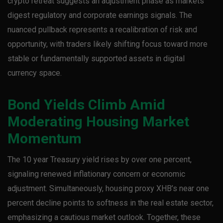
crypto retreat suggests an adjustment phase as markets
digest regulatory and corporate earnings signals. The
nuanced pullback represents a recalibration of risk and
opportunity, with traders likely shifting focus toward more
stable or fundamentally supported assets in digital
currency space.
Bond Yields Climb Amid
Moderating Housing Market
Momentum
The 10 year Treasury yield rises by over one percent,
signaling renewed inflationary concern or economic
adjustment. Simultaneously, housing proxy XHB’s near one
percent decline points to softness in the real estate sector,
emphasizing a cautious market outlook. Together, these