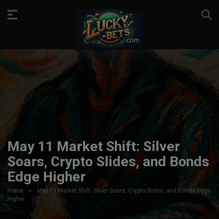
May 11 Market Shift: Silver
Soars, Crypto Slides, and Bonds
Edge Higher
Home
»
May 11 Market Shift: Silver Soars, Crypto Slides, and Bonds Edge
Higher