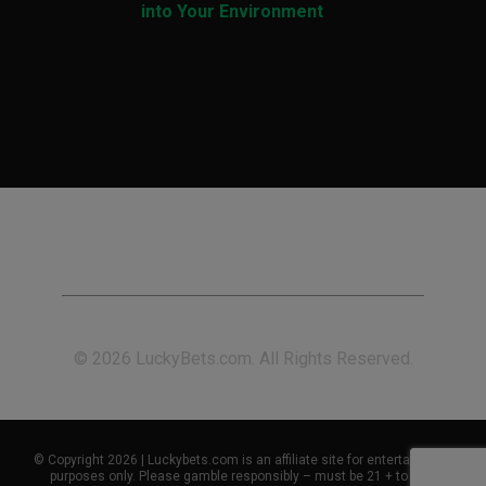
into Your Environment
© 2026 LuckyBets.com. All Rights Reserved.
© Copyright 2026 | Luckybets.com is an affiliate site for entertainment
purposes only. Please gamble responsibly – must be 21 + to play.