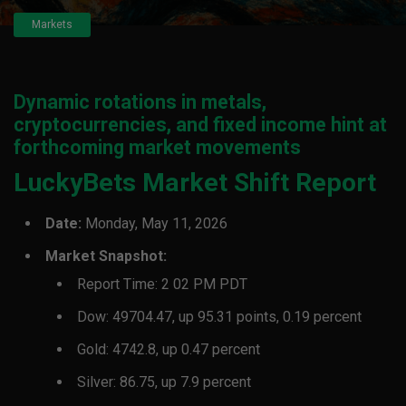
Markets
Dynamic rotations in metals,
cryptocurrencies, and fixed income hint at
forthcoming market movements
LuckyBets Market Shift Report
Date:
Monday, May 11, 2026
Market Snapshot:
Report Time: 2 02 PM PDT
Dow: 49704.47, up 95.31 points, 0.19 percent
Gold: 4742.8, up 0.47 percent
Silver: 86.75, up 7.9 percent