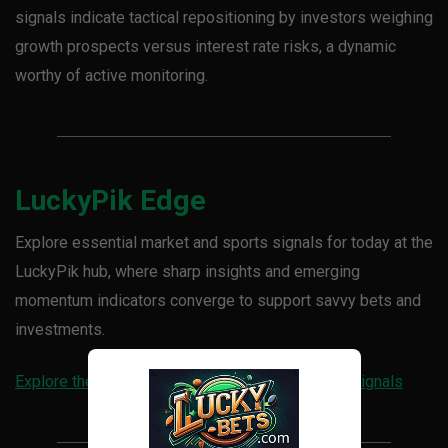
signals indicate tactical repositioning by investors weighing
growth prospects versus interest rate risks, a dynamic
worthy of active monitoring.
LuckyPik Edge
Explore essential market and sports signals for today at the
LuckyPik hub, where sharp insights and emerging
momentum indicators converge to support savvy bets and
investments.
Explore the LuckyPik hub for today’s live sports signals