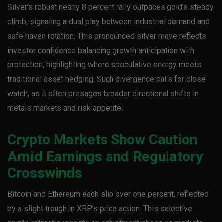
Silver’s robust nearly 8 percent rally outpaces gold’s steady
climb, signaling a dual play between industrial demand and
safe haven rotation. This pronounced silver move reflects
investor confidence balancing growth anticipation with
protection, highlighting where speculative energy meets
traditional asset hedging. Such divergence calls for close
watch, as it often presages broader directional shifts in
metals markets and risk appetite.
Crypto Markets Show Caution
Amid Earnings and Regulatory
Crosswinds
Bitcoin and Ethereum each slip over one percent, reflected
by a slight trough in XRP’s price action. This selective