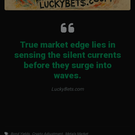
True market edge lies in
sensing the silent currents
before they surge into
waves.
LuckyBets.com
Bond Yields
,
Crypto Adjustment
,
Metals Market