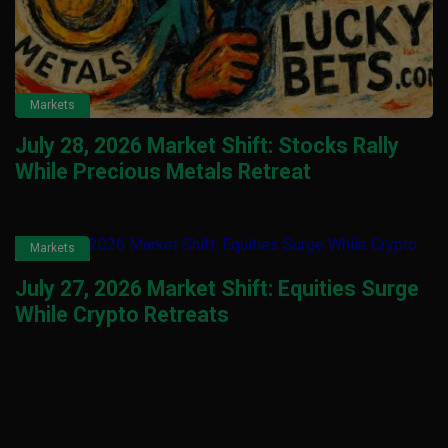
Markets
July 28, 2026 Market Shift: Stocks Rally
While Precious Metals Retreat
Markets
July 27, 2026 Market Shift: Equities Surge
While Crypto Retreats