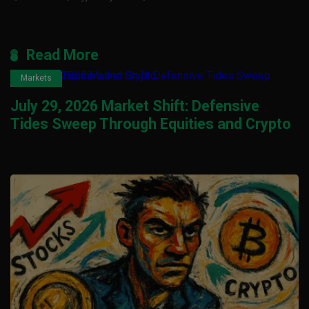
Read More
Markets
July 29, 2026 Market Shift: Defensive
Tides Sweep Through Equities and Crypto