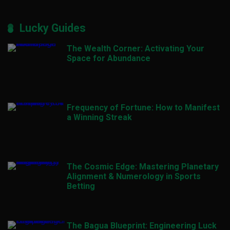
Lucky Guides
The Wealth Corner: Activating Your
Space for Abundance
Frequency of Fortune: How to Manifest
a Winning Streak
The Cosmic Edge: Mastering Planetary
Alignment & Numerology in Sports
Betting
The Bagua Blueprint: Engineering Luck