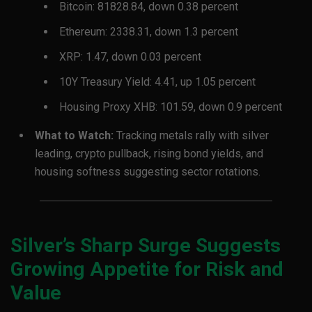
Bitcoin: 81828.84, down 0.38 percent
Ethereum: 2338.31, down 1.3 percent
XRP: 1.47, down 0.03 percent
10Y Treasury Yield: 4.41, up 1.05 percent
Housing Proxy XHB: 101.59, down 0.9 percent
What to Watch:
Tracking metals rally with silver
leading, crypto pullback, rising bond yields, and
housing softness suggesting sector rotations.
Silver’s Sharp Surge Suggests
Growing Appetite for Risk and
Value