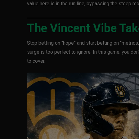
value here is in the run line, bypassing the steep m
The Vincent Vibe Ta
Stop betting on “hope” and start betting on “metrics
surge is too perfect to ignore. In this game, you don
to cover.