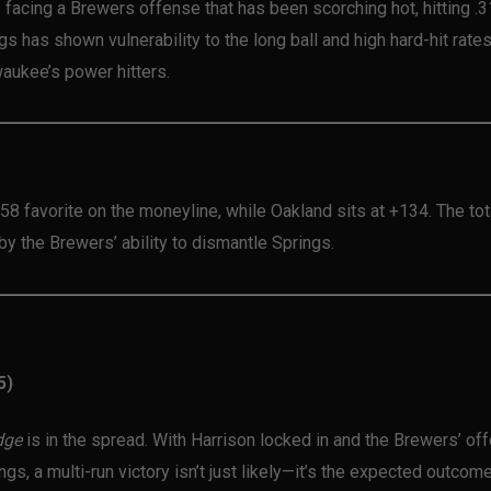
s facing a Brewers offense that has been scorching hot, hitting .3
gs has shown vulnerability to the long ball and high hard-hit rates
waukee’s power hitters.
58 favorite on the moneyline, while Oakland sits at +134. The tot
 by the Brewers’ ability to dismantle Springs.
5)
dge
is in the spread. With Harrison locked in and the Brewers’ of
ngs, a multi-run victory isn’t just likely—it’s the expected outcom