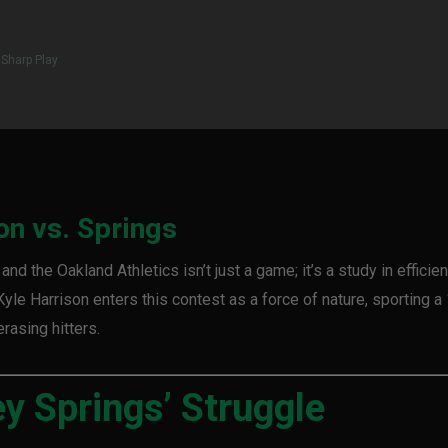
Sharp Play
on vs. Springs
 the Oakland Athletics isn’t just a game; it’s a study in efficie
. Kyle Harrison enters this contest as a force of nature, sporting 
erasing hitters.
y Springs’ Struggle