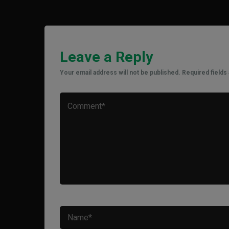
Leave a Reply
Your email address will not be published.
Required field