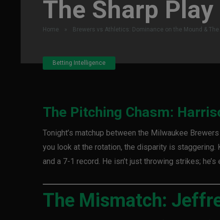
The Sharp Play
Home
»
Brewers vs Athletics: Dominance on the Mound & The 
Betting Intelligence
The Pitching Chasm: Harris
Tonight’s matchup between the Milwaukee Brewers and
you look at the rotation, the disparity is staggering
and a 7-1 record. He isn’t just throwing strikes; he’s 
The Mismatch: Jeffre