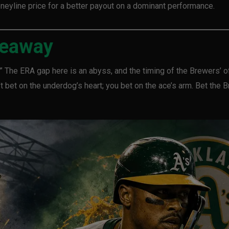
oneyline price for a better payout on a dominant performance.
keaway
.” The ERA gap here is an abyss, and the timing of the Brewers’ 
’t bet on the underdog’s heart; you bet on the ace’s arm. Bet the 