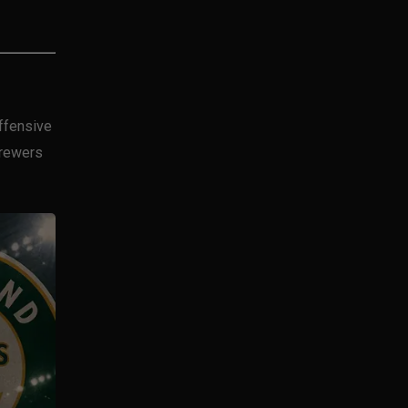
offensive
Brewers