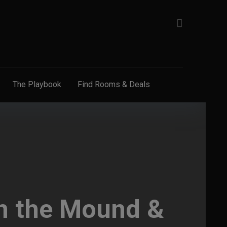
The Playbook
Find Rooms & Deals
on the Mound &