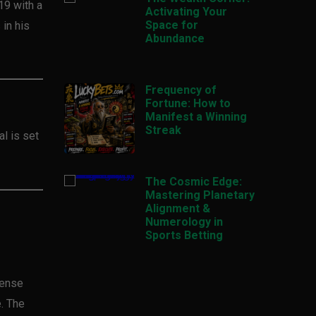
19 with a
Activating Your
Space for
 in his
Abundance
Frequency of
Fortune: How to
Manifest a Winning
Streak
al is set
The Cosmic Edge:
Mastering Planetary
Alignment &
Numerology in
Sports Betting
fense
e. The