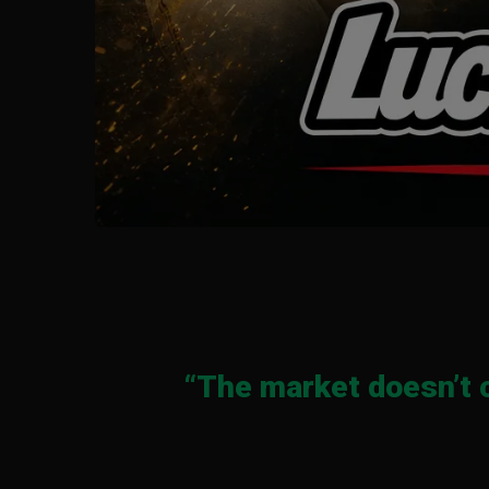
“The market doesn’t c