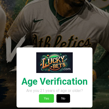
Age Verification
Are you 21 years of age or older?
Yes
No