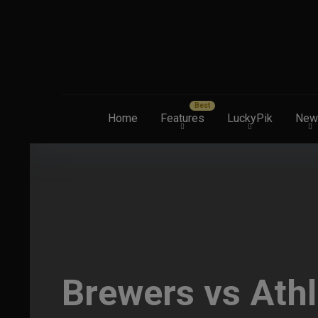
Home
Features
LuckyPik
New
Brewers vs Ath