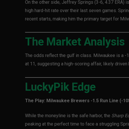
On the other side, Jeffrey Springs (3-6, 4.37 ERA) i
high hard-hit rate over their last seven games. Sprin
recent starts, making him the primary target for Mil
The Market Analysis
The odds reflect the gulf in class. Milwaukee is a -1
at 11, suggesting a high-scoring affair, likely driven
LuckyPik Edge
The Play: Milwaukee Brewers -1.5 Run Line (-10
While the moneyline is the safe harbor, the
Sharp E
peaking at the perfect time to face a struggling Spri