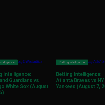
Intelligence
Betting Intelligence
g Intelligence:
Betting Intelligence:
land Guardians vs
Atlanta Braves vs NY
go White Sox (August
Yankees (August 7, 2
6)