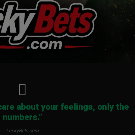
are about your feelings, only the
numbers.”
LuckyBets.com