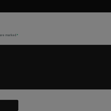
s are marked
*