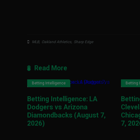
MLB
,
Oakland Athletics
,
Sharp Edge
Read More
Betting Intelligence
Betting 
Betting Intelligence: LA
Bettin
Dodgers vs Arizona
Cleve
Diamondbacks (August 7,
Chica
2026)
7, 202