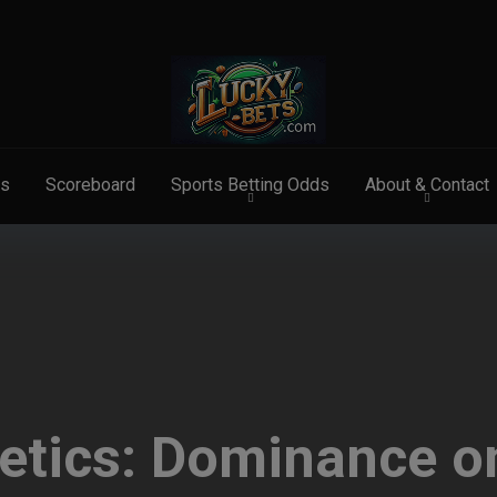
s
Scoreboard
Sports Betting Odds
About & Contact
letics: Dominance 