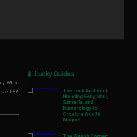
Lucky Guides
ncy. When
The Luck Architect:
a 1.57 ERA
Blending Feng Shui,
Santería, and
Numerology to
Create a Wealth
Magnet
The Wealth Corner: