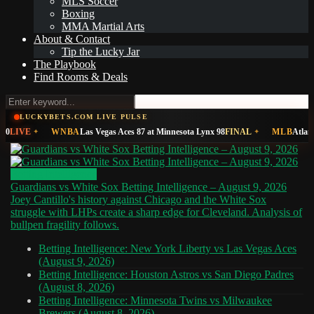
MLS Soccer
Boxing
MMA Martial Arts
About & Contact
Tip the Lucky Jar
The Playbook
Find Rooms & Deals
LUCKYBETS.COM LIVE PULSE
E
WNBA
Las Vegas Aces 87 at Minnesota Lynx 98
FINAL
MLB
Atlanta Brav
Betting Intelligence
Guardians vs White Sox Betting Intelligence – August 9, 2026
Joey Cantillo's history against Chicago and the White Sox
struggle with LHPs create a sharp edge for Cleveland. Analysis of
bullpen fragility follows.
Betting Intelligence: New York Liberty vs Las Vegas Aces
(August 9, 2026)
Betting Intelligence: Houston Astros vs San Diego Padres
(August 8, 2026)
Betting Intelligence: Minnesota Twins vs Milwaukee
Brewers (August 8, 2026)