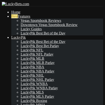
Home
Features
Vegas Sportsbook Reviews
Downtown Vegas Sportsbook Review
Lucky Guides
LuckyPik Best Bet of the Day
LuckyPik
LuckyPik Best Bet of the Day
LuckyPik Best Bet Parlay
LuckyPik NFL
LuckyPik NFL Parlay
LuckyPik MLB
LuckyPik MLB Parlay
LuckyPik NBA
LuckyPik NBA Parlay
LuckyPik NHL
LuckyPik NHL Parlay
LuckyPik WNBA
LuckyPik WNBA Parlay
LuckyPik MLS
LuckyPik MLS Parlay
LuckyPik Boxing
LuckyPik MMA