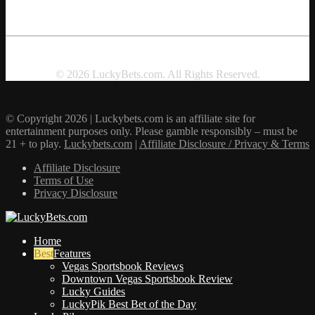
© 2026 LuckyBets.com. All Rights Reserved.
© Copyright 2026 | Luckybets.com is an affiliate site for
entertainment purposes only. Please gamble responsibly – must be
21 + to play.
Luckybets.com
|
Affiliate Disclosure / Privacy & Terms
Affiliate Disclosure
Terms of Use
Privacy Disclosure
Home
Features
Vegas Sportsbook Reviews
Downtown Vegas Sportsbook Review
Lucky Guides
LuckyPik Best Bet of the Day