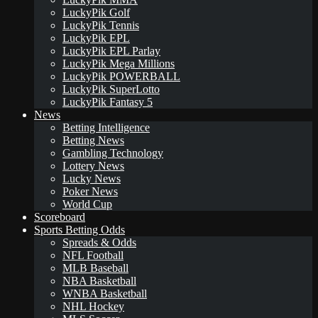
LuckyPik Golf
LuckyPik Tennis
LuckyPik EPL
LuckyPik EPL Parlay
LuckyPik Mega Millions
LuckyPik POWERBALL
LuckyPik SuperLotto
LuckyPik Fantasy 5
News
Betting Intelligence
Betting News
Gambling Technology
Lottery News
Lucky News
Poker News
World Cup
Scoreboard
Sports Betting Odds
Spreads & Odds
NFL Football
MLB Baseball
NBA Basketball
WNBA Basketball
NHL Hockey