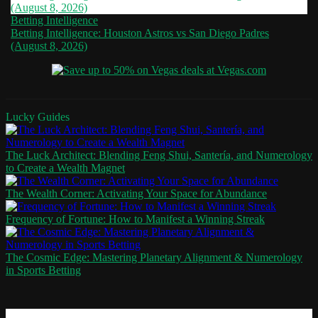
Betting Intelligence
Betting Intelligence: Houston Astros vs San Diego Padres
(August 8, 2026)
Lucky Guides
The Luck Architect: Blending Feng Shui, Santería, and Numerology
to Create a Wealth Magnet
The Wealth Corner: Activating Your Space for Abundance
Frequency of Fortune: How to Manifest a Winning Streak
The Cosmic Edge: Mastering Planetary Alignment & Numerology
in Sports Betting