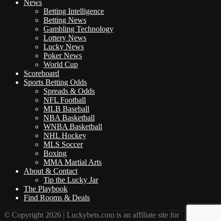
News
Betting Intelligence
Betting News
Gambling Technology
Lottery News
Lucky News
Poker News
World Cup
Scoreboard
Sports Betting Odds
Spreads & Odds
NFL Football
MLB Baseball
NBA Basketball
WNBA Basketball
NHL Hockey
MLS Soccer
Boxing
MMA Martial Arts
About & Contact
Tip the Lucky Jar
The Playbook
Find Rooms & Deals
© Copyright 2026 | Luckybets.com is an affiliate site for