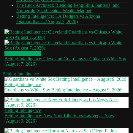
The Luck Architect: Blending Feng Shui, Santería, and
Numerology to Create a Wealth Magnet
Betting Intelligence: LA Dodgers vs Arizona
Diamondbacks (August 7, 2026)
Betting Intelligence
Betting Intelligence: Cleveland Guardians vs Chicago White Sox
(August 7, 2026)
Betting Intelligence
Betting Intelligence
Guardians vs White Sox Betting Intelligence – August 9, 2026
Betting Intelligence
Betting Intelligence: New York Liberty vs Las Vegas Aces
(August 9, 2026)