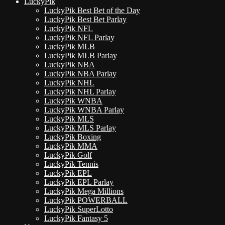
LuckyPik
LuckyPik Best Bet of the Day
LuckyPik Best Bet Parlay
LuckyPik NFL
LuckyPik NFL Parlay
LuckyPik MLB
LuckyPik MLB Parlay
LuckyPik NBA
LuckyPik NBA Parlay
LuckyPik NHL
LuckyPik NHL Parlay
LuckyPik WNBA
LuckyPik WNBA Parlay
LuckyPik MLS
LuckyPik MLS Parlay
LuckyPik Boxing
LuckyPik MMA
LuckyPik Golf
LuckyPik Tennis
LuckyPik EPL
LuckyPik EPL Parlay
LuckyPik Mega Millions
LuckyPik POWERBALL
LuckyPik SuperLotto
LuckyPik Fantasy 5