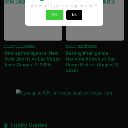
Are you 21 years of age or older?
Yes
No
Betting Intelligence
Betting Intelligence
Betting Intelligence: New
Betting Intelligence:
York Liberty vs Las Vegas
Houston Astros vs San
Aces (August 9, 2026)
Diego Padres (August 8,
2026)
Lucky Guides