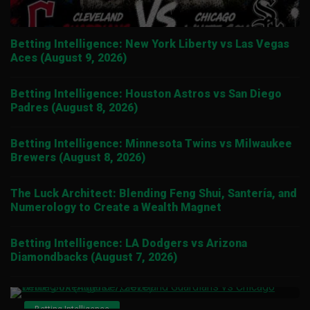
Betting Intelligence: New York Liberty vs Las Vegas
Aces (August 9, 2026)
Betting Intelligence: Houston Astros vs San Diego
Padres (August 8, 2026)
Betting Intelligence: Minnesota Twins vs Milwaukee
Brewers (August 8, 2026)
The Luck Architect: Blending Feng Shui, Santería, and
Numerology to Create a Wealth Magnet
Betting Intelligence: LA Dodgers vs Arizona
Diamondbacks (August 7, 2026)
Betting Intelligence