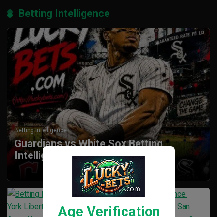
Betting Intelligence
Betting Intelligence: Cleveland
Guardians vs Chicago White Sox
(August 7, 2026)
Betting Intelligence
Guardians vs White Sox Betting
Intelligence – August 9, 2026
Age Verification