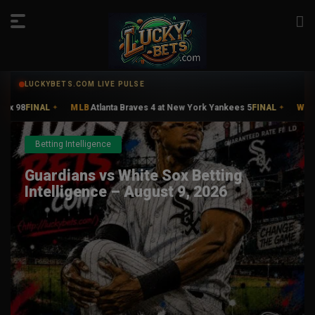
LUCKYBETS.COM LIVE PULSE
x 98
FINAL
MLB
Atlanta Braves 4 at New York Yankees 5
FINAL
WNBA
Betting Intelligence
Guardians vs White Sox Betting
Intelligence – August 9, 2026