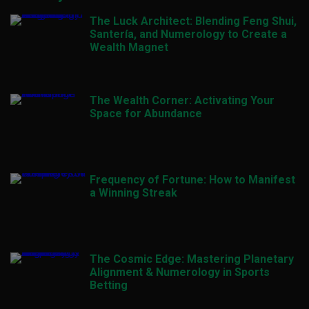
The Luck Architect: Blending Feng Shui,
Santería, and Numerology to Create a
Wealth Magnet
The Wealth Corner: Activating Your
Space for Abundance
Frequency of Fortune: How to Manifest
a Winning Streak
The Cosmic Edge: Mastering Planetary
Alignment & Numerology in Sports
Betting