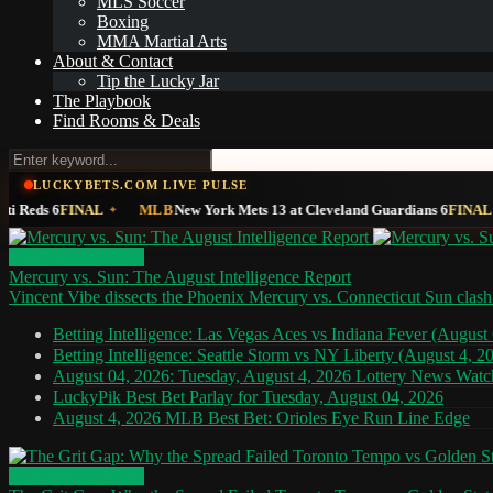
MLS Soccer
Boxing
MMA Martial Arts
About & Contact
Tip the Lucky Jar
The Playbook
Find Rooms & Deals
LUCKYBETS.COM LIVE PULSE
MLB
New York Mets 13 at Cleveland Guardians 6
FINAL
MLB
Pittsb
Betting Intelligence
Mercury vs. Sun: The August Intelligence Report
Vincent Vibe dissects the Phoenix Mercury vs. Connecticut Sun clash.
Betting Intelligence: Las Vegas Aces vs Indiana Fever (August
Betting Intelligence: Seattle Storm vs NY Liberty (August 4, 2
August 04, 2026: Tuesday, August 4, 2026 Lottery News Watc
LuckyPik Best Bet Parlay for Tuesday, August 04, 2026
August 4, 2026 MLB Best Bet: Orioles Eye Run Line Edge
Betting Intelligence