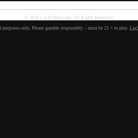
© 2026 LuckyBets.com. All Rights Reserved.
nt purposes only. Please gamble responsibly – must be 21 + to play.
Luc