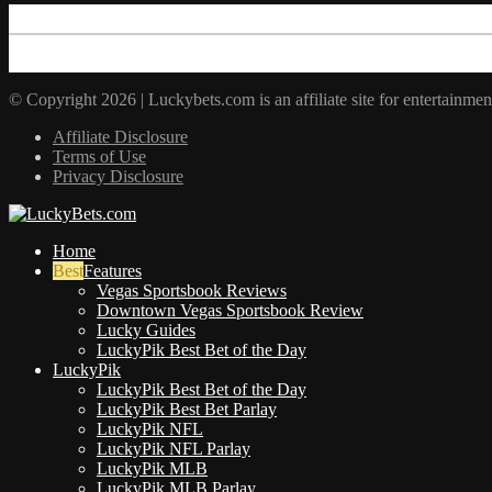
© Copyright 2026 | Luckybets.com is an affiliate site for entertainme
Affiliate Disclosure
Terms of Use
Privacy Disclosure
Home
Features
Vegas Sportsbook Reviews
Downtown Vegas Sportsbook Review
Lucky Guides
LuckyPik Best Bet of the Day
LuckyPik
LuckyPik Best Bet of the Day
LuckyPik Best Bet Parlay
LuckyPik NFL
LuckyPik NFL Parlay
LuckyPik MLB
LuckyPik MLB Parlay