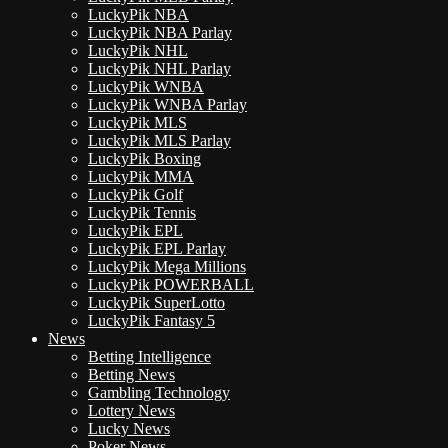
LuckyPik NBA
LuckyPik NBA Parlay
LuckyPik NHL
LuckyPik NHL Parlay
LuckyPik WNBA
LuckyPik WNBA Parlay
LuckyPik MLS
LuckyPik MLS Parlay
LuckyPik Boxing
LuckyPik MMA
LuckyPik Golf
LuckyPik Tennis
LuckyPik EPL
LuckyPik EPL Parlay
LuckyPik Mega Millions
LuckyPik POWERBALL
LuckyPik SuperLotto
LuckyPik Fantasy 5
News
Betting Intelligence
Betting News
Gambling Technology
Lottery News
Lucky News
Poker News