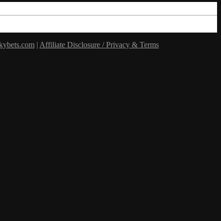
kybets.com
|
Affiliate Disclosure / Privacy & Terms