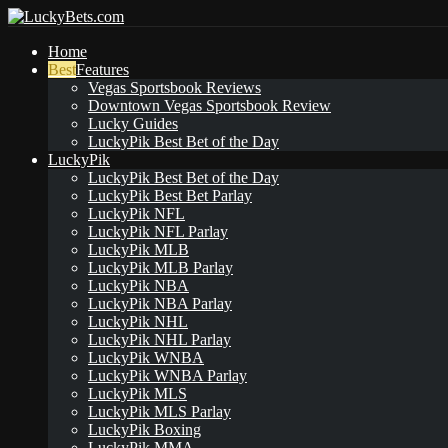
Home
Features
Vegas Sportsbook Reviews
Downtown Vegas Sportsbook Review
Lucky Guides
LuckyPik Best Bet of the Day
LuckyPik
LuckyPik Best Bet of the Day
LuckyPik Best Bet Parlay
LuckyPik NFL
LuckyPik NFL Parlay
LuckyPik MLB
LuckyPik MLB Parlay
LuckyPik NBA
LuckyPik NBA Parlay
LuckyPik NHL
LuckyPik NHL Parlay
LuckyPik WNBA
LuckyPik WNBA Parlay
LuckyPik MLS
LuckyPik MLS Parlay
LuckyPik Boxing
LuckyPik MMA