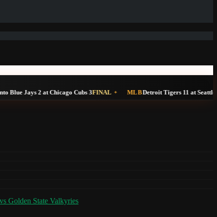
 Chicago Cubs 3
FINAL
MLB
Detroit Tigers 11 at Seattle Mariners 0
FINA