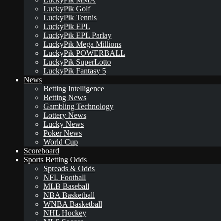
LuckyPik Golf
LuckyPik Tennis
LuckyPik EPL
LuckyPik EPL Parlay
LuckyPik Mega Millions
LuckyPik POWERBALL
LuckyPik SuperLotto
LuckyPik Fantasy 5
News
Betting Intelligence
Betting News
Gambling Technology
Lottery News
Lucky News
Poker News
World Cup
Scoreboard
Sports Betting Odds
Spreads & Odds
NFL Football
MLB Baseball
NBA Basketball
WNBA Basketball
NHL Hockey