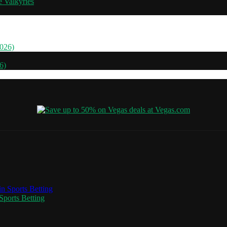
 Valkyries
6)
ports Betting