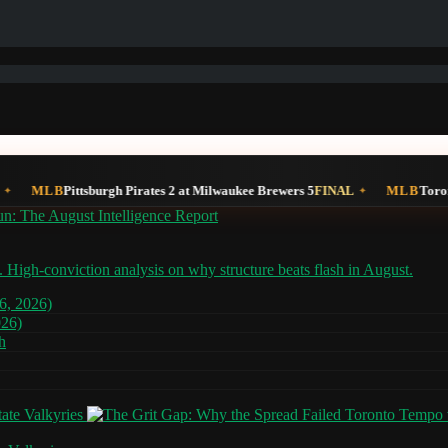
urgh Pirates 2 at Milwaukee Brewers 5
FINAL
MLB
Toronto Blue Jays 2 at
 High-conviction analysis on why structure beats flash in August.
 6, 2026)
026)
h