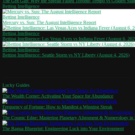
The Grit Gap: Why the Spread Failed Toronto Tempo vs Golden State
Betting Intelligence
Betting Intelligence
Mercury vs. Sun: The August Intelligence Report
Betting Intelligence
Betting Intelligence: Las Vegas Aces vs Indiana Fever (August 6, 202
Betting Intelligence
Betting Intelligence: Seattle Storm vs NY Liberty (August 4, 2026)
Lucky Guides
The Wealth Corner: Activating Your Space for Abundance
Frequency of Fortune: How to Manifest a Winning Streak
The Cosmic Edge: Mastering Planetary Alignment & Numerology in S
The Bagua Blueprint: Engineering Luck into Your Environment