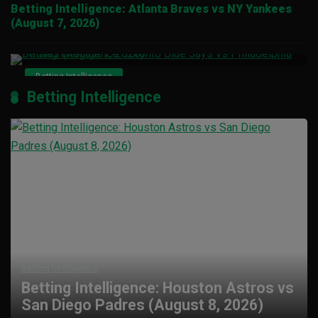
Betting Intelligence: Atlanta Braves vs NY Yankees
(August 7, 2026)
Betting Intelligence
Betting Intelligence
Betting Intelligence: Toronto Blue
Jays vs Philadelphia Phillies (August
7, 2026)
Betting Intelligence
Betting Intelligence: Houston Astros vs
San Diego Padres (August 8, 2026)