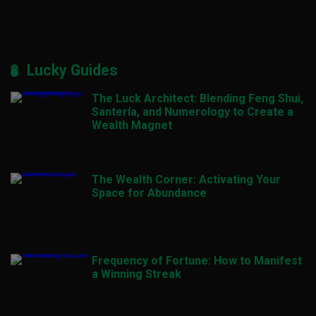
Lucky Guides
The Luck Architect: Blending Feng Shui,
Santería, and Numerology to Create a
Wealth Magnet
The Wealth Corner: Activating Your
Space for Abundance
Frequency of Fortune: How to Manifest
a Winning Streak