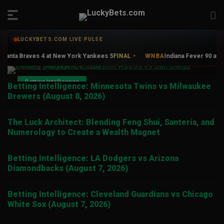
LUCKYBETS.COM LIVE PULSE
lanta Braves 4 at New York Yankees 5
FINAL
WNBA
Indiana Fever 90 at Ch
Betting Intelligence
Betting Intelligence: Minnesota Twins vs Milwaukee
Brewers (August 8, 2026)
Betting Intelligence: Houston Astros
vs San Diego Padres (August 8, 2026)
The Luck Architect: Blending Feng Shui, Santería, and
Numerology to Create a Wealth Magnet
Betting Intelligence: LA Dodgers vs Arizona
Diamondbacks (August 7, 2026)
Betting Intelligence: Cleveland Guardians vs Chicago
White Sox (August 7, 2026)