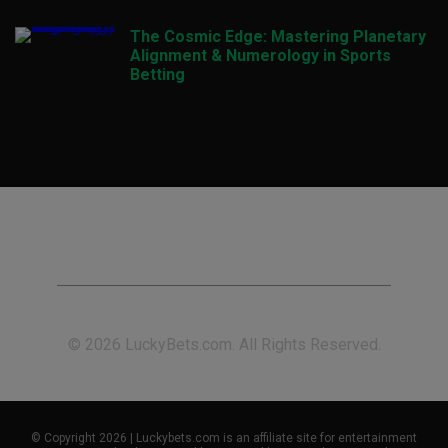
The Cosmic Edge: Mastering Planetary
Alignment & Numerology in Sports
Betting
© 2026 LuckyBets.com. All Rights Reserved.
© Copyright 2026 | Luckybets.com is an affiliate site for entertainment