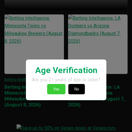
Age Verification
Are you 21 years of age or older?
Betting Intelligence
Betting Intelligence
Betting Intelligence:
Betting Intelligence: LA
Yes
No
Minnesota Twins vs
Dodgers vs Arizona
Milwaukee Brewers
Diamondbacks (August 7,
(August 8, 2026)
2026)