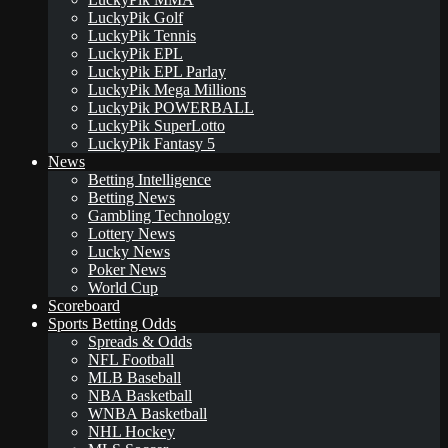
LuckyPik Golf
LuckyPik Tennis
LuckyPik EPL
LuckyPik EPL Parlay
LuckyPik Mega Millions
LuckyPik POWERBALL
LuckyPik SuperLotto
LuckyPik Fantasy 5
News
Betting Intelligence
Betting News
Gambling Technology
Lottery News
Lucky News
Poker News
World Cup
Scoreboard
Sports Betting Odds
Spreads & Odds
NFL Football
MLB Baseball
NBA Basketball
WNBA Basketball
NHL Hockey