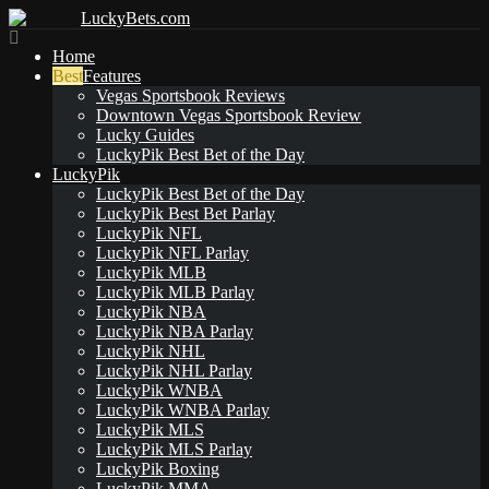
Home
Features
Vegas Sportsbook Reviews
Downtown Vegas Sportsbook Review
Lucky Guides
LuckyPik Best Bet of the Day
LuckyPik
LuckyPik Best Bet of the Day
LuckyPik Best Bet Parlay
LuckyPik NFL
LuckyPik NFL Parlay
LuckyPik MLB
LuckyPik MLB Parlay
LuckyPik NBA
LuckyPik NBA Parlay
LuckyPik NHL
LuckyPik NHL Parlay
LuckyPik WNBA
LuckyPik WNBA Parlay
LuckyPik MLS
LuckyPik MLS Parlay
LuckyPik Boxing
LuckyPik MMA