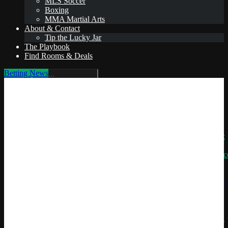
MLS Soccer
Boxing
MMA Martial Arts
About & Contact
Tip the Lucky Jar
The Playbook
Find Rooms & Deals
Betting News
June 14, 2026 Sports News
Lucky Guides
Sharp moves and key updates shape
Watch: Knicks Celebrate,
betting vibes across NFL drafts, NBA
glory, and Stanley Cup thrills
MLB Eyes Crucial Showdowns,
LuckyBets Sports News Watch
The Wealth Corner:
and NHL Finals Heat Up
Activating Your
Space for Abundanc
Date:
Monday, June 15, 2026
Top News and Odds Cross References:
Home
»
June 14, 2026 Sports News Watch: Knicks Celebrate,
NBA: New York Knicks clinch first
MLB Eyes Crucial Showdowns, and NHL Finals Heat Up
NBA championship in over fifty
years, igniting celebrations and major
Frequency of
momentum. Next game odds context
Fortune: How to
not confidently matched
Manifest a Winning
MLB: Athletics aim to attract stars as
Streak