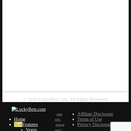
Betting
LuckyPik
Betting
August 4,
News
Best Bet
News
2026 MLB
Betting
August 04,
Parlay for
Best Bet:
News
2026:
Tuesday,
Orioles Eye
Tuesday,
August 04,
Run Line
August 4,
2026
Edge
2026
Lottery
News
Watch
© 2026 LuckyBets.com. All Rights Reserved.
© Copyright 2026 |
Affiliate Disclosure
Luckybets.com is an affiliate site
Home
Terms of Use
for entertainment purposes only.
Features
Privacy Disclosure
Please gamble responsibly – must
Vegas
be 21 + to play.
Luckybets.com
|