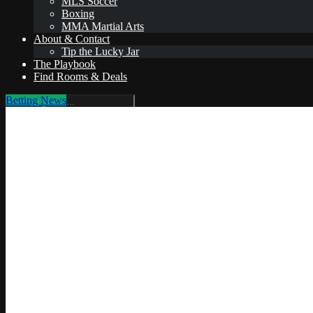
MLS Soccer
Boxing
MMA Martial Arts
About & Contact
Tip the Lucky Jar
The Playbook
Find Rooms & Deals
Betting News
June 14, 2026 LuckyPik Best Bet
Combining MLB, WNBA, and NFL games for a layered
LuckyPik Best Bet Parlay
Home
»
June 14, 2026 LuckyPik Best Bet Parlay: A Multisport Strate
Sports:
MLB WNBA NFL
Date:
Sunday, June 14, 2026
Time:
9:28 AM PT
LuckyPik Signal:
3 Leg Best Bet Parlay featuring Marlins Ru
Parlay Legs:
MLB Baseball — June 14, 2026 9:16 am PDT Miami Marl
Spread : Miami Marlins (+1.5 @ -198)
WNBA Basketball — June 14, 2026 12:00 pm PDT Atl
Spread : Atlanta Dream (-6.5 @ -110)
NFL Football — September 9, 2026 5:15 pm PDT New E