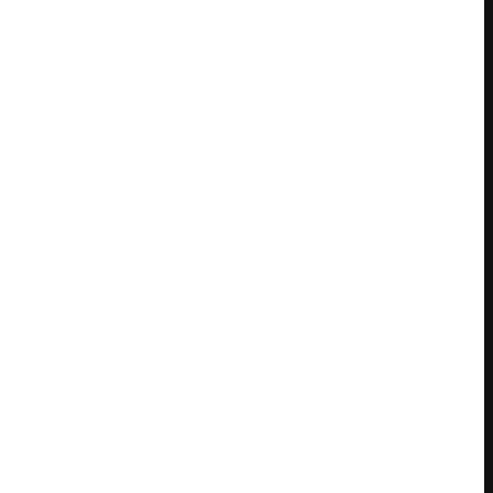
antasy players
rioles Eye