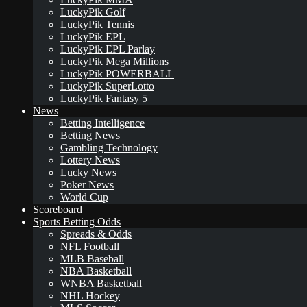
LuckyPik Golf
LuckyPik Tennis
LuckyPik EPL
LuckyPik EPL Parlay
LuckyPik Mega Millions
LuckyPik POWERBALL
LuckyPik SuperLotto
LuckyPik Fantasy 5
News
Betting Intelligence
Betting News
Gambling Technology
Lottery News
Lucky News
Poker News
World Cup
Scoreboard
Sports Betting Odds
Spreads & Odds
NFL Football
MLB Baseball
NBA Basketball
WNBA Basketball
NHL Hockey