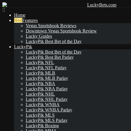
Home
Features
Vegas Sportsbook Reviews
Downtown Vegas Sportsbook Review
Lucky Guides
LuckyPik Best Bet of the Day
LuckyPik
LuckyPik Best Bet of the Day
LuckyPik Best Bet Parlay
LuckyPik NFL
LuckyPik NFL Parlay
LuckyPik MLB
LuckyPik MLB Parlay
LuckyPik NBA
LuckyPik NBA Parlay
LuckyPik NHL
LuckyPik NHL Parlay
LuckyPik WNBA
LuckyPik WNBA Parlay
LuckyPik MLS
LuckyPik MLS Parlay
LuckyPik Boxing
LuckyPik MMA