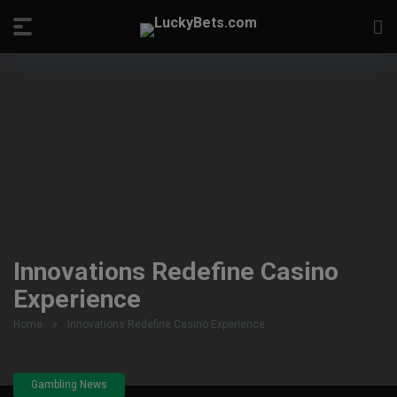
Innovations Redefine Casino
Experience
Home
»
Innovations Redefine Casino Experience
Gambling News