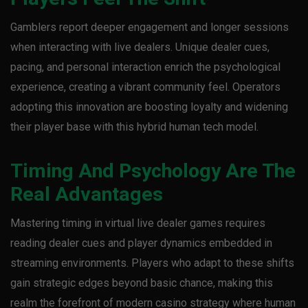
Gamblers report deeper engagement and longer sessions
when interacting with live dealers. Unique dealer cues,
pacing, and personal interaction enrich the psychological
experience, creating a vibrant community feel. Operators
adopting this innovation are boosting loyalty and widening
their player base with this hybrid human tech model.
Timing And Psychology Are The
Real Advantages
Mastering timing in virtual live dealer games requires
reading dealer cues and player dynamics embedded in
streaming environments. Players who adapt to these shifts
gain strategic edges beyond basic chance, making this
realm the forefront of modern casino strategy where human