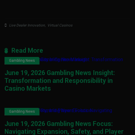
Live Dealer Innovation
,
Virtual Casinos
Read More
Gambling News
June 19, 2026 Gambling News Insight:
Transformation and Responsibility in
Casino Markets
Gambling News
June 19, 2026 Gambling News Focus:
Navigating Expansion, Safety, and Player