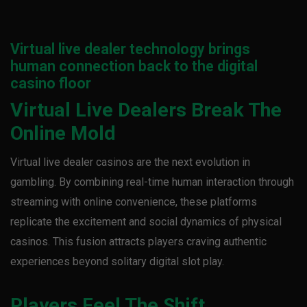
Virtual live dealer technology brings
human connection back to the digital
casino floor
Virtual Live Dealers Break The
Online Mold
Virtual live dealer casinos are the next evolution in
gambling. By combining real-time human interaction through
streaming with online convenience, these platforms
replicate the excitement and social dynamics of physical
casinos. This fusion attracts players craving authentic
experiences beyond solitary digital slot play.
Players Feel The Shift