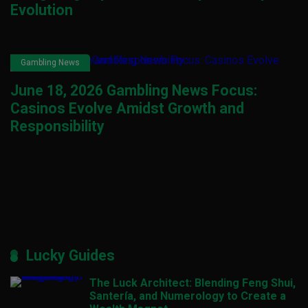
Evolution
Gambling News
June 18, 2026 Gambling News Focus:
Casinos Evolve Amidst Growth and
Responsibility
Lucky Guides
The Luck Architect: Blending Feng Shui,
Santería, and Numerology to Create a