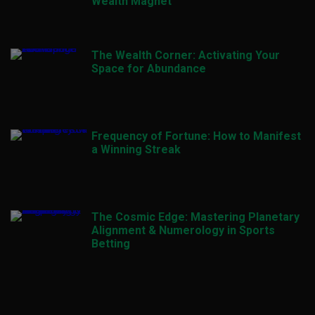
Wealth Magnet
The Wealth Corner: Activating Your
Space for Abundance
Frequency of Fortune: How to Manifest
a Winning Streak
The Cosmic Edge: Mastering Planetary
Alignment & Numerology in Sports
Betting