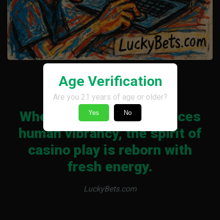
Age Verification
Are you 21 years of age or older?
Where technology enhances
Yes
No
human vibrancy, the spirit of
casino play is reborn with
fresh energy.
LuckyBets.com