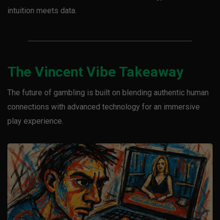
intuition meets data.
The Vincent Vibe Takeaway
The future of gambling is built on blending authentic human
connections with advanced technology for an immersive
play experience.