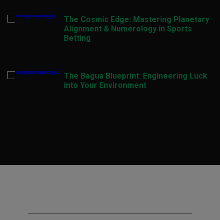
The Cosmic Edge: Mastering Planetary
Alignment & Numerology in Sports
Betting
The Bagua Blueprint: Engineering Luck
into Your Environment