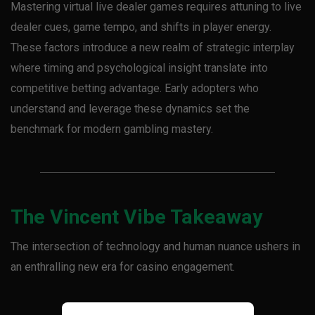
Mastering virtual live dealer games requires attuning to live
dealer cues, game tempo, and shifts in player energy.
These factors introduce a new realm of strategic interplay
where timing and psychological insight translate into
competitive betting advantage. Early adopters who
understand and leverage these dynamics set the
benchmark for modern gambling mastery.
The Vincent Vibe Takeaway
The intersection of technology and human nuance ushers in
an enthralling new era for casino engagement.