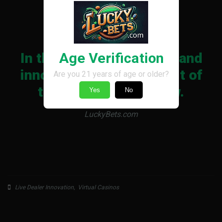
In the dance of tradition and
Age Verification
innovation, the true spirit of
Are you 21 years of age or older?
the game blazes anew.
Yes
No
LuckyBets.com
Live Dealer Innovation
,
Virtual Casinos