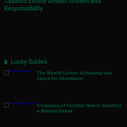
Casinos Evolve Amidst Growth and
Responsibility
Lucky Guides
The Wealth Corner: Activating Your
Space for Abundance
Frequency of Fortune: How to Manifest
a Winning Streak