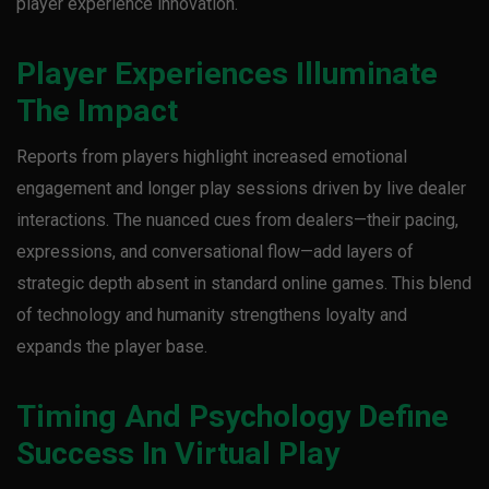
player experience innovation.
Player Experiences Illuminate
The Impact
Reports from players highlight increased emotional
engagement and longer play sessions driven by live dealer
interactions. The nuanced cues from dealers—their pacing,
expressions, and conversational flow—add layers of
strategic depth absent in standard online games. This blend
of technology and humanity strengthens loyalty and
expands the player base.
Timing And Psychology Define
Success In Virtual Play