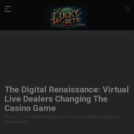
The Digital Renaissance: Virtual
Live Dealers Changing The
Casino Game
Home
»
The Digital Renaissance: Virtual Live Dealers Changing The
Casino Game