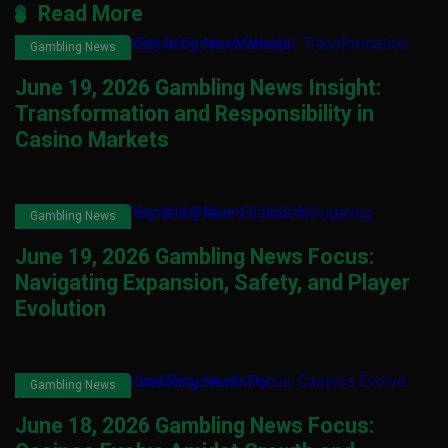
Read More
Gambling News
June 19, 2026 Gambling News Insight:
Transformation and Responsibility in
Casino Markets
Gambling News
June 19, 2026 Gambling News Focus:
Navigating Expansion, Safety, and Player
Evolution
Gambling News
June 18, 2026 Gambling News Focus: