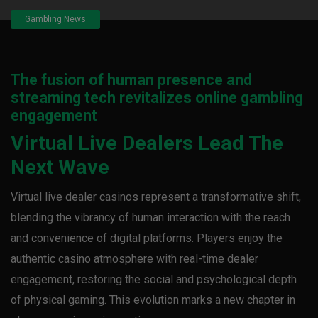
Gambling News
The fusion of human presence and
streaming tech revitalizes online gambling
engagement
Virtual Live Dealers Lead The
Next Wave
Virtual live dealer casinos represent a transformative shift,
blending the vibrancy of human interaction with the reach
and convenience of digital platforms. Players enjoy the
authentic casino atmosphere with real-time dealer
engagement, restoring the social and psychological depth
of physical gaming. This evolution marks a new chapter in