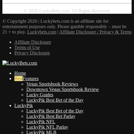
© 2026 LuckyBets.com. All Rights Reserved.
© Copyright 2026 | Luckybets.com is an affiliate site for
entertainment purposes only. Please gamble responsibly – must be
21 + to play.
Luckybets.com
|
Affiliate Disclosure / Privacy & Terms
Affiliate Disclosure
Terms of Use
Privacy Disclosure
Home
Features
Vegas Sportsbook Reviews
Downtown Vegas Sportsbook Review
Lucky Guides
LuckyPik Best Bet of the Day
LuckyPik
LuckyPik Best Bet of the Day
LuckyPik Best Bet Parlay
LuckyPik NFL
LuckyPik NFL Parlay
LuckyPik MLB