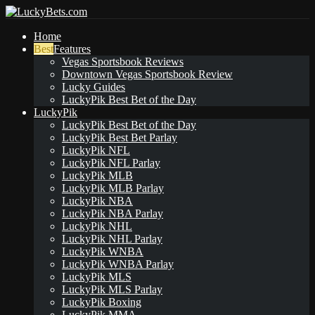
Home
Features
Vegas Sportsbook Reviews
Downtown Vegas Sportsbook Review
Lucky Guides
LuckyPik Best Bet of the Day
LuckyPik
LuckyPik Best Bet of the Day
LuckyPik Best Bet Parlay
LuckyPik NFL
LuckyPik NFL Parlay
LuckyPik MLB
LuckyPik MLB Parlay
LuckyPik NBA
LuckyPik NBA Parlay
LuckyPik NHL
LuckyPik NHL Parlay
LuckyPik WNBA
LuckyPik WNBA Parlay
LuckyPik MLS
LuckyPik MLS Parlay
LuckyPik Boxing
LuckyPik MMA