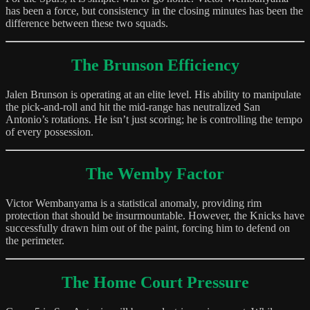
has been a force, but consistency in the closing minutes has been the
difference between these two squads.
The Brunson Efficiency
Jalen Brunson is operating at an elite level. His ability to manipulate
the pick-and-roll and hit the mid-range has neutralized San
Antonio’s rotations. He isn’t just scoring; he is controlling the tempo
of every possession.
The Wemby Factor
Victor Wembanyama is a statistical anomaly, providing rim
protection that should be insurmountable. However, the Knicks have
successfully drawn him out of the paint, forcing him to defend on
the perimeter.
The Home Court Pressure