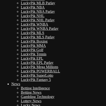
LuckyPik MLB Parlay
LuckyPik NBA
LuckyPik NBA Parlay
LuckyPik NHL
LuckyPik NHL Parlay
LuckyPik WNBA
LuckyPik WNBA Parlay
LuckyPik MLS
LuckyPik MLS Parlay
LuckyPik Boxing
LuckyPik MMA
LuckyPik Golf
LuckyPik Tennis
LuckyPik EPL
LuckyPik EPL Parlay
LuckyPik Mega Millions
LuckyPik POWERBALL
LuckyPik SuperLotto
LuckyPik Fantasy 5
News
Betting Intelligence
Betting News
Gambling Technology
Lottery News
Lucky News