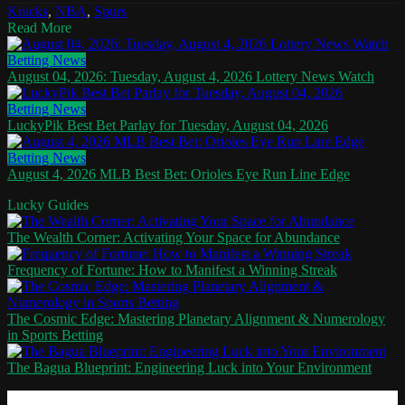
Knicks
,
NBA
,
Spurs
Read More
Betting News
August 04, 2026: Tuesday, August 4, 2026 Lottery News Watch
Betting News
LuckyPik Best Bet Parlay for Tuesday, August 04, 2026
Betting News
August 4, 2026 MLB Best Bet: Orioles Eye Run Line Edge
Lucky Guides
The Wealth Corner: Activating Your Space for Abundance
Frequency of Fortune: How to Manifest a Winning Streak
The Cosmic Edge: Mastering Planetary Alignment & Numerology
in Sports Betting
The Bagua Blueprint: Engineering Luck into Your Environment