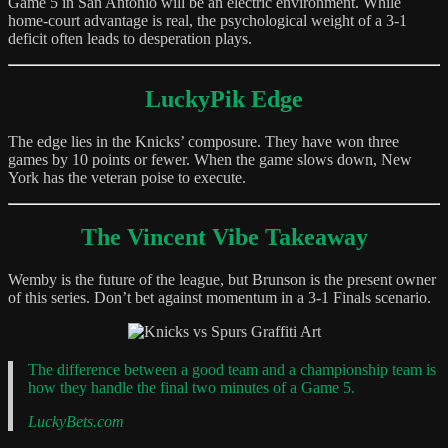
Game 5 in San Antonio will be an electric environment. While
home-court advantage is real, the psychological weight of a 3-1
deficit often leads to desperation plays.
LuckyPik Edge
The edge lies in the Knicks’ composure. They have won three
games by 10 points or fewer. When the game slows down, New
York has the veteran poise to execute.
The Vincent Vibe Takeaway
Wemby is the future of the league, but Brunson is the present owner
of this series. Don’t bet against momentum in a 3-1 Finals scenario.
The difference between a good team and a championship team is
how they handle the final two minutes of a Game 5.
LuckyBets.com