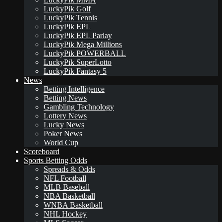
LuckyPik Golf
LuckyPik Tennis
LuckyPik EPL
LuckyPik EPL Parlay
LuckyPik Mega Millions
LuckyPik POWERBALL
LuckyPik SuperLotto
LuckyPik Fantasy 5
News
Betting Intelligence
Betting News
Gambling Technology
Lottery News
Lucky News
Poker News
World Cup
Scoreboard
Sports Betting Odds
Spreads & Odds
NFL Football
MLB Baseball
NBA Basketball
WNBA Basketball
NHL Hockey