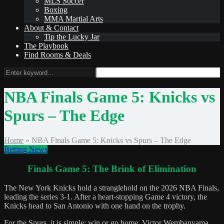
MLS Soccer
Boxing
MMA Martial Arts
About & Contact
Tip the Lucky Jar
The Playbook
Find Rooms & Deals
NBA Finals Game 5: Knicks vs
Spurs – The Edge
Home
»
NBA Finals Game 5: Knicks vs Spurs – The Edge
Betting News
Finals Game 5: The Brink of Elimination
The New York Knicks hold a stranglehold on the 2026 NBA Finals,
leading the series 3-1. After a heart-stopping Game 4 victory, the
Knicks head to San Antonio with one hand on the trophy.
For the Spurs, it is simple: win or go home. Victor Wembanyama