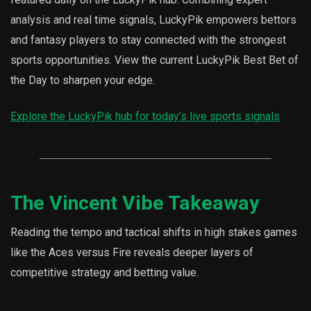
analysis and real time signals, LuckyPik empowers bettors
and fantasy players to stay connected with the strongest
sports opportunities. View the current LuckyPik Best Bet of
the Day to sharpen your edge.
Explore the LuckyPik hub for today’s live sports signals
The Vincent Vibe Takeaway
Reading the tempo and tactical shifts in high stakes games
like the Aces versus Fire reveals deeper layers of
competitive strategy and betting value.