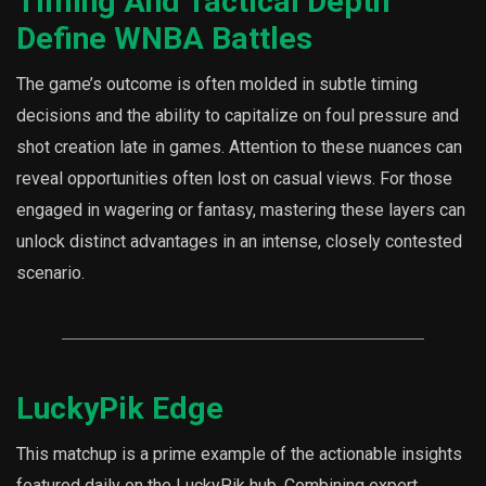
Timing And Tactical Depth
Define WNBA Battles
The game’s outcome is often molded in subtle timing
decisions and the ability to capitalize on foul pressure and
shot creation late in games. Attention to these nuances can
reveal opportunities often lost on casual views. For those
engaged in wagering or fantasy, mastering these layers can
unlock distinct advantages in an intense, closely contested
scenario.
LuckyPik Edge
This matchup is a prime example of the actionable insights
featured daily on the LuckyPik hub. Combining expert