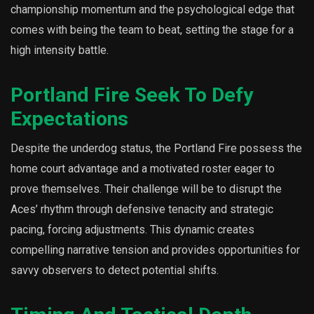
championship momentum and the psychological edge that
comes with being the team to beat, setting the stage for a
high intensity battle.
Portland Fire Seek To Defy
Expectations
Despite the underdog status, the Portland Fire possess the
home court advantage and a motivated roster eager to
prove themselves. Their challenge will be to disrupt the
Aces’ rhythm through defensive tenacity and strategic
pacing, forcing adjustments. This dynamic creates
compelling narrative tension and provides opportunities for
savvy observers to detect potential shifts.