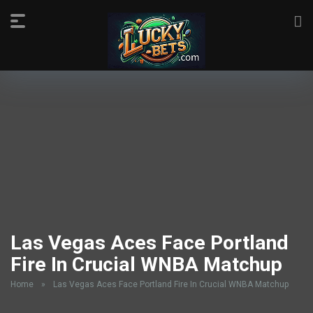
Las Vegas Aces Face Portland
Fire In Crucial WNBA Matchup
Home
»
Las Vegas Aces Face Portland Fire In Crucial WNBA Matchup