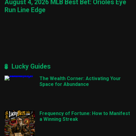
August 4, 2026 MLB Best Bet: Orioles Eye
Run Line Edge
Lucky Guides
The Wealth Corner: Activating Your
Space for Abundance
Frequency of Fortune: How to Manifest
a Winning Streak