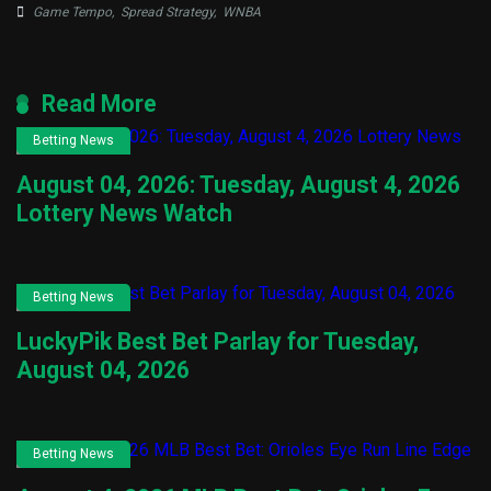
Game Tempo
,
Spread Strategy
,
WNBA
Read More
Betting News
August 04, 2026: Tuesday, August 4, 2026
Lottery News Watch
Betting News
LuckyPik Best Bet Parlay for Tuesday,
August 04, 2026
Betting News