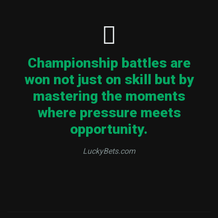
Championship battles are
won not just on skill but by
mastering the moments
where pressure meets
opportunity.
LuckyBets.com