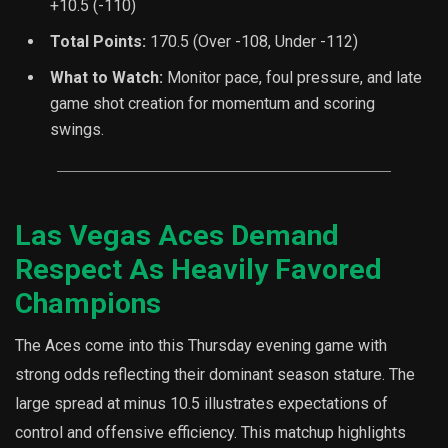
+10.5 (-110)
Total Points:
170.5 (Over -108, Under -112)
What to Watch:
Monitor pace, foul pressure, and late
game shot creation for momentum and scoring
swings.
Las Vegas Aces Demand
Respect As Heavily Favored
Champions
The Aces come into this Thursday evening game with
strong odds reflecting their dominant season stature. The
large spread at minus 10.5 illustrates expectations of
control and offensive efficiency. This matchup highlights