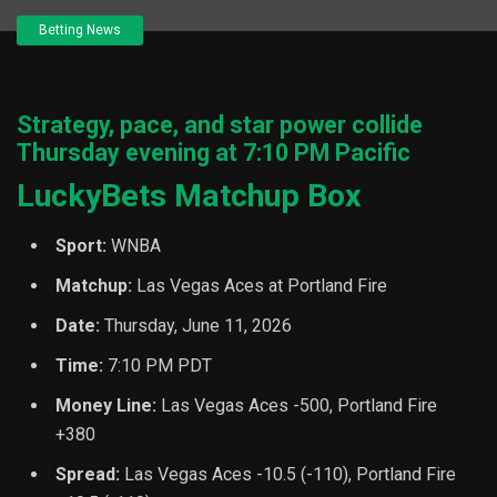
Betting News
Strategy, pace, and star power collide
Thursday evening at 7:10 PM Pacific
LuckyBets Matchup Box
Sport:
WNBA
Matchup:
Las Vegas Aces at Portland Fire
Date:
Thursday, June 11, 2026
Time:
7:10 PM PDT
Money Line:
Las Vegas Aces -500, Portland Fire
+380
Spread:
Las Vegas Aces -10.5 (-110), Portland Fire