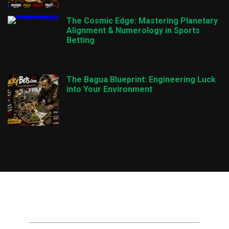
The Cosmic Edge: Mastering Planetary
Alignment & Numerology in Sports
Betting
The Bagua Blueprint: Engineering Luck
into Your Environment