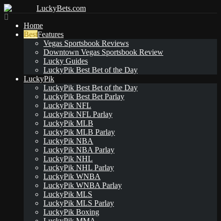
Home
Features
Vegas Sportsbook Reviews
Downtown Vegas Sportsbook Review
Lucky Guides
LuckyPik Best Bet of the Day
LuckyPik
LuckyPik Best Bet of the Day
LuckyPik Best Bet Parlay
LuckyPik NFL
LuckyPik NFL Parlay
LuckyPik MLB
LuckyPik MLB Parlay
LuckyPik NBA
LuckyPik NBA Parlay
LuckyPik NHL
LuckyPik NHL Parlay
LuckyPik WNBA
LuckyPik WNBA Parlay
LuckyPik MLS
LuckyPik MLS Parlay
LuckyPik Boxing
LuckyPik MMA