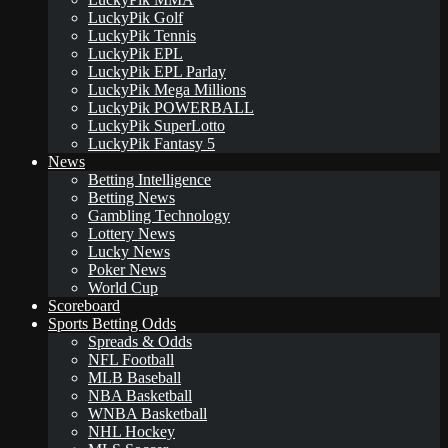
LuckyPik Golf
LuckyPik Tennis
LuckyPik EPL
LuckyPik EPL Parlay
LuckyPik Mega Millions
LuckyPik POWERBALL
LuckyPik SuperLotto
LuckyPik Fantasy 5
News
Betting Intelligence
Betting News
Gambling Technology
Lottery News
Lucky News
Poker News
World Cup
Scoreboard
Sports Betting Odds
Spreads & Odds
NFL Football
MLB Baseball
NBA Basketball
WNBA Basketball
NHL Hockey