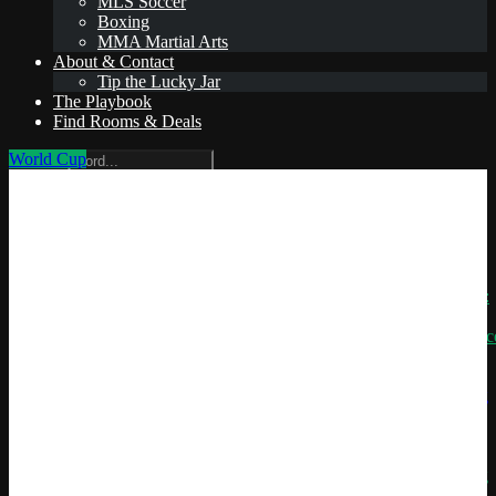
MLS Soccer
Boxing
MMA Martial Arts
About & Contact
Tip the Lucky Jar
The Playbook
Find Rooms & Deals
World Cup
Brazil vs Morocco: World Cup
Lucky Guides
The Clash of Titans: Seleção vs Atlas
Intelligence & Sharp Edge
Lions
Brazil enters MetLife Stadium as the heavy favorite
Home
»
Brazil vs Morocco: World Cup Intelligence & Sharp Edge
-144 moneyline, but ignore the moneyline at your
The Wealth Corner:
peril. This isn’t a friendly; it’s a tactical chess match
Activating Your
between offensive brilliance and defensive
Space for Abundanc
discipline.
Morocco has evolved into a global defensive
powerhouse. They don’t just sit back; they
suffocate. The question is whether Brazil’s current
Frequency of
form can crack the lock or if we’re looking at a
Fortune: How to
frustrating stalemate.
Manifest a Winning
Streak