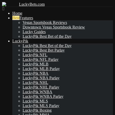
Home
Features
Vegas Sportsbook Reviews
Downtown Vegas Sportsbook Review
Lucky Guides
LuckyPik Best Bet of the Day
LuckyPik
LuckyPik Best Bet of the Day
LuckyPik Best Bet Parlay
LuckyPik NFL
LuckyPik NFL Parlay
LuckyPik MLB
LuckyPik MLB Parlay
LuckyPik NBA
LuckyPik NBA Parlay
LuckyPik NHL
LuckyPik NHL Parlay
LuckyPik WNBA
LuckyPik WNBA Parlay
LuckyPik MLS
LuckyPik MLS Parlay
LuckyPik Boxing
LuckyPik MMA