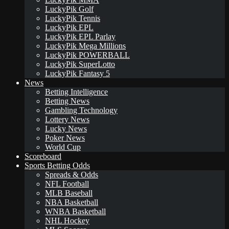
LuckyPik Golf
LuckyPik Tennis
LuckyPik EPL
LuckyPik EPL Parlay
LuckyPik Mega Millions
LuckyPik POWERBALL
LuckyPik SuperLotto
LuckyPik Fantasy 5
News
Betting Intelligence
Betting News
Gambling Technology
Lottery News
Lucky News
Poker News
World Cup
Scoreboard
Sports Betting Odds
Spreads & Odds
NFL Football
MLB Baseball
NBA Basketball
WNBA Basketball
NHL Hockey