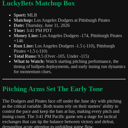
LuckyBets Matchup Box
Sport:
MLB
Matchup:
Los Angeles Dodgers at Pittsburgh Pirates
Date:
Thursday, June 11, 2026
Time:
3:41 PM PDT
Money Line:
Los Angeles Dodgers -174, Pittsburgh Pirates
+146
Run Line:
Los Angeles Dodgers -1.5 (-110), Pittsburgh
Pirates +1.5 (-110)
Total Runs:
9.5 (Over -105, Under -115)
What to Watch:
Watch starting pitching performance, the
timing of bullpen deployments, and early inning run dynamics
for momentum clues.
Pitching Arms Set The Early Tone
The Dodgers and Pirates face off under the June sky with pitching
as the critical variable. Both teams rely on their starters’ ability to
control the pace and keep the bats at bay, making every pitch and
inning count. The 3:41 PM Pacific game sets a stage for tactical
exchanges that can tip the balance between victory and defeat,
demanding acute attention to unfolding game flow.