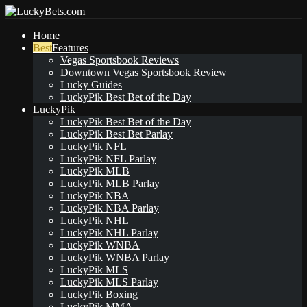
Home
Features
Vegas Sportsbook Reviews
Downtown Vegas Sportsbook Review
Lucky Guides
LuckyPik Best Bet of the Day
LuckyPik
LuckyPik Best Bet of the Day
LuckyPik Best Bet Parlay
LuckyPik NFL
LuckyPik NFL Parlay
LuckyPik MLB
LuckyPik MLB Parlay
LuckyPik NBA
LuckyPik NBA Parlay
LuckyPik NHL
LuckyPik NHL Parlay
LuckyPik WNBA
LuckyPik WNBA Parlay
LuckyPik MLS
LuckyPik MLS Parlay
LuckyPik Boxing
LuckyPik MMA