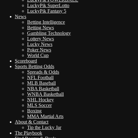
LuckyPik SuperLotto
LuckyPik Fantasy 5
News
Betting Intelligence
Betting News
Gambling Technology
Lottery News
Lucky News
Poker News
World Cup
Scoreboard
Sports Betting Odds
Spreads & Odds
NFL Football
MLB Baseball
NBA Basketball
WNBA Basketball
NHL Hockey
MLS Soccer
Boxing
MMA Martial Arts
About & Contact
Tip the Lucky Jar
The Playbook