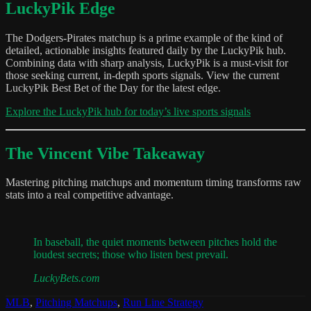
LuckyPik Edge
The Dodgers-Pirates matchup is a prime example of the kind of
detailed, actionable insights featured daily by the LuckyPik hub.
Combining data with sharp analysis, LuckyPik is a must-visit for
those seeking current, in-depth sports signals. View the current
LuckyPik Best Bet of the Day for the latest edge.
Explore the LuckyPik hub for today’s live sports signals
The Vincent Vibe Takeaway
Mastering pitching matchups and momentum timing transforms raw
stats into a real competitive advantage.
In baseball, the quiet moments between pitches hold the
loudest secrets; those who listen best prevail.
LuckyBets.com
MLB
,
Pitching Matchups
,
Run Line Strategy