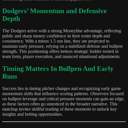
Dodgers’ Momentum and Defensive
Depth
The Dodgers arrive with a strong Moneyline advantage, reflecting
public and sharp money confidence in their roster depth and
consistency. With a minus 1.5 run line, they are projected to
maintain early pressure, relying on a stabilized defense and bullpen
strength. This positioning offers bettors strategic fodder rooted in
team form, player execution, and nuanced situational adjustments.
Timing Matters In Bullpen And Early
Runs
Success lies in timing pitcher changes and recognizing early game
momentum shifts that influence scoring patterns. Observers focused
on bullpen leverage and critical pressure moments can gain an edge,
as these factors often go unnoticed in the broader narrative. This
matchup invites skillful reading of these moments to unlock key
insights and betting opportunities.