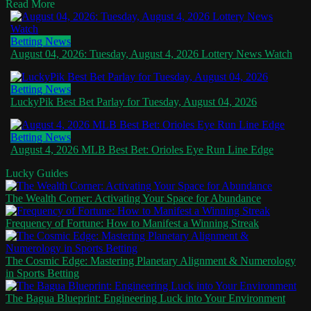
Read More
Betting News
August 04, 2026: Tuesday, August 4, 2026 Lottery News Watch
Betting News
LuckyPik Best Bet Parlay for Tuesday, August 04, 2026
Betting News
August 4, 2026 MLB Best Bet: Orioles Eye Run Line Edge
Lucky Guides
The Wealth Corner: Activating Your Space for Abundance
Frequency of Fortune: How to Manifest a Winning Streak
The Cosmic Edge: Mastering Planetary Alignment & Numerology
in Sports Betting
The Bagua Blueprint: Engineering Luck into Your Environment