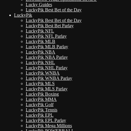
Lucky Guides
LuckyPik Best Bet of the Day
LuckyPik
LuckyPik Best Bet of the Day
LuckyPik Best Bet Parlay
LuckyPik NFL
LuckyPik NFL Parlay
LuckyPik MLB
LuckyPik MLB Parlay
LuckyPik NBA
LuckyPik NBA Parlay
LuckyPik NHL
LuckyPik NHL Parlay
LuckyPik WNBA
LuckyPik WNBA Parlay
LuckyPik MLS
LuckyPik MLS Parlay
LuckyPik Boxing
LuckyPik MMA
LuckyPik Golf
LuckyPik Tennis
LuckyPik EPL
LuckyPik EPL Parlay
LuckyPik Mega Millions
LuckyPik POWERBALL