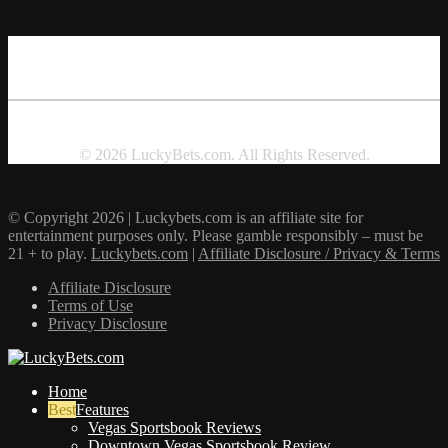
© 2026 LuckyBets.com. All Rights Reserved.
© Copyright 2026 | Luckybets.com is an affiliate site for
entertainment purposes only. Please gamble responsibly – must be
21 + to play.
Luckybets.com
|
Affiliate Disclosure / Privacy & Terms
Affiliate Disclosure
Terms of Use
Privacy Disclosure
Home
Features
Vegas Sportsbook Reviews
Downtown Vegas Sportsbook Review