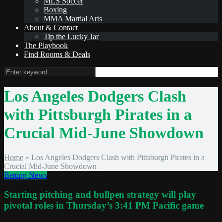
MLS Soccer
Boxing
MMA Martial Arts
About & Contact
Tip the Lucky Jar
The Playbook
Find Rooms & Deals
Los Angeles Dodgers Clash
with Pittsburgh Pirates in a
Crucial Mid-June Showdown
Home
»
Los Angeles Dodgers Clash with Pittsburgh Pirates in a
Crucial Mid-June Showdown
Betting News
Starting pitching and bullpen strategy will play
pivotal roles in Thursday’s 3:41 PM Pacific game