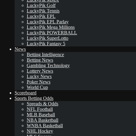
LuckyPik Golf
LuckyPik Tennis
LuckyPik EPL
LuckyPik EPL Parlay
LuckyPik Mega Millions
LuckyPik POWERBALL
LuckyPik SuperLotto
LuckyPik Fantasy 5
News
Betting Intelligence
Betting News
Gambling Technology
Lottery News
Lucky News
Poker News
World Cup
Scoreboard
Sports Betting Odds
Spreads & Odds
NFL Football
MLB Baseball
NBA Basketball
WNBA Basketball
NHL Hockey