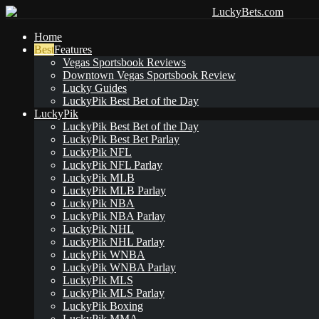
Home
Features
Vegas Sportsbook Reviews
Downtown Vegas Sportsbook Review
Lucky Guides
LuckyPik Best Bet of the Day
LuckyPik
LuckyPik Best Bet of the Day
LuckyPik Best Bet Parlay
LuckyPik NFL
LuckyPik NFL Parlay
LuckyPik MLB
LuckyPik MLB Parlay
LuckyPik NBA
LuckyPik NBA Parlay
LuckyPik NHL
LuckyPik NHL Parlay
LuckyPik WNBA
LuckyPik WNBA Parlay
LuckyPik MLS
LuckyPik MLS Parlay
LuckyPik Boxing
LuckyPik MMA