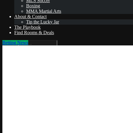
MLS Soccer
Boxing
MMA Martial Arts
About & Contact
Tip the Lucky Jar
The Playbook
Find Rooms & Deals
Betting News
June 12, 2026 Winning Streak
Teams riding success look to extend streaks and le
LuckyBets Winning Streak Watch
Home
»
June 12, 2026 Winning Streak Watch: Momentum Builds A
Date:
June 12, 2026
Winning Streak Teams:
Miami Marlins building momentum with consecutive wins,
Marlins +130, Pirates -154, ATS note: ATS over streak pen
Chicago White Sox showing rising form, next game vs A
White Sox +102, ATS note: ATS over streak pending histo
Washington Nationals gaining ground with recent wins, 
-148, Nationals +126, ATS note: ATS over streak pending 
San Diego Padres capitalize on positive streak, next vs
Orioles -142, ATS note: ATS over streak pending historica