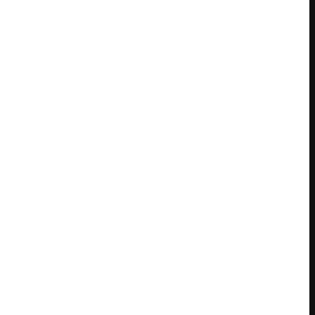
hanges, and
amics early
lse behind the