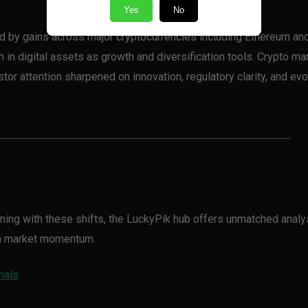
Yes
No
ed by gains across major cryptocurrencies including Ethereum an
in digital assets as growth and diversification tools. Crypto ma
tor attention sharpened on innovation, regulatory clarity, and evo
igning with these shifts, the LuckyPik hub offers unmatched analy
on market momentum.
nals