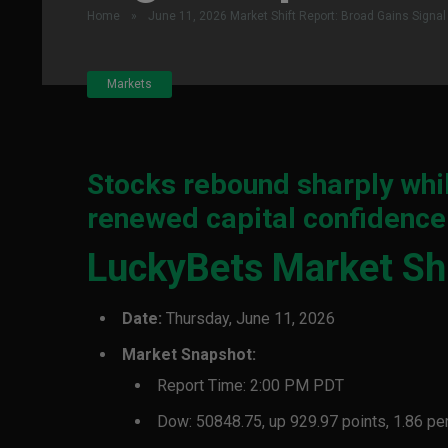
Home
»
June 11, 2026 Market Shift Report: Broad Gains Sign
Markets
Stocks rebound sharply whil
renewed capital confidence
LuckyBets Market Shi
Date:
Thursday, June 11, 2026
Market Snapshot:
Report Time: 2:00 PM PDT
Dow: 50848.75, up 929.97 points, 1.86 pe