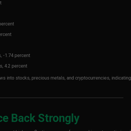
t
percent
ercent
, -1.74 percent
s, 4.2 percent
 into stocks, precious metals, and cryptocurrencies, indicating
ce Back Strongly