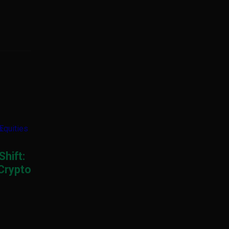
Shift:
 Crypto