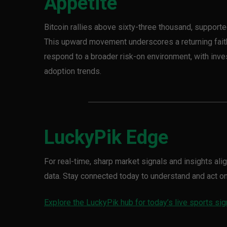
Appetite
Bitcoin rallies above sixty-three thousand, support
This upward movement underscores a returning faith 
respond to a broader risk-on environment, with inves
adoption trends.
LuckyPik Edge
For real-time, sharp market signals and insights al
data. Stay connected today to understand and act 
Explore the LuckyPik hub for today’s live sports sig