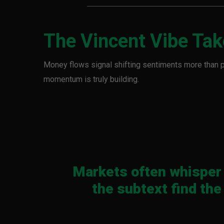
The Vincent Vibe Ta
Money flows signal shifting sentiments more than 
momentum is truly building.
Markets often whisper 
the subtext find the 