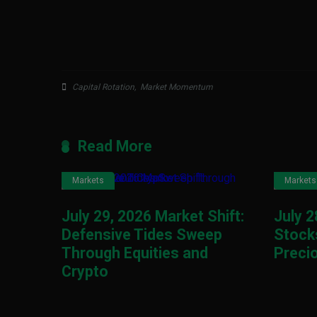
Capital Rotation
,
Market Momentum
Read More
Markets
Markets
July 29, 2026 Market Shift:
July 2
Defensive Tides Sweep
Stocks
Through Equities and
Preci
Crypto