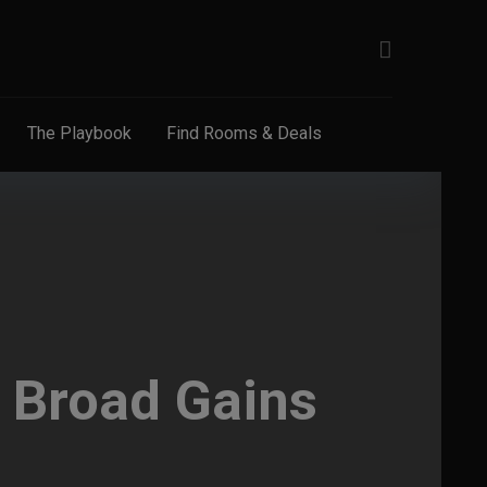
The Playbook
Find Rooms & Deals
: Broad Gains