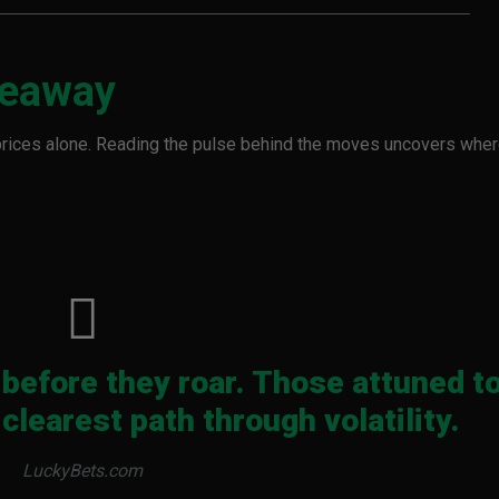
keaway
prices alone. Reading the pulse behind the moves uncovers whe
before they roar. Those attuned t
clearest path through volatility.
LuckyBets.com