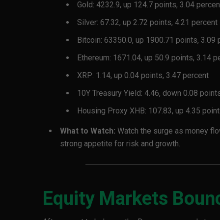
Gold: 4232.9, up 124.7 points, 3.04 percen
Silver: 67.32, up 2.72 points, 4.21 percent
Bitcoin: 63350.0, up 1900.71 points, 3.09 
Ethereum: 1671.04, up 50.9 points, 3.14 p
XRP: 1.14, up 0.04 points, 3.47 percent
10Y Treasury Yield: 4.46, down 0.08 points
Housing Proxy XHB: 107.83, up 4.35 point
What to Watch:
Watch the surge as money flows
strong appetite for risk and growth.
Equity Markets Boun