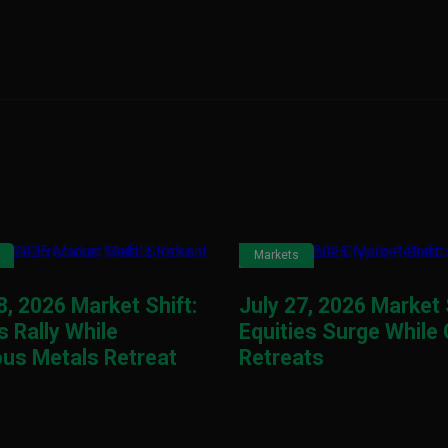
Markets
8, 2026 Market Shift:
July 27, 2026 Market 
 Rally While
Equities Surge While
ous Metals Retreat
Retreats