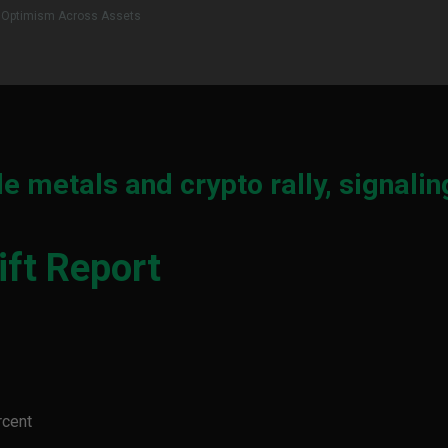
al Optimism Across Assets
e metals and crypto rally, signalin
ft Report
rcent