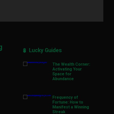
g
Lucky Guides
The Wealth Corner:
Activating Your
Space for
Abundance
Frequency of
Fortune: How to
Manifest a Winning
Streak