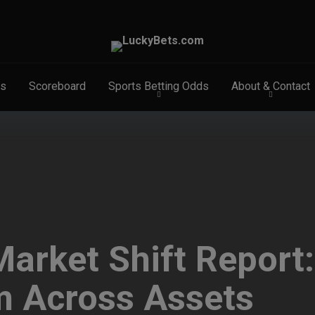
s
Scoreboard
Sports Betting Odds
About & Contact
arket Shift Report
m Across Assets