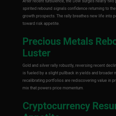
After recent turbulence, the Dow surges nearly two 
spirited rebound signals confidence returning to th
growth prospects. The rally breathes new life into p
toward risk appetite.
Precious Metals Reb
Luster
Gold and silver rally robustly, reversing recent decl
is fueled by a slight pullback in yields and broader
recalibrating portfolios are rediscovering value in 
mix that powers price momentum.
Cryptocurrency Resur