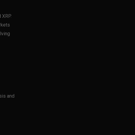
d XRP.
rkets
lving
sis and