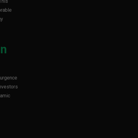
This
orable
gy
in
esurgence
Investors
namic