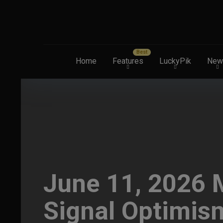
Home
Features
LuckyPik
New
June 11, 2026 M
Signal Optimis