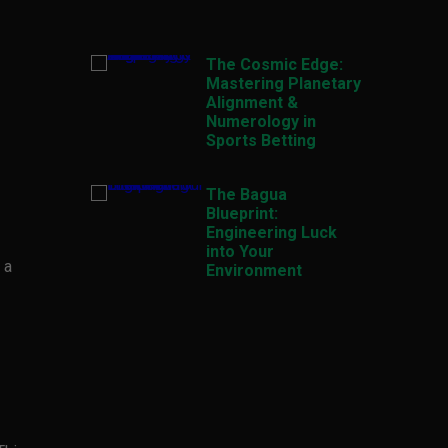
The Cosmic Edge:
Mastering Planetary
Alignment &
Numerology in
Sports Betting
The Bagua
Blueprint:
Engineering Luck
into Your
 a
Environment