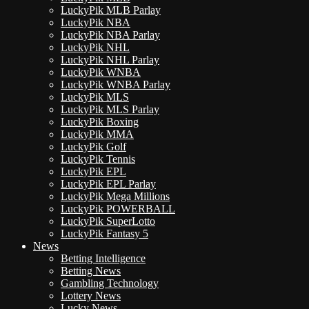
LuckyPik MLB Parlay
LuckyPik NBA
LuckyPik NBA Parlay
LuckyPik NHL
LuckyPik NHL Parlay
LuckyPik WNBA
LuckyPik WNBA Parlay
LuckyPik MLS
LuckyPik MLS Parlay
LuckyPik Boxing
LuckyPik MMA
LuckyPik Golf
LuckyPik Tennis
LuckyPik EPL
LuckyPik EPL Parlay
LuckyPik Mega Millions
LuckyPik POWERBALL
LuckyPik SuperLotto
LuckyPik Fantasy 5
News
Betting Intelligence
Betting News
Gambling Technology
Lottery News
Lucky News