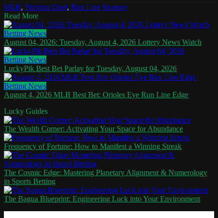
MLB
,
Pitching Duel
,
Run Line Strategy
Read More
Betting News
August 04, 2026: Tuesday, August 4, 2026 Lottery News Watch
Betting News
LuckyPik Best Bet Parlay for Tuesday, August 04, 2026
Betting News
August 4, 2026 MLB Best Bet: Orioles Eye Run Line Edge
Lucky Guides
The Wealth Corner: Activating Your Space for Abundance
Frequency of Fortune: How to Manifest a Winning Streak
The Cosmic Edge: Mastering Planetary Alignment & Numerology
in Sports Betting
The Bagua Blueprint: Engineering Luck into Your Environment