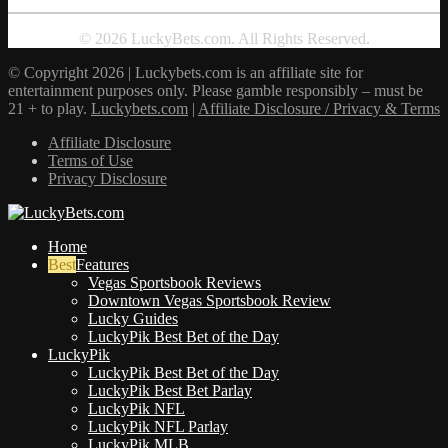
© 2026 LuckyBets.com. All Rights Reserved.
© Copyright 2026 | Luckybets.com is an affiliate site for
entertainment purposes only. Please gamble responsibly – must be
21 + to play.
Luckybets.com
|
Affiliate Disclosure / Privacy & Terms
Affiliate Disclosure
Terms of Use
Privacy Disclosure
Home
Features
Vegas Sportsbook Reviews
Downtown Vegas Sportsbook Review
Lucky Guides
LuckyPik Best Bet of the Day
LuckyPik
LuckyPik Best Bet of the Day
LuckyPik Best Bet Parlay
LuckyPik NFL
LuckyPik NFL Parlay
LuckyPik MLB