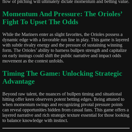
flow of pitching will ultimately dictate momentum and betting value.
Momentum And Pressure: The Orioles’
Fight To Upset The Odds
While the Mariners enter as slight favorites, the Orioles possess a
dynamic edge with a favorable run line in play. This game is layered
with subtle rivalry energy and the pressure of sustaining winning
form. The Orioles’ ability to harness bullpen strength and capitalize
on early innings could shift the public narrative and impact odds
movement as the contest unfolds.
Timing The Game: Unlocking Strategic
Advantage
Beyond raw talent, the nuances of bullpen timing and situational
hitting offer keen observers potent betting edges. Being attuned to
when momentum swings and recognizing pivotal pressure points
can reveal opportunities hidden from casual fans. This game offers a
layered narrative and rich strategic texture essential for those looking
to balance knowledge with instinct.