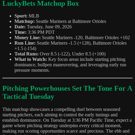
LuckyBets Matchup Box
Sport:
MLB
Matchup:
Seattle Mariners at Baltimore Orioles
Date:
Tuesday, June 09, 2026
Time:
3:36 PM PDT
Money Line:
Seattle Mariners -120, Baltimore Orioles +102
Run Line:
Seattle Mariners -1.5 (+128), Baltimore Orioles
+1.5 (-154)
Total Runs:
Over 8.5 (-122), Under 8.5 (+100)
What to Watch:
Key focus areas include starting pitching
dominance, bullpen maneuvering, and leveraging early run
pressure moments.
Pitching Powerhouses Set The Tone For A
Tactical Tuesday
This matchup showcases a compelling duel between seasoned
starting pitchers, each aiming to control the early innings and
establish dominance. On Tuesday at 3:36 PM Pacific Time, expect a
game where pitching strategy underpins every critical moment,
making run scoring opportunities scarce and precious. The ebb and