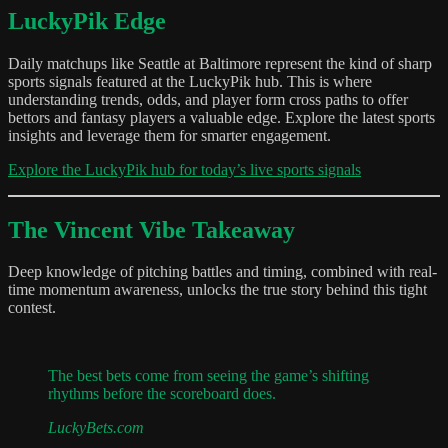
LuckyPik Edge
Daily matchups like Seattle at Baltimore represent the kind of sharp
sports signals featured at the LuckyPik hub. This is where
understanding trends, odds, and player form cross paths to offer
bettors and fantasy players a valuable edge. Explore the latest sports
insights and leverage them for smarter engagement.
Explore the LuckyPik hub for today’s live sports signals
The Vincent Vibe Takeaway
Deep knowledge of pitching battles and timing, combined with real-
time momentum awareness, unlocks the true story behind this tight
contest.
The best bets come from seeing the game’s shifting
rhythms before the scoreboard does.
LuckyBets.com