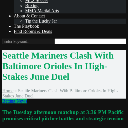
MLS Soccer
Boxing
MMA Martial Arts
About & Contact
Tip the Lucky Jar
The Playbook
Find Rooms & Deals
Seattle Mariners Clash With
Baltimore Orioles In High-
Stakes June Duel
Home
»
Seattle Mariners Clash With Baltimore Orioles In High-
Stakes June Duel
Betting News
The Tuesday afternoon matchup at 3:36 PM Pacific
promises critical pitcher battles and strategic tension