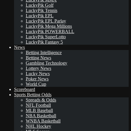
LuckyPik Golf
LuckyPik Tennis
LuckyPik EPL
LuckyPik EPL Parlay
LuckyPik Mega Millions
LuckyPik POWERBALL
LuckyPik SuperLotto
LuckyPik Fantasy 5
News
Betting Intelligence
Betting News
Gambling Technology
Lottery News
Lucky News
Poker News
World Cup
Scoreboard
Sports Betting Odds
Spreads & Odds
NFL Football
MLB Baseball
NBA Basketball
WNBA Basketball
NHL Hockey