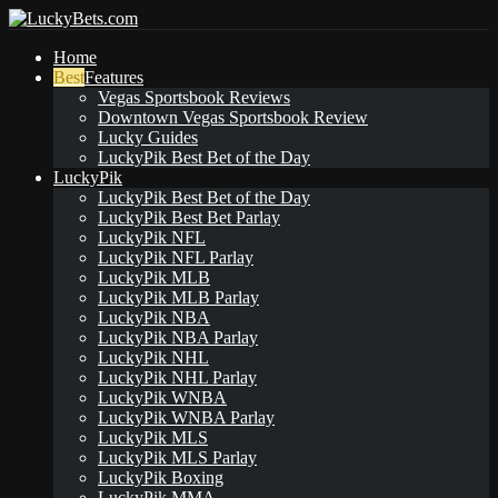
Home
Features
Vegas Sportsbook Reviews
Downtown Vegas Sportsbook Review
Lucky Guides
LuckyPik Best Bet of the Day
LuckyPik
LuckyPik Best Bet of the Day
LuckyPik Best Bet Parlay
LuckyPik NFL
LuckyPik NFL Parlay
LuckyPik MLB
LuckyPik MLB Parlay
LuckyPik NBA
LuckyPik NBA Parlay
LuckyPik NHL
LuckyPik NHL Parlay
LuckyPik WNBA
LuckyPik WNBA Parlay
LuckyPik MLS
LuckyPik MLS Parlay
LuckyPik Boxing
LuckyPik MMA