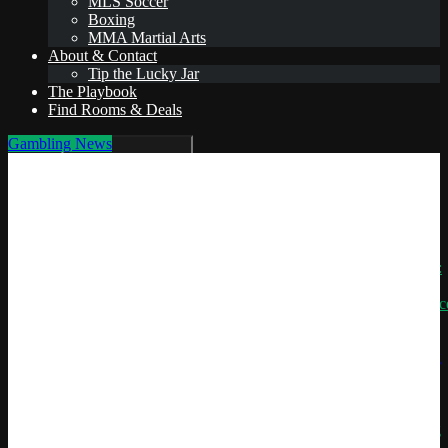
MLS Soccer
Boxing
MMA Martial Arts
About & Contact
Tip the Lucky Jar
The Playbook
Find Rooms & Deals
Gambling News
June 8, 2026 Gambling News
Lucky Guides
Digital platforms and strategic
Insight: Tech Innovation Fuels
expansions drive transformative
changes in the gambling market
Casino Growth Amid
Live Dealer Technology
The Wealth Corner:
Regulatory Shifts
Activating Your
Reshapes Player Experience
Space for Abundanc
Home
»
June 8, 2026 Gambling News Insight: Tech Innovation
The gambling industry is rapidly evolving as
Fuels Casino Growth Amid Regulatory Shifts
advanced live dealer technologies bring the
thrilling atmosphere of physical casinos to digital
Frequency of
platforms. This shift enhances player engagement
Fortune: How to
through interactive, immersive experiences that
Manifest a Winning
combine convenience with social energy.
Streak