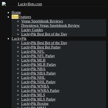
Home
Features
Vegas Sportsbook Reviews
Downtown Vegas Sportsbook Review
Lucky Guides
LuckyPik Best Bet of the Day
LuckyPik
LuckyPik Best Bet of the Day
LuckyPik Best Bet Parlay
LuckyPik NFL
LuckyPik NFL Parlay
LuckyPik MLB
LuckyPik MLB Parlay
LuckyPik NBA
LuckyPik NBA Parlay
LuckyPik NHL
LuckyPik NHL Parlay
LuckyPik WNBA
LuckyPik WNBA Parlay
LuckyPik MLS
LuckyPik MLS Parlay
LuckyPik Boxing
LuckyPik MMA