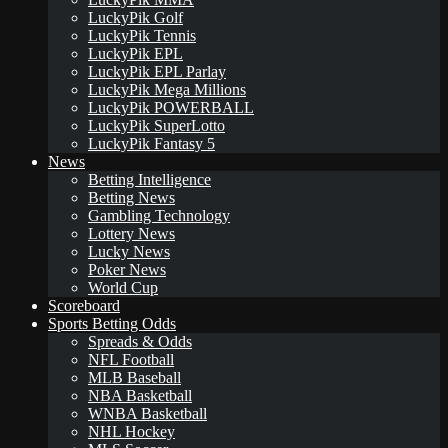
LuckyPik Golf
LuckyPik Tennis
LuckyPik EPL
LuckyPik EPL Parlay
LuckyPik Mega Millions
LuckyPik POWERBALL
LuckyPik SuperLotto
LuckyPik Fantasy 5
News
Betting Intelligence
Betting News
Gambling Technology
Lottery News
Lucky News
Poker News
World Cup
Scoreboard
Sports Betting Odds
Spreads & Odds
NFL Football
MLB Baseball
NBA Basketball
WNBA Basketball
NHL Hockey