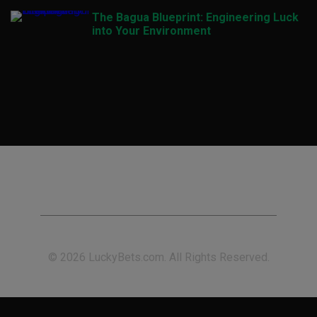
The Bagua Blueprint: Engineering Luck
into Your Environment
© 2026 LuckyBets.com. All Rights Reserved.