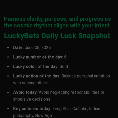
Harness clarity, purpose, and progress as
the cosmic rhythm aligns with your intent
LuckyBets Daily Luck Snapshot
Date:
June 08, 2026
Lucky number of the day:
6
Lucky color of the day:
Gold
Lucky action of the day:
Balance personal ambition
with serving others
Avoid today:
Avoid neglecting responsibilities or
impulsive decisions
Key cultures today:
Feng Shui, Catholic, Indian
philosophy, New Age