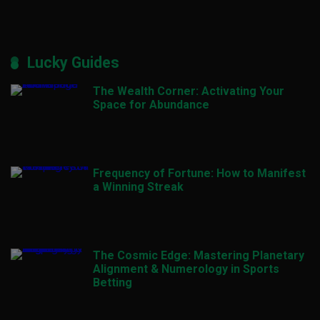
Lucky Guides
The Wealth Corner: Activating Your
Space for Abundance
Frequency of Fortune: How to Manifest
a Winning Streak
The Cosmic Edge: Mastering Planetary
Alignment & Numerology in Sports
Betting