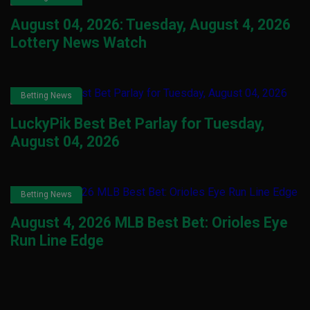
August 04, 2026: Tuesday, August 4, 2026
Lottery News Watch
Betting News
LuckyPik Best Bet Parlay for Tuesday,
August 04, 2026
Betting News
August 4, 2026 MLB Best Bet: Orioles Eye
Run Line Edge