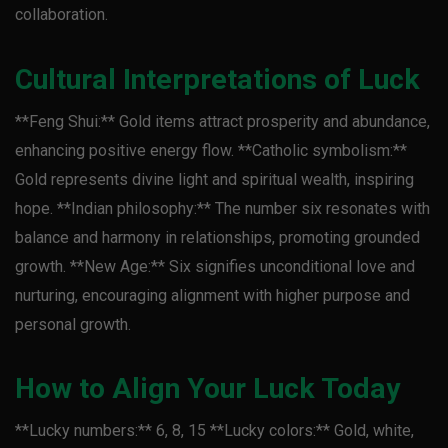
collaboration.
Cultural Interpretations of Luck
**Feng Shui:** Gold items attract prosperity and abundance,
enhancing positive energy flow. **Catholic symbolism:**
Gold represents divine light and spiritual wealth, inspiring
hope. **Indian philosophy:** The number six resonates with
balance and harmony in relationships, promoting grounded
growth. **New Age:** Six signifies unconditional love and
nurturing, encouraging alignment with higher purpose and
personal growth.
How to Align Your Luck Today
**Lucky numbers:** 6, 8, 15 **Lucky colors:** Gold, white,