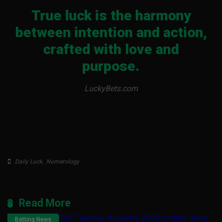
True luck is the harmony
between intention and action,
crafted with love and
purpose.
LuckyBets.com
Daily Luck
,
Numerology
Read More
Betting News