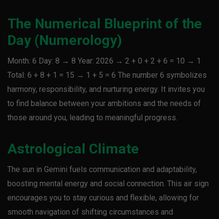
The Numerical Blueprint of the
Day (Numerology)
Month: 6 Day: 8 → 8 Year: 2026 → 2 + 0 + 2 + 6 = 10 → 1
Total: 6 + 8 + 1 = 15 → 1 + 5 = 6 The number 6 symbolizes
harmony, responsibility, and nurturing energy. It invites you
to find balance between your ambitions and the needs of
those around you, leading to meaningful progress.
Astrological Climate
The sun in Gemini fuels communication and adaptability,
boosting mental energy and social connection. This air sign
encourages you to stay curious and flexible, allowing for
smooth navigation of shifting circumstances and