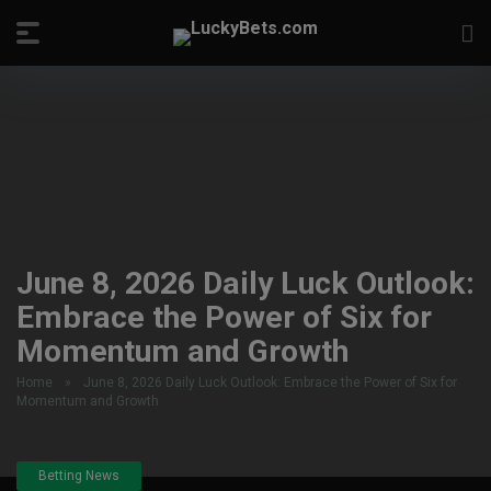
June 8, 2026 Daily Luck Outlook:
Embrace the Power of Six for
Momentum and Growth
Home
»
June 8, 2026 Daily Luck Outlook: Embrace the Power of Six for
Momentum and Growth
Betting News