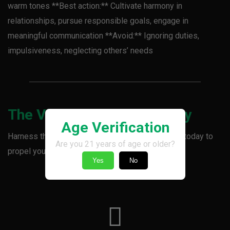
warm tones **Best action:** Cultivate harmony in
relationships, pursue responsible goals, engage in
meaningful communication **Avoid:** Ignoring duties,
impulsiveness, neglecting others’ needs
The Vincent Vibe Takeaway
Age Verification
Harness the power of balance and responsibility today to
Are you 21 years of age or older?
propel your momentum and fortify connections.
Yes
No