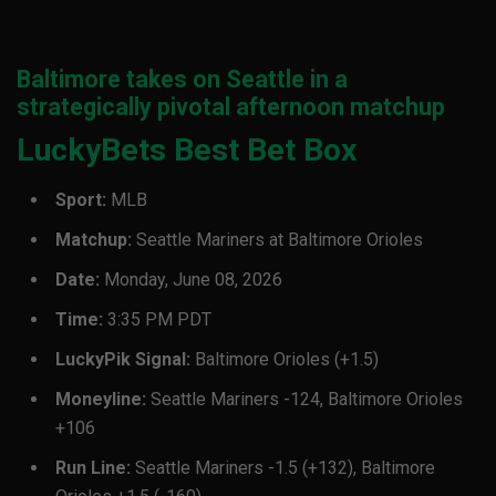
Baltimore takes on Seattle in a
strategically pivotal afternoon matchup
LuckyBets Best Bet Box
Sport:
MLB
Matchup:
Seattle Mariners at Baltimore Orioles
Date:
Monday, June 08, 2026
Time:
3:35 PM PDT
LuckyPik Signal:
Baltimore Orioles (+1.5)
Moneyline:
Seattle Mariners -124, Baltimore Orioles
+106
Run Line:
Seattle Mariners -1.5 (+132), Baltimore