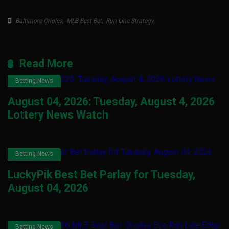
Baltimore Orioles
,
MLB Best Bet
,
Run Line Strategy
Read More
Betting News
August 04, 2026: Tuesday, August 4, 2026
Lottery News Watch
Betting News
LuckyPik Best Bet Parlay for Tuesday,
August 04, 2026
Betting News