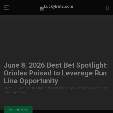
June 8, 2026 Best Bet Spotlight:
Orioles Poised to Leverage Run
Line Opportunity
Home
»
June 8, 2026 Best Bet Spotlight: Orioles Poised to Leverage Run
Line Opportunity
Betting News