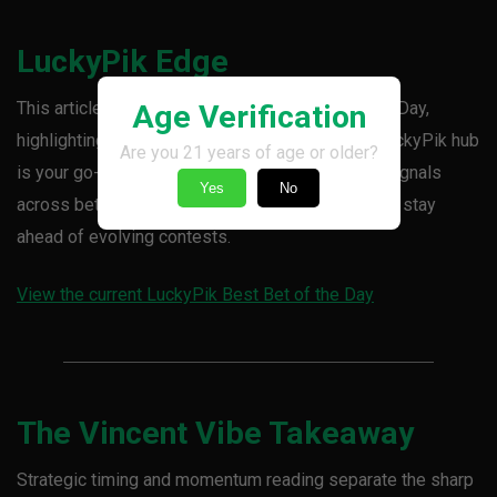
LuckyPik Edge
This article reflects the LuckyPik Best Bet of the Day,
Age Verification
highlighting the Orioles at Mariners game. The LuckyPik hub
Are you 21 years of age or older?
is your go-to source for real-time, sharp sports signals
Yes
No
across betting, fantasy, and prediction markets to stay
ahead of evolving contests.
View the current LuckyPik Best Bet of the Day
The Vincent Vibe Takeaway
Strategic timing and momentum reading separate the sharp