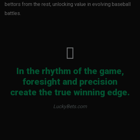
bettors from the rest, unlocking value in evolving baseball
battles.
In the rhythm of the game,
foresight and precision
create the true winning edge.
LuckyBets.com