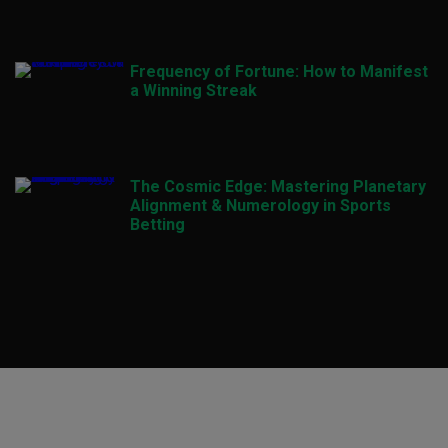
Frequency of Fortune: How to Manifest
a Winning Streak
The Cosmic Edge: Mastering Planetary
Alignment & Numerology in Sports
Betting