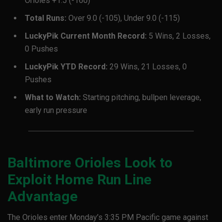
Orioles +1.5 (-160)
Total Runs:
Over 9.0 (-105), Under 9.0 (-115)
LuckyPik Current Month Record:
5 Wins, 2 Losses,
0 Pushes
LuckyPik YTD Record:
29 Wins, 21 Losses, 0
Pushes
What to Watch:
Starting pitching, bullpen leverage,
early run pressure
Baltimore Orioles Look to
Exploit Home Run Line
Advantage
The Orioles enter Monday’s 3:35 PM Pacific game against