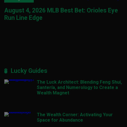
August 4, 2026 MLB Best Bet: Orioles Eye
Run Line Edge
Lucky Guides
The Luck Architect: Blending Feng Shui,
Santería, and Numerology to Create a
Wealth Magnet
The Wealth Corner: Activating Your
Space for Abundance