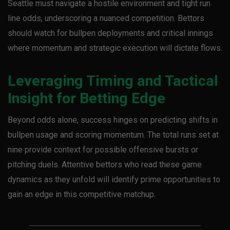
Seattle must navigate a hostile environment and tight run
line odds, underscoring a nuanced competition. Bettors
should watch for bullpen deployments and critical innings
where momentum and strategic execution will dictate flows.
Leveraging Timing and Tactical
Insight for Betting Edge
Beyond odds alone, success hinges on predicting shifts in
bullpen usage and scoring momentum. The total runs set at
nine provide context for possible offensive bursts or
pitching duels. Attentive bettors who read these game
dynamics as they unfold will identify prime opportunities to
gain an edge in this competitive matchup.