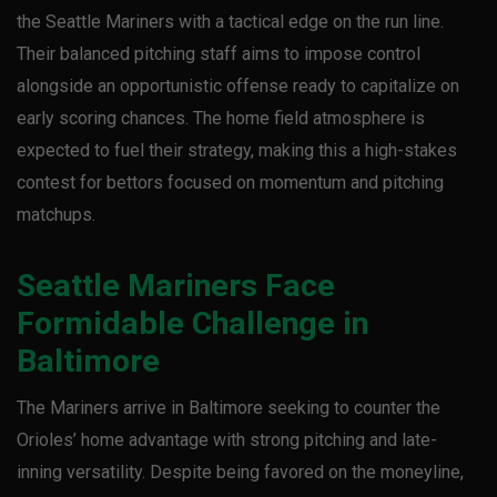
the Seattle Mariners with a tactical edge on the run line.
Their balanced pitching staff aims to impose control
alongside an opportunistic offense ready to capitalize on
early scoring chances. The home field atmosphere is
expected to fuel their strategy, making this a high-stakes
contest for bettors focused on momentum and pitching
matchups.
Seattle Mariners Face
Formidable Challenge in
Baltimore
The Mariners arrive in Baltimore seeking to counter the
Orioles’ home advantage with strong pitching and late-
inning versatility. Despite being favored on the moneyline,