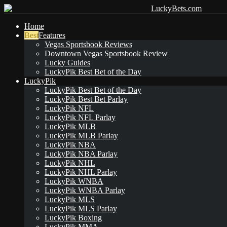
Home
Features
Vegas Sportsbook Reviews
Downtown Vegas Sportsbook Review
Lucky Guides
LuckyPik Best Bet of the Day
LuckyPik
LuckyPik Best Bet of the Day
LuckyPik Best Bet Parlay
LuckyPik NFL
LuckyPik NFL Parlay
LuckyPik MLB
LuckyPik MLB Parlay
LuckyPik NBA
LuckyPik NBA Parlay
LuckyPik NHL
LuckyPik NHL Parlay
LuckyPik WNBA
LuckyPik WNBA Parlay
LuckyPik MLS
LuckyPik MLS Parlay
LuckyPik Boxing
LuckyPik MMA