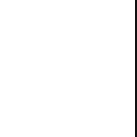
sights lives at
ed, and let the