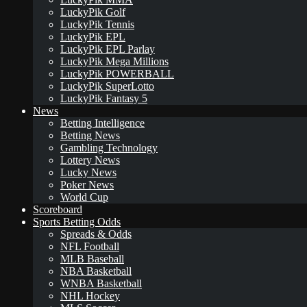
LuckyPik Golf
LuckyPik Tennis
LuckyPik EPL
LuckyPik EPL Parlay
LuckyPik Mega Millions
LuckyPik POWERBALL
LuckyPik SuperLotto
LuckyPik Fantasy 5
News
Betting Intelligence
Betting News
Gambling Technology
Lottery News
Lucky News
Poker News
World Cup
Scoreboard
Sports Betting Odds
Spreads & Odds
NFL Football
MLB Baseball
NBA Basketball
WNBA Basketball
NHL Hockey