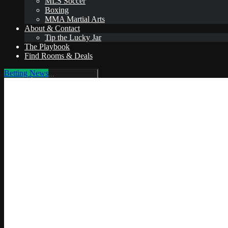
MLS Soccer
Boxing
MMA Martial Arts
About & Contact
Tip the Lucky Jar
The Playbook
Find Rooms & Deals
Betting News
June 08, 2026: June 9, 2026 Big
Major jackpots claimed, scratcher shocks, and unclai
LuckyBets Biggest Lottery Wins Watch
Home
»
June 08, 2026: June 9, 2026 Biggest Lottery Wins Watch
Date:
Tuesday, June 9, 2026
Biggest Winner Stories:
New York: Jericho LLC claims a massive $13.9 million Lott
Wisconsin: A Wisconsin Rapids resident turned a scratch t
from instant games.
Florida and Texas: Powerball players in these states took
impact.
Connecticut: June 8 winning numbers for Powerball and C
big.
Missouri: Powerball and Pick 3 results delivered fresh wi