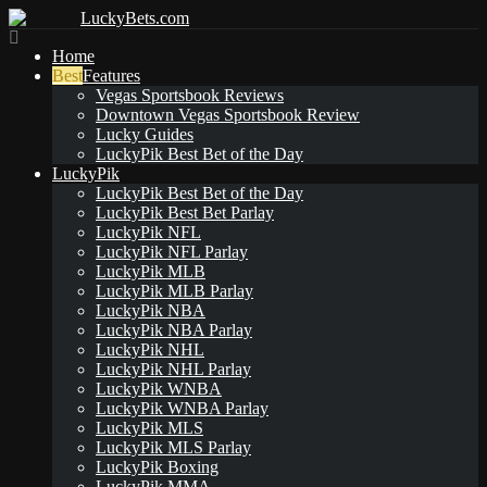
Home
Features
Vegas Sportsbook Reviews
Downtown Vegas Sportsbook Review
Lucky Guides
LuckyPik Best Bet of the Day
LuckyPik
LuckyPik Best Bet of the Day
LuckyPik Best Bet Parlay
LuckyPik NFL
LuckyPik NFL Parlay
LuckyPik MLB
LuckyPik MLB Parlay
LuckyPik NBA
LuckyPik NBA Parlay
LuckyPik NHL
LuckyPik NHL Parlay
LuckyPik WNBA
LuckyPik WNBA Parlay
LuckyPik MLS
LuckyPik MLS Parlay
LuckyPik Boxing
LuckyPik MMA