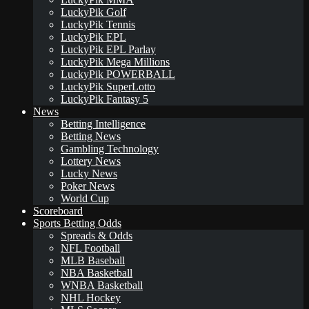
LuckyPik Golf
LuckyPik Tennis
LuckyPik EPL
LuckyPik EPL Parlay
LuckyPik Mega Millions
LuckyPik POWERBALL
LuckyPik SuperLotto
LuckyPik Fantasy 5
News
Betting Intelligence
Betting News
Gambling Technology
Lottery News
Lucky News
Poker News
World Cup
Scoreboard
Sports Betting Odds
Spreads & Odds
NFL Football
MLB Baseball
NBA Basketball
WNBA Basketball
NHL Hockey