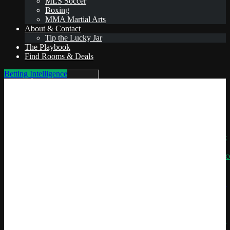
MLS Soccer
Boxing
MMA Martial Arts
About & Contact
Tip the Lucky Jar
The Playbook
Find Rooms & Deals
Betting Intelligence
Professional Analysis: Boston
Lucky Guides
The Bronx Bloodbath: Red Sox vs.
Red Sox vs. NY Yankees (June
Yankees
7, 2026)
The most storied rivalry in baseball doesn’t care
about your standings. June 7th in the Bronx is
The Wealth Corner:
about one thing: leverage. Boston is sliding (27-
Activating Your
35), but the Yankees’ price is getting bloated.
Home
»
Professional Analysis: Boston Red Sox vs. NY Yankees
Space for Abundanc
(June 7, 2026)
We aren’t looking at the season long-term. We’re
looking at the 9 innings on Sunday. The market is
leaning New York, but the sharp money is sniffing
out a discrepancy in the rotation.
Frequency of
Fortune: How to
Manifest a Winning
The Mound War: Early vs.
Streak