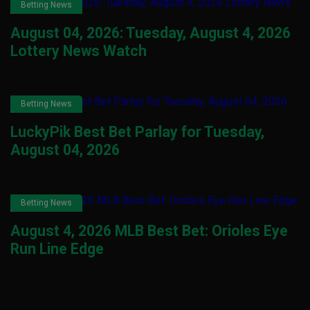
Betting News
August 04, 2026: Tuesday, August 4, 2026
Lottery News Watch
Betting News
LuckyPik Best Bet Parlay for Tuesday,
August 04, 2026
Betting News
August 4, 2026 MLB Best Bet: Orioles Eye
Run Line Edge