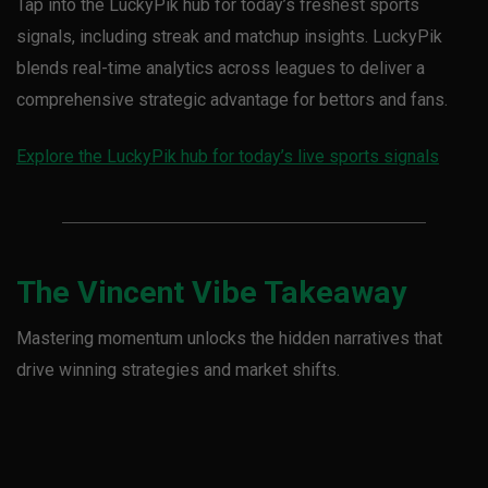
Tap into the LuckyPik hub for today’s freshest sports
signals, including streak and matchup insights. LuckyPik
blends real-time analytics across leagues to deliver a
comprehensive strategic advantage for bettors and fans.
Explore the LuckyPik hub for today’s live sports signals
The Vincent Vibe Takeaway
Mastering momentum unlocks the hidden narratives that
drive winning strategies and market shifts.