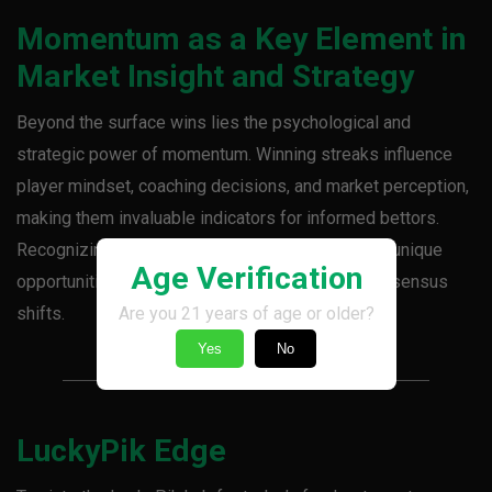
Momentum as a Key Element in
Market Insight and Strategy
Beyond the surface wins lies the psychological and
strategic power of momentum. Winning streaks influence
player mindset, coaching decisions, and market perception,
making them invaluable indicators for informed bettors.
Recognizing momentum’s subtle shifts provides unique
Age Verification
opportunities to capture betting value before consensus
shifts.
Are you 21 years of age or older?
Yes
No
LuckyPik Edge