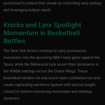
positioned to extend their streak by controlling early innings
and leveraging bullpen depth.
Knicks and Lynx Spotlight
Momentum in Basketball
Battles
The New York Knicks continue to carry postseason
momentum into the upcoming NBA Finals game against the
Spurs, while the Minnesota Lynx assert their dominance in
the WNBA matchup versus the Dallas Wings. These
basketball streaks not only boost team confidence but also
create captivating narratives layered with tactical insight,
critical for bettors monitoring momentum and matchup
dynamics.