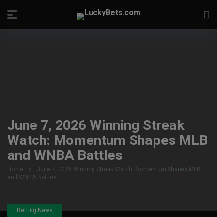
June 7, 2026 Winning Streak
Watch: Momentum Shapes MLB
and WNBA Battles
Home
»
June 7, 2026 Winning Streak Watch: Momentum Shapes MLB
and WNBA Battles
Betting News