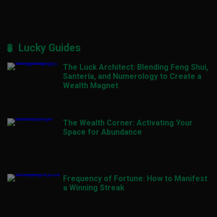
Lucky Guides
The Luck Architect: Blending Feng Shui,
Santería, and Numerology to Create a
Wealth Magnet
The Wealth Corner: Activating Your
Space for Abundance
Frequency of Fortune: How to Manifest
a Winning Streak