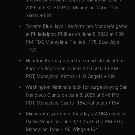
2026 at 5:31 PM PDT, Moneyline: Cubs -126,
Giants +108
Toronto Blue Jays ride form into Monday’s game
at Philadelphia Phillies on June 8, 2026 at 4:08
PM PDT, Moneyline: Phillies -178, Blue Jays
+150
Houston Astros poised to extend streak at Los
Angeles Angels on June 8, 2026 at 6:39 PM
PDT, Moneyline: Astros -118, Angels +100
Washington Nationals look for surge playing San
Francisco Giants on June 8, 2026 at 6:46 PM
PDT, Moneyline: Giants -184, Nationals +154
Minnesota Lynx enter Tuesday’s WNBA clash vs
Dallas Wings on June 9, 2026 at 5:00 PM PDT,
Moneyline: Lynx -198, Wings +164