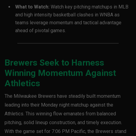
What to Watch:
Watch key pitching matchups in MLB
and high intensity basketball clashes in WNBA as
teams leverage momentum and tactical advantage
ahead of pivotal games.
Brewers Seek to Harness
Winning Momentum Against
Athletics
The Milwaukee Brewers have steadily built momentum
leading into their Monday night matchup against the
Athletics. This winning flow emanates from balanced
pitching, solid lineup construction, and timely execution.
With the game set for 7:06 PM Pacific, the Brewers stand