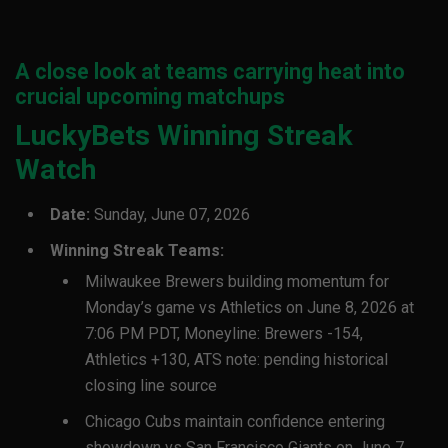
A close look at teams carrying heat into
crucial upcoming matchups
LuckyBets Winning Streak
Watch
Date:
Sunday, June 07, 2026
Winning Streak Teams:
Milwaukee Brewers building momentum for
Monday’s game vs Athletics on June 8, 2026 at
7:06 PM PDT, Moneyline: Brewers -154,
Athletics +130, ATS note: pending historical
closing line source
Chicago Cubs maintain confidence entering
showdown vs San Francisco Giants on June 7,