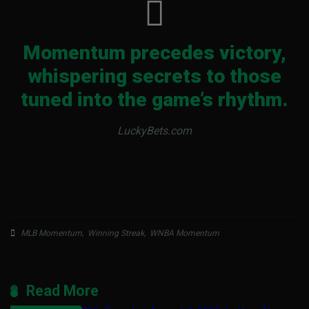
Momentum precedes victory,
whispering secrets to those
tuned into the game’s rhythm.
LuckyBets.com
MLB Momentum
,
Winning Streak
,
WNBA Momentum
Read More