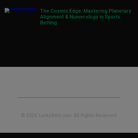
The Cosmic Edge: Mastering Planetary
Alignment & Numerology in Sports
Betting
© 2026 LuckyBets.com. All Rights Reserved.