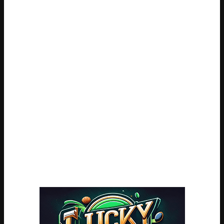
NBA Finals
,
NFL Offseason
,
Sports Betting
Read More
Betting
LuckyPik
Betting
August 4,
News
Best Bet
News
2026 MLB
Betting
August 04,
Parlay for
Best Bet:
News
2026:
Tuesday,
Orioles Eye
Tuesday,
August 04,
Run Line
August 4,
2026
Edge
2026
Lottery
News
Watch