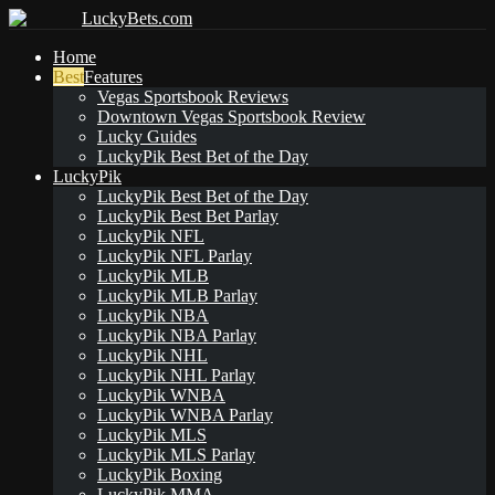
Home
Features
Vegas Sportsbook Reviews
Downtown Vegas Sportsbook Review
Lucky Guides
LuckyPik Best Bet of the Day
LuckyPik
LuckyPik Best Bet of the Day
LuckyPik Best Bet Parlay
LuckyPik NFL
LuckyPik NFL Parlay
LuckyPik MLB
LuckyPik MLB Parlay
LuckyPik NBA
LuckyPik NBA Parlay
LuckyPik NHL
LuckyPik NHL Parlay
LuckyPik WNBA
LuckyPik WNBA Parlay
LuckyPik MLS
LuckyPik MLS Parlay
LuckyPik Boxing
LuckyPik MMA