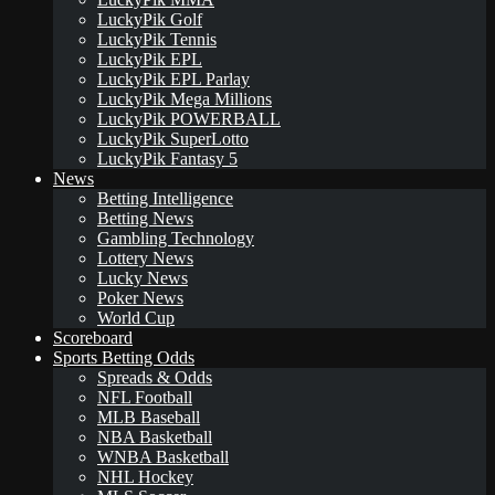
LuckyPik Golf
LuckyPik Tennis
LuckyPik EPL
LuckyPik EPL Parlay
LuckyPik Mega Millions
LuckyPik POWERBALL
LuckyPik SuperLotto
LuckyPik Fantasy 5
News
Betting Intelligence
Betting News
Gambling Technology
Lottery News
Lucky News
Poker News
World Cup
Scoreboard
Sports Betting Odds
Spreads & Odds
NFL Football
MLB Baseball
NBA Basketball
WNBA Basketball
NHL Hockey