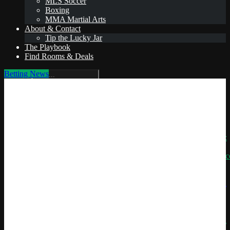
MLS Soccer
Boxing
MMA Martial Arts
About & Contact
Tip the Lucky Jar
The Playbook
Find Rooms & Deals
Betting News
June 6, 2026 Sports
Lucky Guides
Key roster moves and pivotal
Conversation Pulse: Knicks
matchups shaping today’s sports
betting landscape
Dominate Finals, NFL Builds
LuckyBets Sports Conversation
The Wealth Corner:
Anticipation
Activating Your
Pulse
Space for Abundanc
Home
»
June 6, 2026 Sports Conversation Pulse: Knicks Dominate
New York Knicks assert dominance with
Finals, NFL Builds Anticipation
Game 1 win over San Antonio Spurs,
Brunson’s impact front and center
Frequency of
L’Jarius Sneed returns to Chiefs for
Fortune: How to
secondary boost two years post-trade
Manifest a Winning
Falcons secure Drake London as top paid
Streak