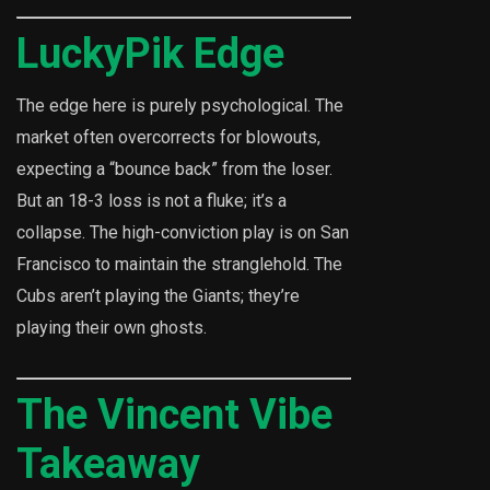
LuckyPik Edge
The edge here is purely psychological. The
market often overcorrects for blowouts,
expecting a “bounce back” from the loser.
But an 18-3 loss is not a fluke; it’s a
collapse. The high-conviction play is on San
Francisco to maintain the stranglehold. The
Cubs aren’t playing the Giants; they’re
playing their own ghosts.
The Vincent Vibe
Takeaway