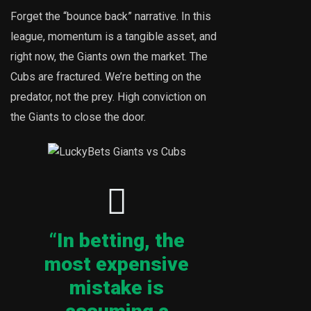
Forget the “bounce back” narrative. In this
league, momentum is a tangible asset, and
right now, the Giants own the market. The
Cubs are fractured. We’re betting on the
predator, not the prey. High conviction on
the Giants to close the door.
“In betting, the
most expensive
mistake is