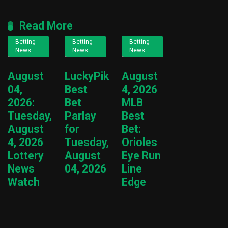
Read More
Betting
Betting
Betting
News
News
News
August
LuckyPik
August
04,
Best
4, 2026
2026:
Bet
MLB
Tuesday,
Parlay
Best
August
for
Bet:
4, 2026
Tuesday,
Orioles
Lottery
August
Eye Run
News
04, 2026
Line
Watch
Edge