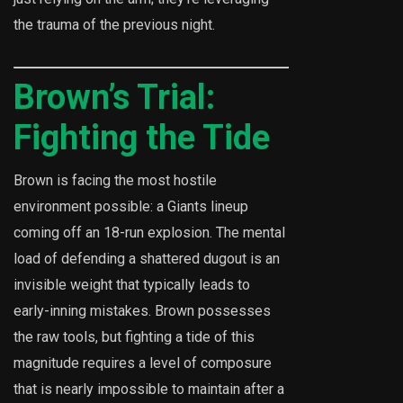
the trauma of the previous night.
Brown’s Trial:
Fighting the Tide
Brown is facing the most hostile
environment possible: a Giants lineup
coming off an 18-run explosion. The mental
load of defending a shattered dugout is an
invisible weight that typically leads to
early-inning mistakes. Brown possesses
the raw tools, but fighting a tide of this
magnitude requires a level of composure
that is nearly impossible to maintain after a