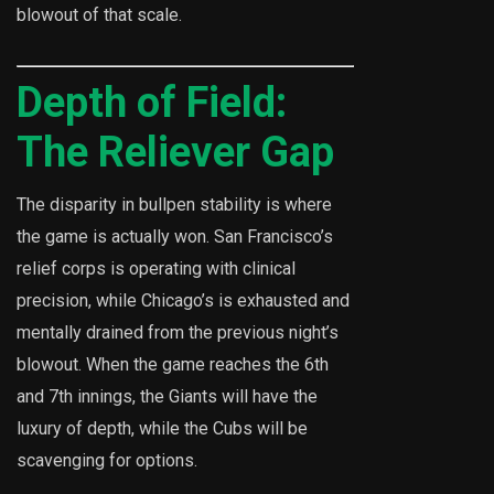
blowout of that scale.
Depth of Field:
The Reliever Gap
The disparity in bullpen stability is where
the game is actually won. San Francisco’s
relief corps is operating with clinical
precision, while Chicago’s is exhausted and
mentally drained from the previous night’s
blowout. When the game reaches the 6th
and 7th innings, the Giants will have the
luxury of depth, while the Cubs will be
scavenging for options.