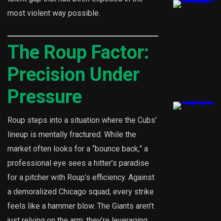
most violent way possible.
The Roup Factor:
Precision Under
Pressure
Roup steps into a situation where the Cubs’
lineup is mentally fractured. While the
market often looks for a “bounce back,” a
professional eye sees a hitter’s paradise
for a pitcher with Roup’s efficiency. Against
a demoralized Chicago squad, every strike
feels like a hammer blow. The Giants aren’t
just relying on the arm; they’re leveraging