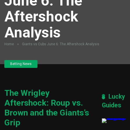
June 6: The
Aftershock
Analysis
Home
»
Giants vs Cubs June 6: The Aftershock Analysis
Betting News
The Wrigley
Lucky
Aftershock: Roup vs.
Guides
Brown and the Giants’s
Grip