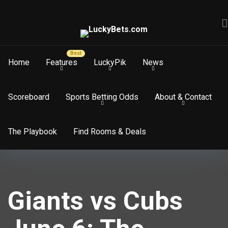
Home
Features
LuckyPik
News
Scoreboard
Sports Betting Odds
About & Contact
The Playbook
Find Rooms & Deals
Giants vs Cubs