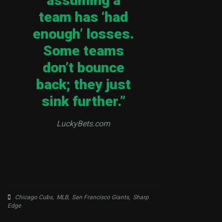
assuming a
team has ‘had
enough’ losses.
Some teams
don’t bounce
back; they just
sink further.”
LuckyBets.com
Chicago Cubs
,
MLB
,
San Francisco Giants
,
Sharp
Edge