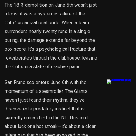
The 18-3 demolition on June 5th wasn’t just
a loss; it was a systemic failure of the
Cubs’ organizational pride. When a team
surrenders nearly twenty runs in a single
outing, the damage extends far beyond the
box score. It’s a psychological fracture that
reverberates through the clubhouse, leaving
the Cubs in a state of reactive panic.
San Francisco enters June 6th with the
momentum of a steamroller. The Giants
haven’t just found their rhythm; they’ve
discovered a predatory instinct that is
currently unmatched in the NL. This isn’t
about luck or a hot streak—it’s about a clear
talent gap that has been exposed in the