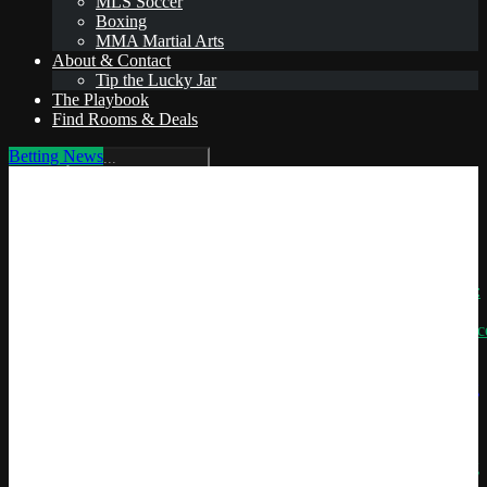
MLS Soccer
Boxing
MMA Martial Arts
About & Contact
Tip the Lucky Jar
The Playbook
Find Rooms & Deals
Betting News
Red Sox vs Yankees: The Bronx
Lucky Guides
The Empire State Clash: Heavyweight
Battleground Analysis
Analysis
The rivalry between the Boston Red Sox and the
Home
»
Red Sox vs Yankees: The Bronx Battleground Analysis
New York Yankees remains the gold standard of
The Wealth Corner:
sporting friction. When these two collide at Yankee
Activating Your
Stadium on June 6, 2026, we aren’t just looking at
Space for Abundanc
a box score; we are analyzing a high-stakes
collision of operational efficiency and raw power.
In a season where every win in the AL East is a
tactical victory, this matchup is the focal point of
the June slate.
Frequency of
Fortune: How to
With the Yankees operating as a powerhouse at
Manifest a Winning
home and Boston struggling to find consistent
Streak