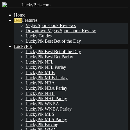
Home
Features
Vegas Sportsbook Reviews
Downtown Vegas Sportsbook Review
Lucky Guides
LuckyPik Best Bet of the Day
LuckyPik
LuckyPik Best Bet of the Day
LuckyPik Best Bet Parlay
LuckyPik NFL
LuckyPik NFL Parlay
LuckyPik MLB
LuckyPik MLB Parlay
LuckyPik NBA
LuckyPik NBA Parlay
LuckyPik NHL
LuckyPik NHL Parlay
LuckyPik WNBA
LuckyPik WNBA Parlay
LuckyPik MLS
LuckyPik MLS Parlay
LuckyPik Boxing
LuckyPik MMA