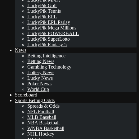
LuckyPik Golf
LuckyPik Tennis
LuckyPik EPL
LuckyPik EPL Parlay
LuckyPik Mega Millions
LuckyPik POWERBALL
LuckyPik SuperLotto
LuckyPik Fantasy 5
News
Betting Intelligence
Betting News
Gambling Technology
Lottery News
Lucky News
Poker News
World Cup
Scoreboard
Sports Betting Odds
Spreads & Odds
NFL Football
MLB Baseball
NBA Basketball
WNBA Basketball
NHL Hockey