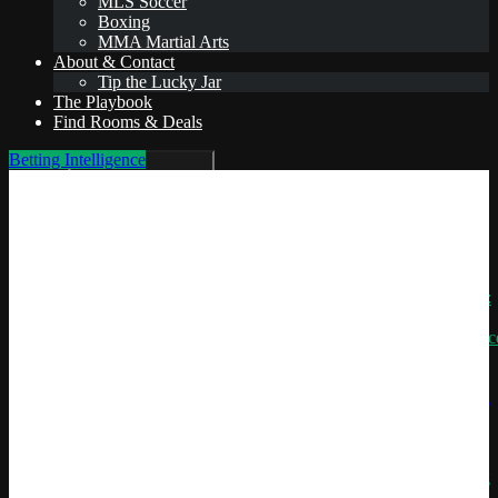
MLS Soccer
Boxing
MMA Martial Arts
About & Contact
Tip the Lucky Jar
The Playbook
Find Rooms & Deals
Betting Intelligence
Mariners vs Tigers: Sharp
Lucky Guides
Miller’s Dominance vs Detroit’s
Analysis & Betting Edge –
Struggle: The Hard Truth
June 6, 2026
The matchup at Comerica Park on June 6 isn’t just
another Saturday game; it’s a collision between a
The Wealth Corner:
Mariners squad fighting for AL West dominance
Activating Your
and a Tigers team still searching for a consistent
Home
»
Mariners vs Tigers: Sharp Analysis & Betting Edge – June
Space for Abundanc
identity. With Seattle sitting at 33-31 and Detroit
6, 2026
languishing at 26-38, the gap in win percentage is
stark, but the betting market always finds a way to
complicate the obvious.
Frequency of
The focus here is the mound. When you have a
Fortune: How to
starter like Bryce Miller operating with a 1.71
Manifest a Winning
ERA, you aren’t betting on a team; you’re betting
Streak