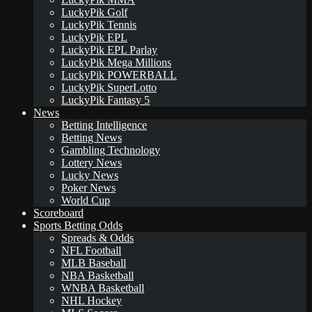
LuckyPik Golf
LuckyPik Tennis
LuckyPik EPL
LuckyPik EPL Parlay
LuckyPik Mega Millions
LuckyPik POWERBALL
LuckyPik SuperLotto
LuckyPik Fantasy 5
News
Betting Intelligence
Betting News
Gambling Technology
Lottery News
Lucky News
Poker News
World Cup
Scoreboard
Sports Betting Odds
Spreads & Odds
NFL Football
MLB Baseball
NBA Basketball
WNBA Basketball
NHL Hockey