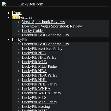
Home
Features
Vegas Sportsbook Reviews
Downtown Vegas Sportsbook Review
Lucky Guides
LuckyPik Best Bet of the Day
LuckyPik
LuckyPik Best Bet of the Day
LuckyPik Best Bet Parlay
LuckyPik NFL
LuckyPik NFL Parlay
LuckyPik MLB
LuckyPik MLB Parlay
LuckyPik NBA
LuckyPik NBA Parlay
LuckyPik NHL
LuckyPik NHL Parlay
LuckyPik WNBA
LuckyPik WNBA Parlay
LuckyPik MLS
LuckyPik MLS Parlay
LuckyPik Boxing
LuckyPik MMA