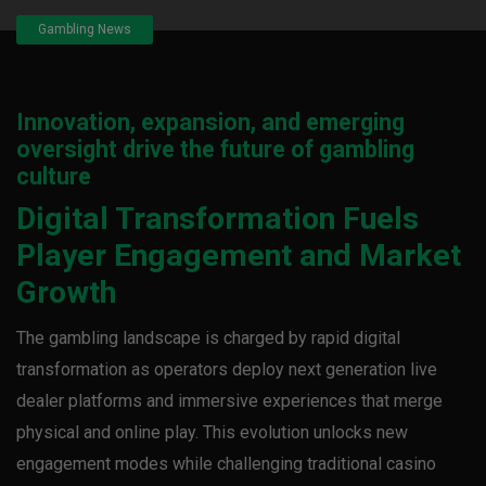
Gambling News
Innovation, expansion, and emerging
oversight drive the future of gambling
culture
Digital Transformation Fuels
Player Engagement and Market
Growth
The gambling landscape is charged by rapid digital
transformation as operators deploy next generation live
dealer platforms and immersive experiences that merge
physical and online play. This evolution unlocks new
engagement modes while challenging traditional casino