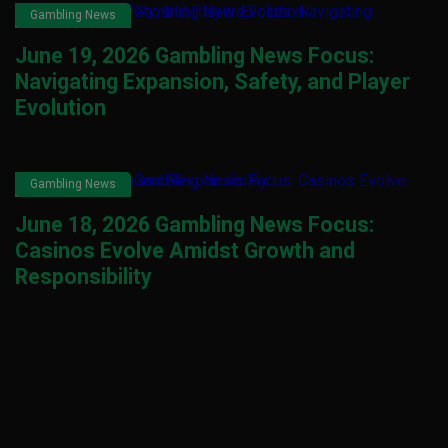
Gambling News
June 19, 2026 Gambling News Focus:
Navigating Expansion, Safety, and Player
Evolution
Gambling News
June 18, 2026 Gambling News Focus:
Casinos Evolve Amidst Growth and
Responsibility