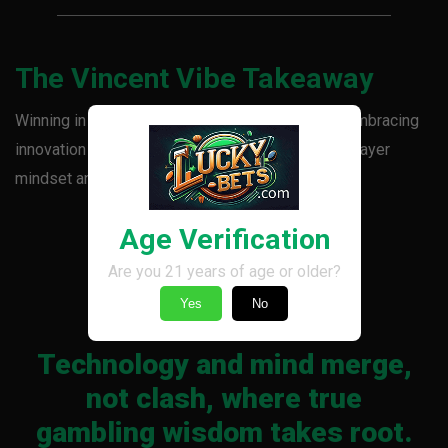
The Vincent Vibe Takeaway
Winning in gambling’s next chapter depends on embracing
innovation and reading the evolving interplay of player
mindset and market forces.
Age Verification
Are you 21 years of age or older?
Yes
No
Technology and mind merge,
not clash, where true
gambling wisdom takes root.