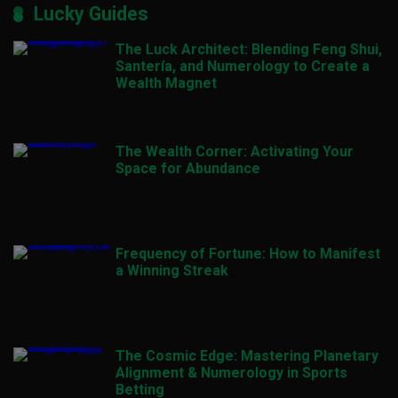
Lucky Guides
The Luck Architect: Blending Feng Shui,
Santería, and Numerology to Create a
Wealth Magnet
The Wealth Corner: Activating Your
Space for Abundance
Frequency of Fortune: How to Manifest
a Winning Streak
The Cosmic Edge: Mastering Planetary
Alignment & Numerology in Sports
Betting