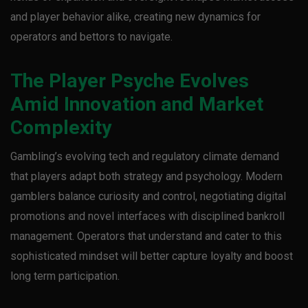
and player behavior alike, creating new dynamics for
operators and bettors to navigate.
The Player Psyche Evolves
Amid Innovation and Market
Complexity
Gambling’s evolving tech and regulatory climate demand
that players adapt both strategy and psychology. Modern
gamblers balance curiosity and control, negotiating digital
promotions and novel interfaces with disciplined bankroll
management. Operators that understand and cater to this
sophisticated mindset will better capture loyalty and boost
long term participation.