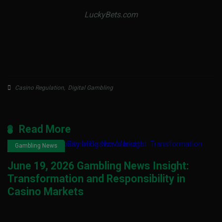
LuckyBets.com
Casino Regulation
,
Digital Gambling
Read More
Gambling News
June 19, 2026 Gambling News Insight:
Transformation and Responsibility in
Casino Markets