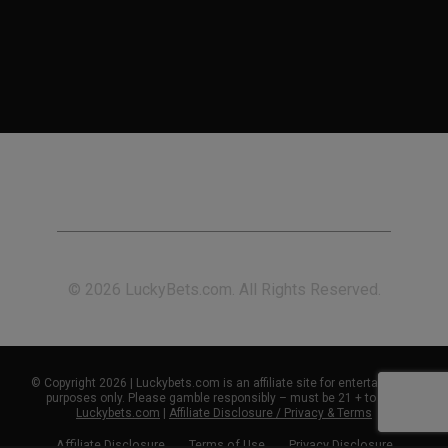
© 2026 LuckyBets.com. All Rights Reserved.
© Copyright 2026 | Luckybets.com is an affiliate site for entertainment
purposes only. Please gamble responsibly – must be 21 + to play.
Luckybets.com
|
Affiliate Disclosure / Privacy & Terms
Affiliate Disclosure
Terms of Use
Privacy Disclosure