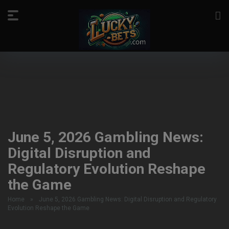
June 5, 2026 Gambling News:
Digital Disruption and
Regulatory Evolution Reshape
the Game
Home
»
June 5, 2026 Gambling News: Digital Disruption and Regulatory
Evolution Reshape the Game