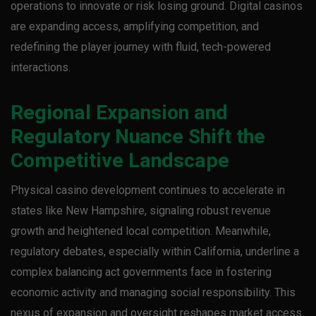
operations to innovate or risk losing ground. Digital casinos
are expanding access, amplifying competition, and
redefining the player journey with fluid, tech-powered
interactions.
Regional Expansion and
Regulatory Nuance Shift the
Competitive Landscape
Physical casino development continues to accelerate in
states like New Hampshire, signaling robust revenue
growth and heightened local competition. Meanwhile,
regulatory debates, especially within California, underline a
complex balancing act governments face in fostering
economic activity and managing social responsibility. This
nexus of expansion and oversight reshapes market access