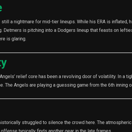
e
still a nightmare for mid-tier lineups. While his ERA is inflated, h
g. Detmers is pitching into a Dodgers lineup that feasts on leftie
e is glaring.
ty
ngels’ relief core has been a revolving door of volatility. In a ti
ce. The Angels are playing a guessing game from the 6th inning 
istorically struggled to silence the crowd here. The atmospheric
ffense typically finds another gear in the late frames.