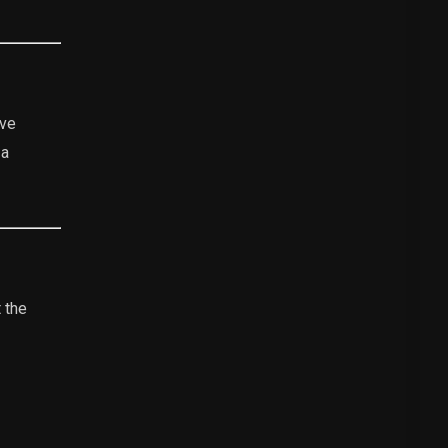
ive
 a
 the