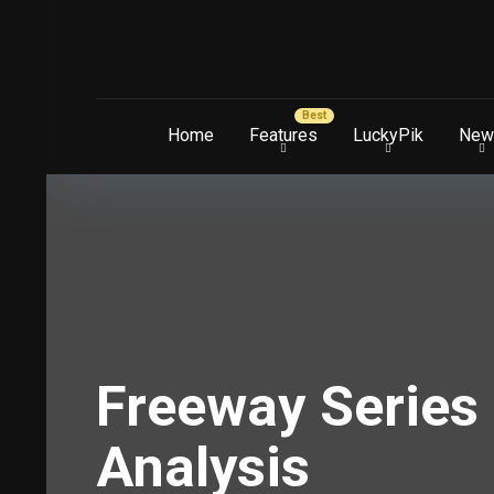
Home
Features
LuckyPik
New
Freeway Series 
Analysis