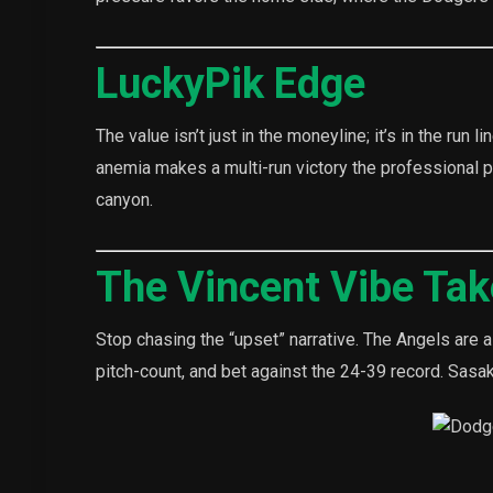
LuckyPik Edge
The value isn’t just in the moneyline; it’s in the run
anemia makes a multi-run victory the professional pla
canyon.
The Vincent Vibe Ta
Stop chasing the “upset” narrative. The Angels are a 
pitch-count, and bet against the 24-39 record. Sasaki’