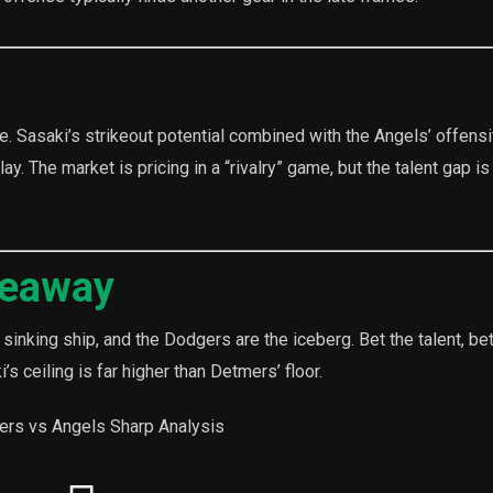
 line. Sasaki’s strikeout potential combined with the Angels’ offens
y. The market is pricing in a “rivalry” game, but the talent gap is
keaway
sinking ship, and the Dodgers are the iceberg. Bet the talent, bet
s ceiling is far higher than Detmers’ floor.