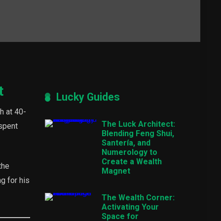
t
Lucky Guides
h at 40-
The Luck Architect:
 spent
Blending Feng Shui,
Santería, and
Numerology to
Create a Wealth
the
Magnet
g for his
The Wealth Corner:
Activating Your
Space for