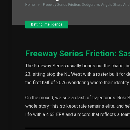
Home
»
Freeway Series Friction: Dodgers vs Angels Sharp Ana
Betting Intelligence
Freeway Series Friction: Sa
The Freeway Series usually brings out the chaos, bu
23, sitting atop the NL West with a roster built for
the first half of 2026 wondering where their identity
On the mound, we see a clash of trajectories. Roki 
whole story—his strikeout rate remains elite, and he’
life with a 4.63 ERA and a record that reflects a tea