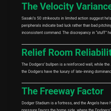
The Velocity Varianc
Sasaki’s 50 strikeouts in limited action suggest he’s 
peripherals indicate bad luck rather than bad pitchin
inconsistent command. The discrepancy in “stuff” her
Relief Room Reliabili
The Dodgers’ bullpen is a reinforced wall, while the A
the Dodgers have the luxury of late-inning dominan
The Freeway Factor
Dodger Stadium is a fortress, and the Angels have h
pressure favors the home side, where the Dodgers’ o