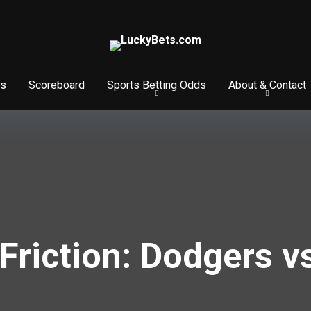
s
Scoreboard
Sports Betting Odds
About & Contact
Friction: Dodgers v