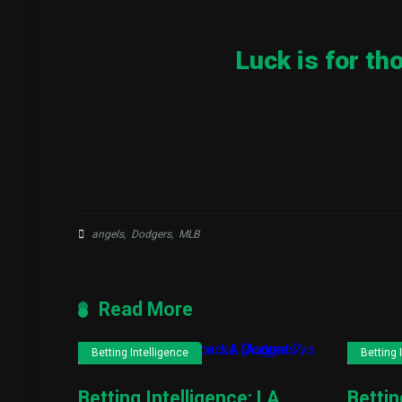
Luck is for th
angels
,
Dodgers
,
MLB
Read More
Betting Intelligence
Betting 
Betting Intelligence: LA
Bettin