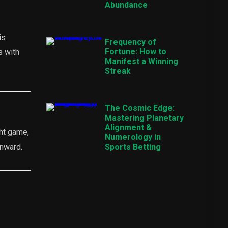
Abundance
is
Frequency of
Fortune: How to
s with
Manifest a Winning
Streak
The Cosmic Edge:
Mastering Planetary
Alignment &
ght game,
Numerology in
onward.
Sports Betting