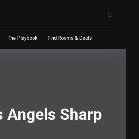
The Playbook
Find Rooms & Deals
s Angels Sharp