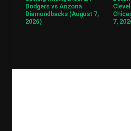
Dodgers vs Arizona
Cleve
Diamondbacks (August 7,
Chica
2026)
7, 202