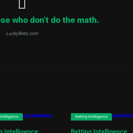
ose who don’t do the math.
LuckyBets.com
Intelligence
Betting Intelligence
g Intelligence:
Betting Intelligence: