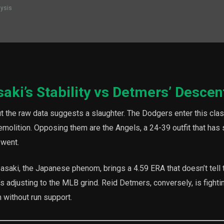
lysis
saki’s Stability vs Detmers’ Descen
t the raw data suggests a slaughter. The Dodgers enter this clas
 demolition. Opposing them are the Angels, a 24-39 outfit that has
 went.
Sasaki, the Japanese phenom, brings a 4.59 ERA that doesn’t tell 
s adjusting to the MLB grind. Reid Detmers, conversely, is fightin
m without run support.