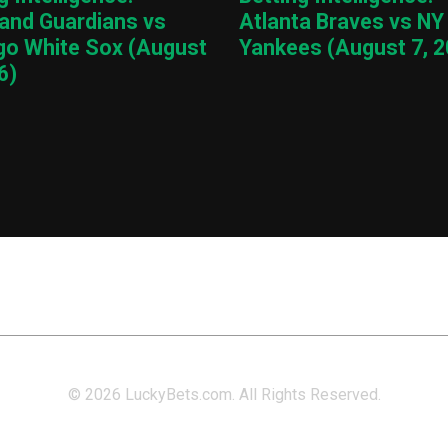
land Guardians vs
Atlanta Braves vs NY
go White Sox (August
Yankees (August 7, 2
6)
© 2026 LuckyBets.com. All Rights Reserved.