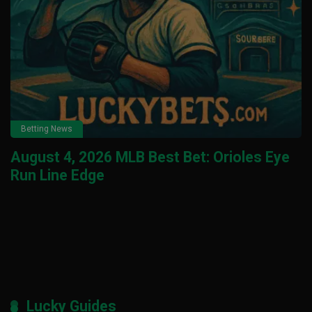
Betting News
August 4, 2026 MLB Best Bet: Orioles Eye
Run Line Edge
Lucky Guides