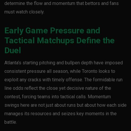
determine the flow and momentum that bettors and fans
must watch closely.
Early Game Pressure and
Tactical Matchups Define the
Duel
Atlanta’s starting pitching and bullpen depth have imposed
consistent pressure all season, while Toronto looks to
exploit any cracks with timely offense. The formidable run
line odds reflect the close yet decisive nature of the
contest, forcing teams into tactical calls. Momentum
swings here are not just about runs but about how each side
manages its resources and seizes key moments in the
battle.