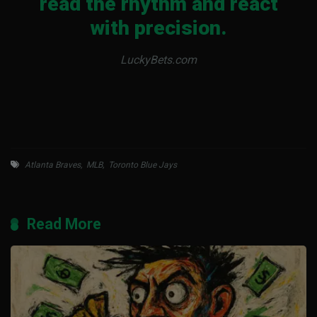
read the rhythm and react
with precision.
LuckyBets.com
Atlanta Braves
,
MLB
,
Toronto Blue Jays
Read More