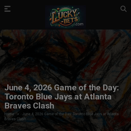
June 4, 2026 Game of the Day:
Toronto Blue Jays at Atlanta
Braves Clash
Home
»
June 4, 2026 Game of the Day: Toronto Blue Jays at Atlanta
Braves Clash