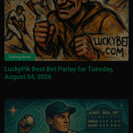
Betting News
LuckyPik Best Bet Parlay for Tuesday,
August 04, 2026