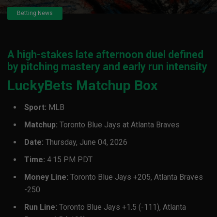
Betting News
A high-stakes late afternoon duel defined
by pitching mastery and early run intensity
LuckyBets Matchup Box
Sport:
MLB
Matchup:
Toronto Blue Jays at Atlanta Braves
Date:
Thursday, June 04, 2026
Time:
4:15 PM PDT
Money Line:
Toronto Blue Jays +205, Atlanta Braves
-250
Run Line:
Toronto Blue Jays +1.5 (-111), Atlanta