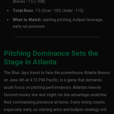
Braves -1.5 (-108)
Total Runs:
7.5 (Over -105, Under -115)
What to Watch:
starting pitching, bullpen leverage,
early run pressure
Pitching Dominance Sets the
Stage in Atlanta
The Blue Jays travel to face the powerhouse Atlanta Braves
on June 4th at 4:15 PM Pacific, in a game that demands
acute focus on pitching performances. Atlanta’s heavily
favored money line and slight run line advantage underline
their commanding presence at home. Every inning counts,
especially early, as starting arms and bullpen strategy will