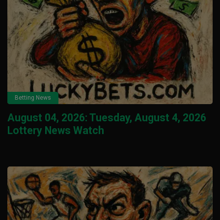
Betting News
August 04, 2026: Tuesday, August 4, 2026
Lottery News Watch