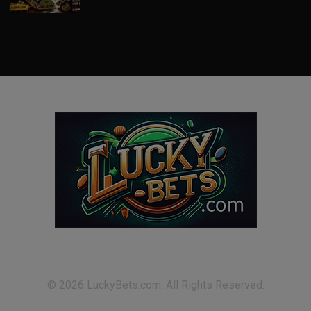
© 2026 LuckyBets.com. All Rights Reserved.