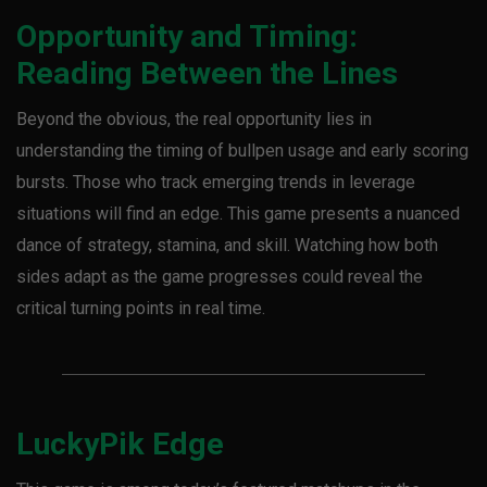
Opportunity and Timing:
Reading Between the Lines
Beyond the obvious, the real opportunity lies in
understanding the timing of bullpen usage and early scoring
bursts. Those who track emerging trends in leverage
situations will find an edge. This game presents a nuanced
dance of strategy, stamina, and skill. Watching how both
sides adapt as the game progresses could reveal the
critical turning points in real time.
LuckyPik Edge