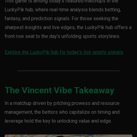
This game is among today’s featured matchups in the
LuckyPik hub, where real-time analysis blends betting,
fantasy, and prediction signals. For those seeking the
sharpest insights and live edges, the LuckyPik hub offers a
front row seat to the day’s unfolding sports storylines.
Explore the LuckyPik hub for today’s live sports signals
The Vincent Vibe Takeaway
In a matchup driven by pitching prowess and resource
management, the bettors who capitalize on timing and
leverage hold the key to unlocking value and edge.