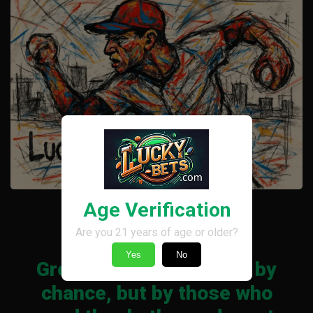
Age Verification
Are you 21 years of age or older?
Yes
No
Great games aren’t won by
chance, but by those who