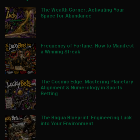
The Wealth Corner: Activating Your
Space for Abundance
Frequency of Fortune: How to Manifest
a Winning Streak
The Cosmic Edge: Mastering Planetary
Alignment & Numerology in Sports
Betting
The Bagua Blueprint: Engineering Luck
into Your Environment