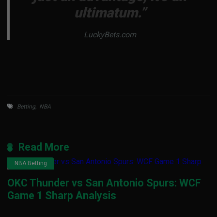
ultimatum.”
LuckyBets.com
Betting
,
NBA
Read More
NBA Betting
OKC Thunder vs San Antonio Spurs: WCF
Game 1 Sharp Analysis