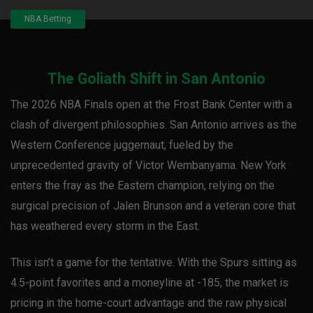
NBA Betting
The Goliath Shift in San Antonio
The 2026 NBA Finals open at the Frost Bank Center with a
clash of divergent philosophies. San Antonio arrives as the
Western Conference juggernaut, fueled by the
unprecedented gravity of Victor Wembanyama. New York
enters the fray as the Eastern champion, relying on the
surgical precision of Jalen Brunson and a veteran core that
has weathered every storm in the East.
This isn’t a game for the tentative. With the Spurs sitting as
4.5-point favorites and a moneyline at -185, the market is
pricing in the home-court advantage and the raw physical