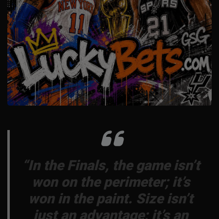
“In the Finals, the game isn’t
won on the perimeter; it’s
won in the paint. Size isn’t
just an advantage; it’s an