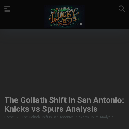
The Goliath Shift in San Antonio:
Knicks vs Spurs Analysis
Home
»
The Goliath Shift in San Antonio: Knicks vs Spurs Analysis