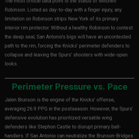
The most critical data point is the status of Mitchell
Robinson. Listed as day-to-day with a finger injury, any
limitation on Robinson strips New York of its primary
interior rim protector. Without a healthy Robinson to contest
the deep seal, San Antonio’s bigs will have an uncontested
path to the rim, forcing the Knicks’ perimeter defenders to
collapse and leaving the Spurs’ shooters with wide-open
looks.
Perimeter Pressure vs. Pace
Jalen Brunson is the engine of the Knicks’ offense,
averaging 26.9 PPG in the postseason. However, the Spurs’
defensive evolution has prioritized versatile wing
defenders like Stephon Castle to disrupt primary ball-
handlers. If San Antonio can neutralize the Brunson-Bridges