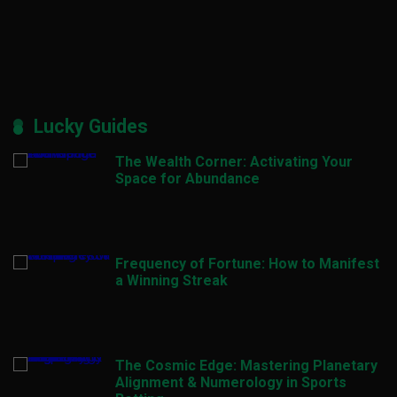
Lucky Guides
The Wealth Corner: Activating Your
Space for Abundance
Frequency of Fortune: How to Manifest
a Winning Streak
The Cosmic Edge: Mastering Planetary
Alignment & Numerology in Sports