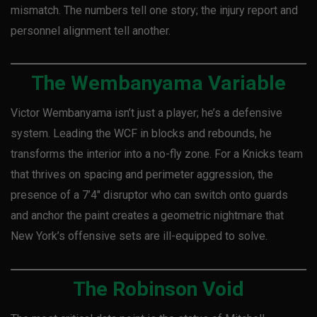
mismatch. The numbers tell one story; the injury report and
personnel alignment tell another.
The Wembanyama Variable
Victor Wembanyama isn’t just a player; he’s a defensive
system. Leading the WCF in blocks and rebounds, he
transforms the interior into a no-fly zone. For a Knicks team
that thrives on spacing and perimeter aggression, the
presence of a 7’4″ disruptor who can switch onto guards
and anchor the paint creates a geometric nightmare that
New York’s offensive sets are ill-equipped to solve.
The Robinson Void