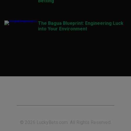
Betting
The Bagua Blueprint: Engineering Luck
into Your Environment
© 2026 LuckyBets.com. All Rights Reserved.