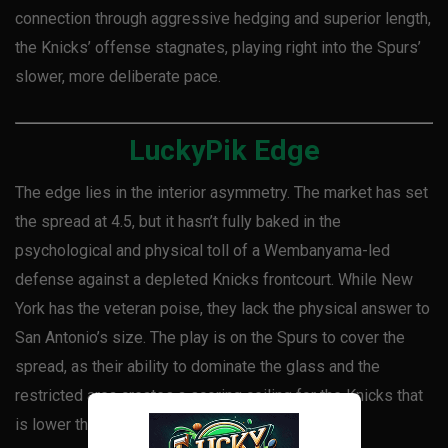
connection through aggressive hedging and superior length,
the Knicks’ offense stagnates, playing right into the Spurs’
slower, more deliberate pace.
LuckyPik Edge
The edge lies in the interior asymmetry. The market has set
the spread at 4.5, but it hasn’t fully baked in the
psychological and physical toll of a Wembanyama-led
defense against a depleted Knicks frontcourt. While New
York has the veteran poise, they lack the physical answer to
San Antonio’s size. The play is on the Spurs to cover the
spread, as their ability to dominate the glass and the
restricted area creates a scoring ceiling for the Knicks that
is lower than the projected total.