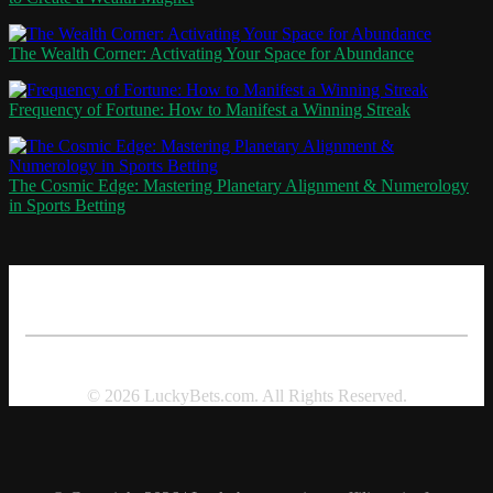
The Wealth Corner: Activating Your Space for Abundance
Frequency of Fortune: How to Manifest a Winning Streak
The Cosmic Edge: Mastering Planetary Alignment & Numerology
in Sports Betting
© 2026 LuckyBets.com. All Rights Reserved.