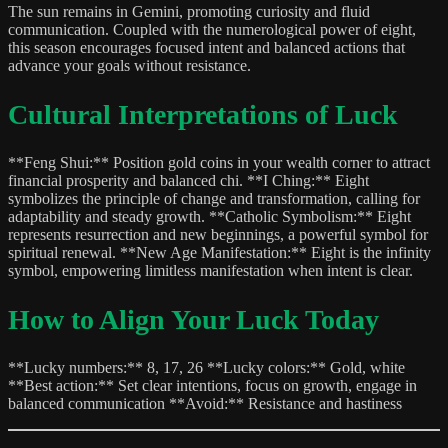
The sun remains in Gemini, promoting curiosity and fluid
communication. Coupled with the numerological power of eight,
this season encourages focused intent and balanced actions that
advance your goals without resistance.
Cultural Interpretations of Luck
**Feng Shui:** Position gold coins in your wealth corner to attract
financial prosperity and balanced chi. **I Ching:** Eight
symbolizes the principle of change and transformation, calling for
adaptability and steady growth. **Catholic Symbolism:** Eight
represents resurrection and new beginnings, a powerful symbol for
spiritual renewal. **New Age Manifestation:** Eight is the infinity
symbol, empowering limitless manifestation when intent is clear.
How to Align Your Luck Today
**Lucky numbers:** 8, 17, 26 **Lucky colors:** Gold, white
**Best action:** Set clear intentions, focus on growth, engage in
balanced communication **Avoid:** Resistance and hastiness