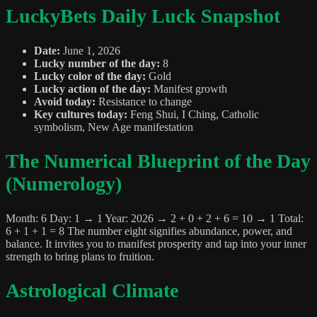
LuckyBets Daily Luck Snapshot
Date:
June 1, 2026
Lucky number of the day:
8
Lucky color of the day:
Gold
Lucky action of the day:
Manifest growth
Avoid today:
Resistance to change
Key cultures today:
Feng Shui, I Ching, Catholic
symbolism, New Age manifestation
The Numerical Blueprint of the Day
(Numerology)
Month: 6 Day: 1 → 1 Year: 2026 → 2 + 0 + 2 + 6 = 10 → 1 Total:
6 + 1 + 1 = 8 The number eight signifies abundance, power, and
balance. It invites you to manifest prosperity and tap into your inner
strength to bring plans to fruition.
Astrological Climate