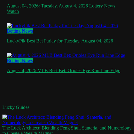
August 04, 2026: Tuesday, August 4, 2026 Lottery News
Watch
Betting News
LuckyPik Best Bet Parlay for Tuesday, August 04, 2026
Betting News
August 4, 2026 MLB Best Bet: Orioles Eye Run Line Edge
Lucky Guides
The Luck Architect: Blending Feng Shui, Santería, and Numerology
to Create a Wealth Magnet