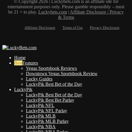
© Copyright 2026 | Luckybets.com is an affiliate site for
entertainment purposes only. Please gamble responsibly – must
be 21 + to play.
Luckybets.com
|
Affiliate Disclosure / Privacy
& Terms
Affiliate Disclosure
Terms of Use
Privacy Disclosure
Home
Features
Vegas Sportsbook Reviews
Downtown Vegas Sportsbook Review
Lucky Guides
LuckyPik Best Bet of the Day
LuckyPik
LuckyPik Best Bet of the Day
LuckyPik Best Bet Parlay
LuckyPik NFL
LuckyPik NFL Parlay
LuckyPik MLB
LuckyPik MLB Parlay
LuckyPik NBA
LuckyPik NBA Parlay