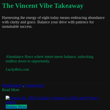
The Vincent Vibe Takeaway
Harnessing the energy of eight today means embracing abundance
with clarity and grace. Balance your drive with patience for
sustainable success.
Abundance flows where intent meets balance, unlocking
endless doors to opportunity.
LuckyBets.com
Manifestation
,
Numerology
Read More
Betting News