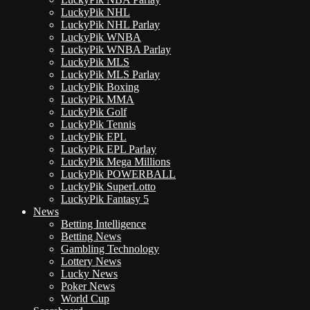
LuckyPik NHL
LuckyPik NHL Parlay
LuckyPik WNBA
LuckyPik WNBA Parlay
LuckyPik MLS
LuckyPik MLS Parlay
LuckyPik Boxing
LuckyPik MMA
LuckyPik Golf
LuckyPik Tennis
LuckyPik EPL
LuckyPik EPL Parlay
LuckyPik Mega Millions
LuckyPik POWERBALL
LuckyPik SuperLotto
LuckyPik Fantasy 5
News
Betting Intelligence
Betting News
Gambling Technology
Lottery News
Lucky News
Poker News
World Cup