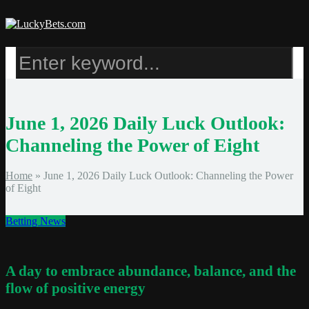
June 1, 2026 Daily Luck Outlook:
Channeling the Power of Eight
Home
»
June 1, 2026 Daily Luck Outlook: Channeling the Power
of Eight
Betting News
A day to embrace abundance, balance, and the
flow of positive energy