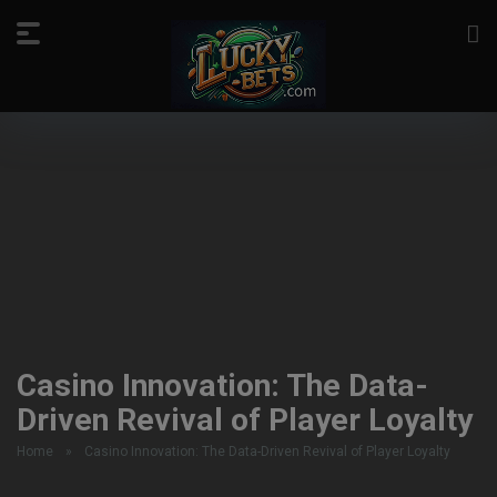
Casino Innovation: The Data-
Driven Revival of Player Loyalty
Home
»
Casino Innovation: The Data-Driven Revival of Player Loyalty