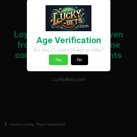
Loyalty is a tapestry woven
Age Verification
from moments of genuine
Are you 21 years of age or older?
connection, not just points
Yes
No
on a card.
LuckyBets.com
Casino Loyalty
,
Player Experience