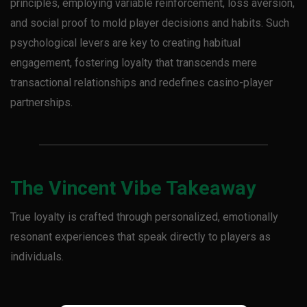
principles, employing variable reinforcement, loss aversion,
and social proof to mold player decisions and habits. Such
psychological levers are key to creating habitual
engagement, fostering loyalty that transcends mere
transactional relationships and redefines casino-player
partnerships.
The Vincent Vibe Takeaway
True loyalty is crafted through personalized, emotionally
resonant experiences that speak directly to players as
individuals.