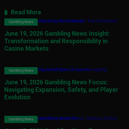
Read More
Gambling News
June 19, 2026 Gambling News Insight:
Transformation and Responsibility in
Casino Markets
Gambling News
June 19, 2026 Gambling News Focus:
Navigating Expansion, Safety, and Player
Evolution
Gambling News