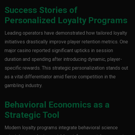
Success Stories of
Personalized Loyalty Programs
Leading operators have demonstrated how tailored loyalty
initiatives drastically improve player retention metrics. One
major casino reported significant upticks in session
duration and spending after introducing dynamic, player-
specific rewards. This strategic personalization stands out
as a vital differentiator amid fierce competition in the
gambling industry.
Behavioral Economics as a
Strategic Tool
Modern loyalty programs integrate behavioral science