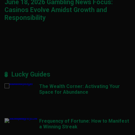
June 18, 2026 Gambling News Focus:
Casinos Evolve Amidst Growth and
Responsibility
Lucky Guides
The Wealth Corner: Activating Your
Space for Abundance
Frequency of Fortune: How to Manifest
a Winning Streak