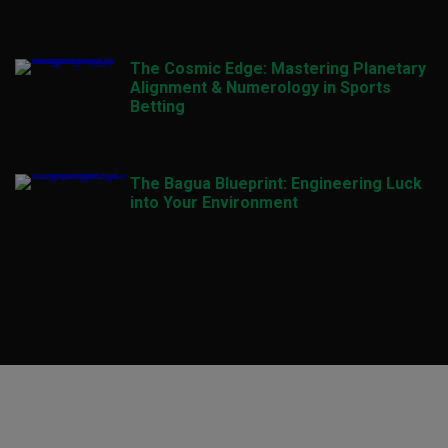
The Cosmic Edge: Mastering Planetary
Alignment & Numerology in Sports
Betting
The Bagua Blueprint: Engineering Luck
into Your Environment