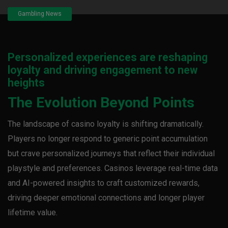
Gambling News
Personalized experiences are reshaping
loyalty and driving engagement to new
heights
The Evolution Beyond Points
The landscape of casino loyalty is shifting dramatically.
Players no longer respond to generic point accumulation
but crave personalized journeys that reflect their individual
playstyle and preferences. Casinos leverage real-time data
and AI-powered insights to craft customized rewards,
driving deeper emotional connections and longer player
lifetime value.