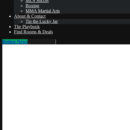
MLS Soccer
Boxing
MMA Martial Arts
About & Contact
Tip the Lucky Jar
The Playbook
Find Rooms & Deals
Betting News
May 31, 2026 Sports News Pulse
Key injury headlines and strategic shifts shaping n
LuckyBets Sports News Watch
Home
»
May 31, 2026 Sports News Pulse: Injuries and Roster
Date:
May 31, 2026
Top News and Odds Cross References:
MLB: Kenley Jansen, Teoscar Hernandez injuries challeng
May 30, 2026 at 4:16 PM PDT. Moneyline: Cubs -132, 
NBA: Knicks star Mitchell Robinson’s finger injury incr
WNBA: Kelsey Plum’s injury impacts Sparks ahead of g
Sparks -176, Mystics +142
NFL: Patriots OL Mike Onwenu renews contract; Giants 
matched
NBA: New draft lottery system approved to prevent tanki