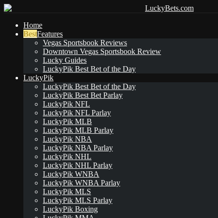
Home
Features
Vegas Sportsbook Reviews
Downtown Vegas Sportsbook Review
Lucky Guides
LuckyPik Best Bet of the Day
LuckyPik
LuckyPik Best Bet of the Day
LuckyPik Best Bet Parlay
LuckyPik NFL
LuckyPik NFL Parlay
LuckyPik MLB
LuckyPik MLB Parlay
LuckyPik NBA
LuckyPik NBA Parlay
LuckyPik NHL
LuckyPik NHL Parlay
LuckyPik WNBA
LuckyPik WNBA Parlay
LuckyPik MLS
LuckyPik MLS Parlay
LuckyPik Boxing
LuckyPik MMA