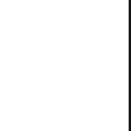
ing sports betting
res.