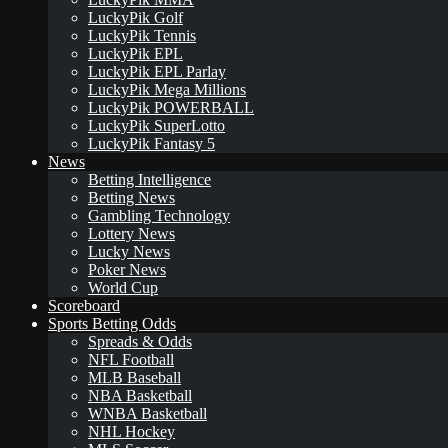
LuckyPik Golf
LuckyPik Tennis
LuckyPik EPL
LuckyPik EPL Parlay
LuckyPik Mega Millions
LuckyPik POWERBALL
LuckyPik SuperLotto
LuckyPik Fantasy 5
News
Betting Intelligence
Betting News
Gambling Technology
Lottery News
Lucky News
Poker News
World Cup
Scoreboard
Sports Betting Odds
Spreads & Odds
NFL Football
MLB Baseball
NBA Basketball
WNBA Basketball
NHL Hockey