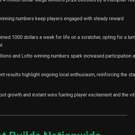
t winning numbers keep players engaged with steady reward
med 1000 dollars a week for life on a scratcher, opting for a l
l.
ions and Lotto winning numbers spark increased participation 
t results highlight ongoing local enthusiasm, reinforcing the sta
t growth and instant wins fueling player excitement and the vit