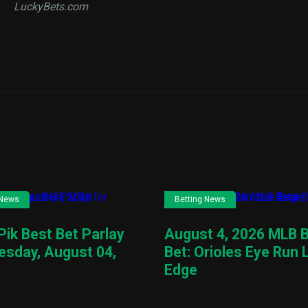
LuckyBets.com
 News
Betting News
ik Best Bet Parlay
August 4, 2026 MLB 
esday, August 04,
Bet: Orioles Eye Run 
Edge