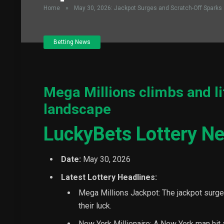
Home
»
May 30, 2026: Jackpot Surges and Scratch-Off Sparks
Betting News
Mega Millions climbs and li
landscape
LuckyBets Lottery N
Date:
May 30, 2026
Latest Lottery Headlines:
Mega Millions Jackpot: The jackpot surged
their luck.
New York Millionaire: A New York man hit a