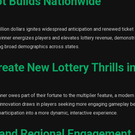
t Builds Nationwide
lion dollars ignites widespread anticipation and renewed ticket
 winner energizes players and elevates lottery revenue, demonstr
ng broad demographics across states.
reate New Lottery Thrills i
ner owes part of their fortune to the multiplier feature, a modern
is innovation draws in players seeking more engaging gameplay b
participation into a more dynamic, interactive experience.
 and Regional Engagement