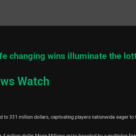
fe changing wins illuminate the lot
ews Watch
 to 331 million dollars, captivating players nationwide eager to 
 4 million dollar Mega Millions prize boosted by a multiplier fea