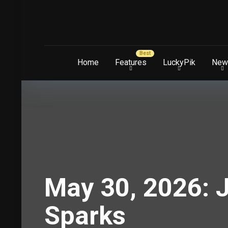
Home
Features
LuckyPik
New
May 30, 2026: 
Sparks