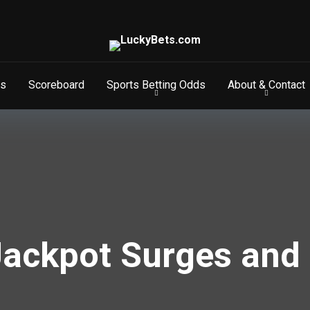
s
Scoreboard
Sports Betting Odds
About & Contact
Jackpot Surges and 