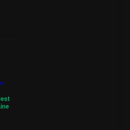
Best
Line