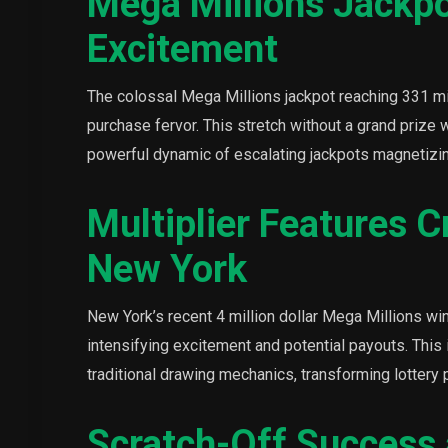
Mega Millions Jackpo
Excitement
The colossal Mega Millions jackpot reaching 331 mil
purchase fervor. This stretch without a grand prize
powerful dynamic of escalating jackpots magnetizi
Multiplier Features C
New York
New York’s recent 4 million dollar Mega Millions win
intensifying excitement and potential payouts. Th
traditional drawing mechanics, transforming lottery 
Scratch-Off Success