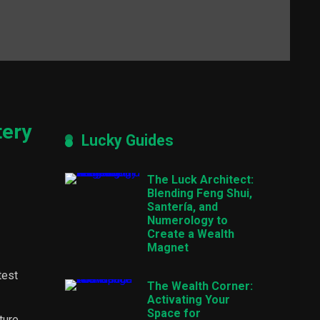
tery
Lucky Guides
The Luck Architect:
Blending Feng Shui,
Santería, and
Numerology to
Create a Wealth
Magnet
test
The Wealth Corner:
Activating Your
Space for
ture,