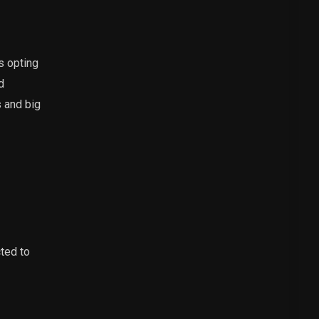
s opting
d
 and big
cted to