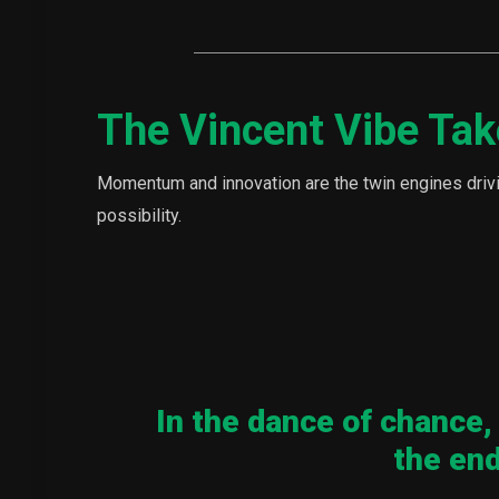
The Vincent Vibe Ta
Momentum and innovation are the twin engines drivin
possibility.
In the dance of chance,
the end