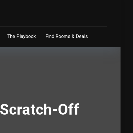
The Playbook
Find Rooms & Deals
Scratch-Off