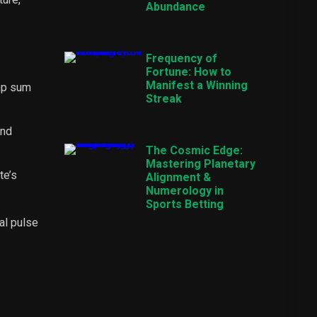
Abundance
Frequency of
Fortune: How to
Manifest a Winning
ump sum
Streak
and
The Cosmic Edge:
Mastering Planetary
te’s
Alignment &
Numerology in
Sports Betting
al pulse