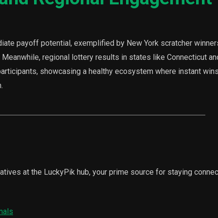
iate payoff potential, exemplified by New York scratcher winner
Meanwhile, regional lottery results in states like Connecticut an
articipants, showcasing a healthy ecosystem where instant wins
.
rratives at the LuckyPik hub, your prime source for staying conne
nals