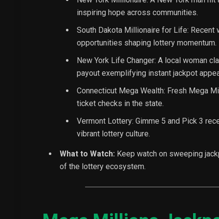
inspiring hope across communities.
South Dakota Millionaire for Life: Recen
opportunities shaping lottery momentum.
New York Life Changer: A local woman clai
payout exemplifying instant jackpot appea
Connecticut Mega Wealth: Fresh Mega Mill
ticket checks in the state.
Vermont Lottery: Gimme 5 and Pick 3 recen
vibrant lottery culture.
What to Watch:
Keep watch on sweeping jackpo
of the lottery ecosystem.