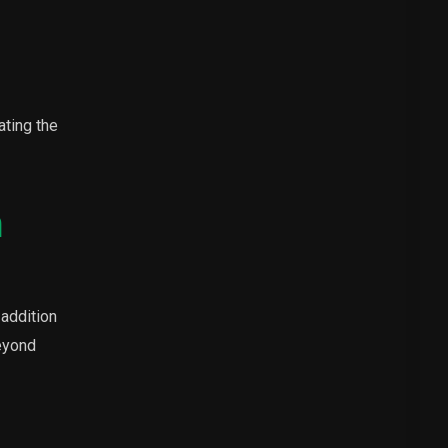
ating the
n
 addition
eyond