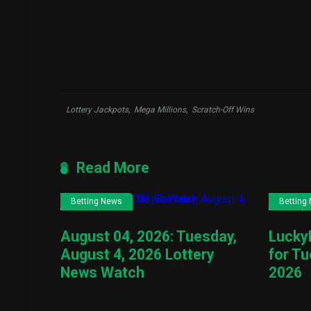
Lottery Jackpots
,
Mega Millions
,
Scratch-Off Wins
Read More
Betting News
Betting
August 04, 2026: Tuesday,
LuckyP
August 4, 2026 Lottery
for Tu
News Watch
2026