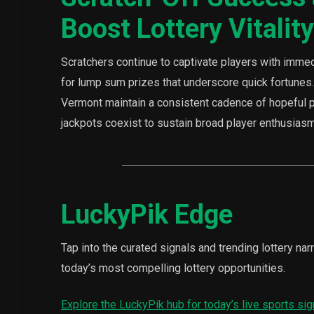
Boost Lottery Vitality
Scratchers continue to captivate players with immed
for lump sum prizes that underscore quick fortunes. 
Vermont maintain a consistent cadence of hopeful p
jackpots coexist to sustain broad player enthusiasm
LuckyPik Edge
Tap into the curated signals and trending lottery na
today’s most compelling lottery opportunities.
Explore the LuckyPik hub for today’s live sports sig