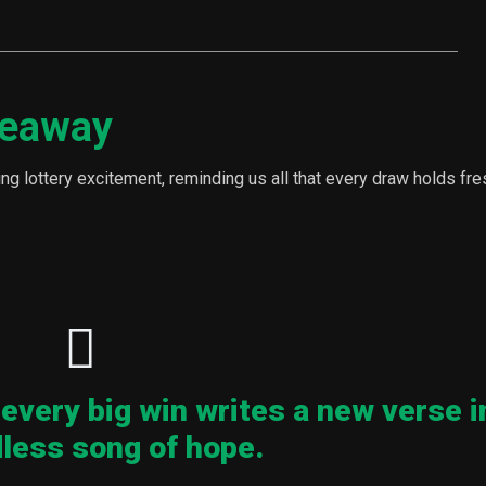
keaway
g lottery excitement, reminding us all that every draw holds fre
 every big win writes a new verse i
less song of hope.