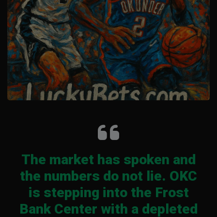
The market has spoken and
the numbers do not lie. OKC
is stepping into the Frost
Bank Center with a depleted