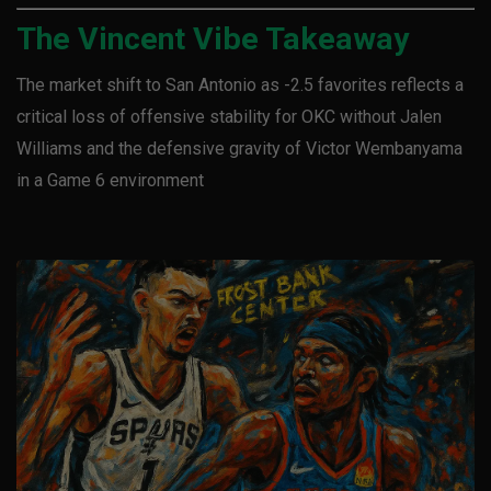
The Vincent Vibe Takeaway
The market shift to San Antonio as -2.5 favorites reflects a
critical loss of offensive stability for OKC without Jalen
Williams and the defensive gravity of Victor Wembanyama
in a Game 6 environment