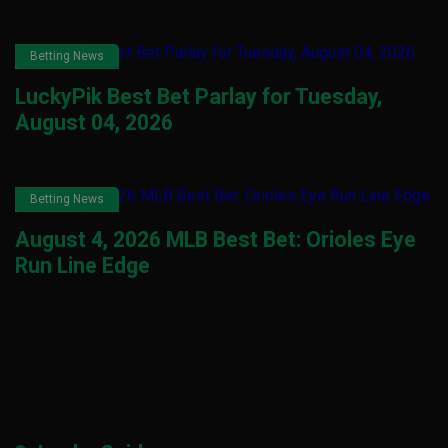
Betting News
LuckyPik Best Bet Parlay for Tuesday,
August 04, 2026
Betting News
August 4, 2026 MLB Best Bet: Orioles Eye
Run Line Edge