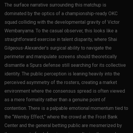
The surface narrative surrounding this matchup is
dominated by the optics of a championship-ready OKC
squad colliding with the developmental gravity of Victor
Wembanyama. To the casual observer, this looks like a
straightforward exercise in talent disparity, where Shai
Gilgeous-Alexander’s surgical ability to navigate the
perimeter and manipulate screens should theoretically
dismantle a Spurs defense still searching for its collective
identity. The public perception is leaning heavily into the
perceived asymmetry of the rosters, creating a market
environment where the consensus spread is often viewed
as a mere formality rather than a genuine point of
contention. There is a palpable emotional momentum tied to
the “Wemby Effect,” where the crowd at the Frost Bank
Center and the general betting public are mesmerized by