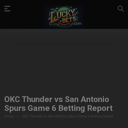
OKC Thunder vs San Antonio
Spurs Game 6 Betting Report
Home
»
OKC Thunder vs San Antonio Spurs Game 6 Betting Report