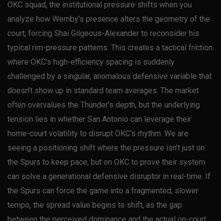
OKC squad, the institutional pressure shifts when you
analyze how Wemby’s presence alters the geometry of the
court, forcing Shai Gilgeous-Alexander to reconsider his
typical rim-pressure patterns. This creates a tactical friction
where OKC’s high-efficiency spacing is suddenly
challenged by a singular, anomalous defensive variable that
doesn’t show up in standard team averages. The market
often overvalues the Thunder’s depth, but the underlying
tension lies in whether San Antonio can leverage their
home-court volatility to disrupt OKC’s rhythm. We are
seeing a positioning shift where the pressure isn’t just on
the Spurs to keep pace, but on OKC to prove their system
can solve a generational defensive disruptor in real-time. If
the Spurs can force the game into a fragmented, slower
tempo, the spread value begins to shift, as the gap
between the perceived dominance and the actual on-court