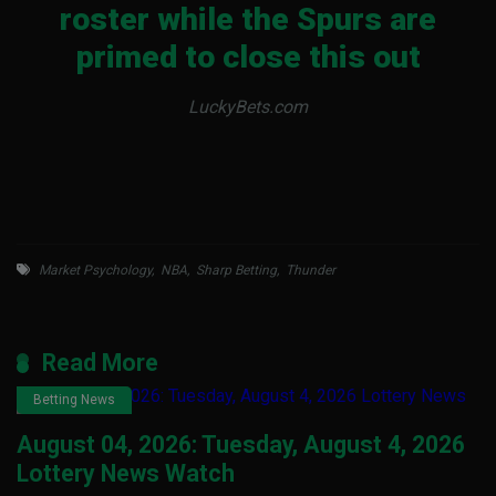
roster while the Spurs are
primed to close this out
LuckyBets.com
Market Psychology
,
NBA
,
Sharp Betting
,
Thunder
Read More
Betting News
August 04, 2026: Tuesday, August 4, 2026
Lottery News Watch