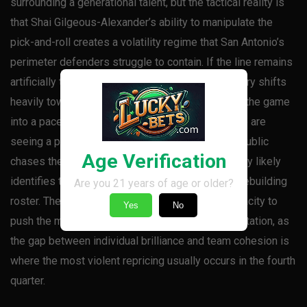
surrounding a generational talent, but the tactical reality is
that Shai Gilgeous-Alexander’s ability to manipulate the
pick-and-roll creates a volatility regime that San Antonio’s
perimeter defenders struggle to contain. If the line remains
artificially tight due to Wemby-hype, the asymmetry shifts
heavily toward the Thunder’s ability to accelerate the game
into a pace that exhausts a thin Spurs rotation. We are
seeing a potential narrative transition where the public
Age Verification
chases the “Wemby magic,” while the sharp money likely
identifies the structural pressure OKC puts on a rebuilding
Are you 21 years of age or older?
roster. The value may reside in the Thunder’s capacity to
Yes
No
push the margin beyond the current market expectation, as
the gap between individual brilliance and team cohesion is
where the most violent repricing usually occurs in the fourth
quarter.