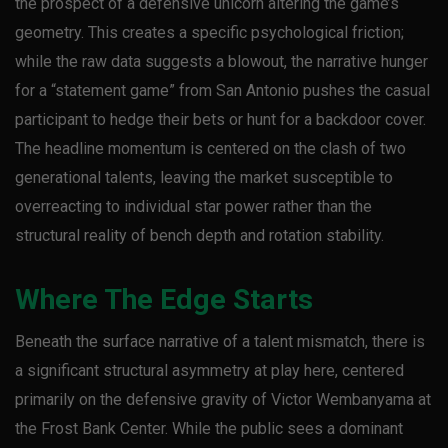
the prospect of a defensive unicorn altering the game’s
geometry. This creates a specific psychological friction;
while the raw data suggests a blowout, the narrative hunger
for a “statement game” from San Antonio pushes the casual
participant to hedge their bets or hunt for a backdoor cover.
The headline momentum is centered on the clash of two
generational talents, leaving the market susceptible to
overreacting to individual star power rather than the
structural reality of bench depth and rotation stability.
Where The Edge Starts
Beneath the surface narrative of a talent mismatch, there is
a significant structural asymmetry at play here, centered
primarily on the defensive gravity of Victor Wembanyama at
the Frost Bank Center. While the public sees a dominant