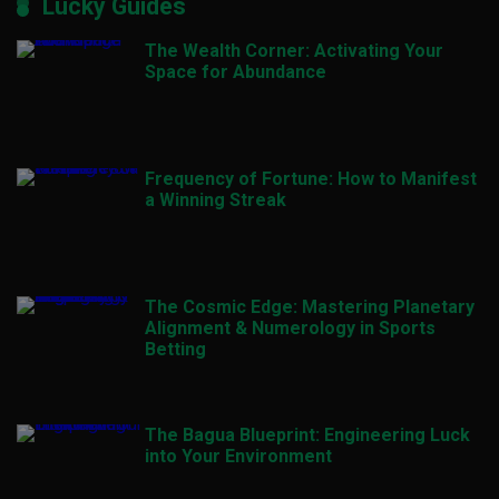
Lucky Guides
The Wealth Corner: Activating Your
Space for Abundance
Frequency of Fortune: How to Manifest
a Winning Streak
The Cosmic Edge: Mastering Planetary
Alignment & Numerology in Sports
Betting
The Bagua Blueprint: Engineering Luck
into Your Environment