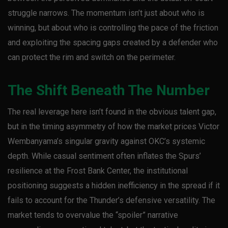
struggle narrows. The momentum isn’t just about who is
winning, but about who is controlling the pace of the friction
and exploiting the spacing gaps created by a defender who
can protect the rim and switch on the perimeter.
The Shift Beneath The Number
The real leverage here isn’t found in the obvious talent gap,
but in the timing asymmetry of how the market prices Victor
Wembanyama’s singular gravity against OKC’s systemic
depth. While casual sentiment often inflates the Spurs’
resilience at the Frost Bank Center, the institutional
positioning suggests a hidden inefficiency in the spread if it
fails to account for the Thunder’s defensive versatility. The
market tends to overvalue the “spoiler” narrative