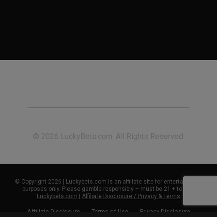
© 2026 LuckyBets.com. All Rights Reserved.
© Copyright 2026 | Luckybets.com is an affiliate site for entertainment
purposes only. Please gamble responsibly – must be 21 + to play.
Luckybets.com
|
Affiliate Disclosure / Privacy & Terms
Affiliate Disclosure
Terms of Use
Privacy Disclosure