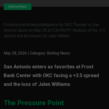
Betting News
Professional betting intelligence for OKC Thunder vs San
Antonio Spurs on May 28 at 5:30 PM PT. Analysis of the -2.5
spread and the impact of Jalen William
May 28, 2026 | Category: Betting News
San Antonio enters as favorites at Frost
Bank Center with OKC facing a +3.5 spread
and the loss of Jalen Williams
The Pressure Point