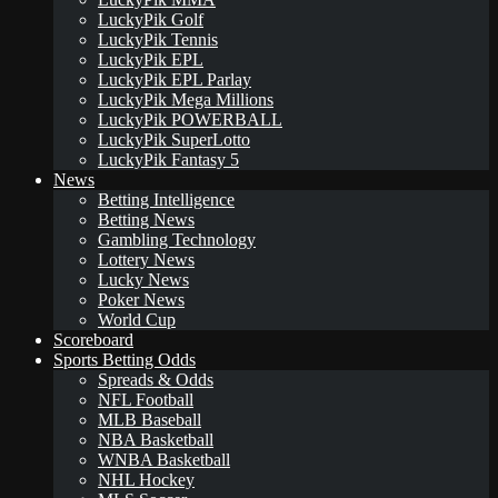
LuckyPik Golf
LuckyPik Tennis
LuckyPik EPL
LuckyPik EPL Parlay
LuckyPik Mega Millions
LuckyPik POWERBALL
LuckyPik SuperLotto
LuckyPik Fantasy 5
News
Betting Intelligence
Betting News
Gambling Technology
Lottery News
Lucky News
Poker News
World Cup
Scoreboard
Sports Betting Odds
Spreads & Odds
NFL Football
MLB Baseball
NBA Basketball
WNBA Basketball
NHL Hockey