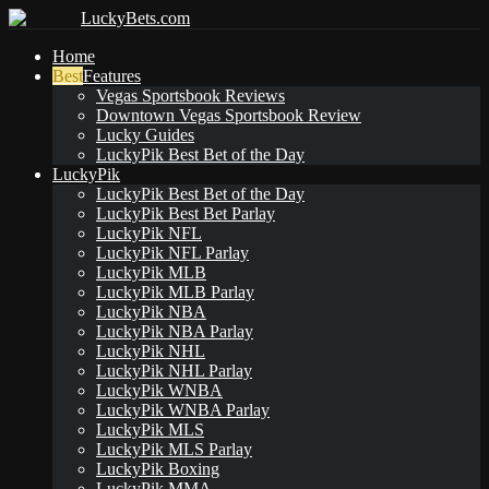
Home
Features
Vegas Sportsbook Reviews
Downtown Vegas Sportsbook Review
Lucky Guides
LuckyPik Best Bet of the Day
LuckyPik
LuckyPik Best Bet of the Day
LuckyPik Best Bet Parlay
LuckyPik NFL
LuckyPik NFL Parlay
LuckyPik MLB
LuckyPik MLB Parlay
LuckyPik NBA
LuckyPik NBA Parlay
LuckyPik NHL
LuckyPik NHL Parlay
LuckyPik WNBA
LuckyPik WNBA Parlay
LuckyPik MLS
LuckyPik MLS Parlay
LuckyPik Boxing
LuckyPik MMA