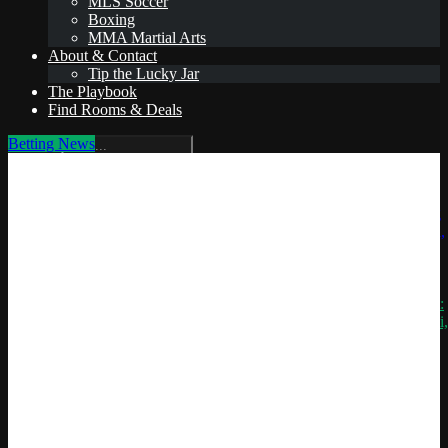
MLS Soccer
Boxing
MMA Martial Arts
About & Contact
Tip the Lucky Jar
The Playbook
Find Rooms & Deals
Betting News
May 28, 2026: Million Dollar
Lucky Guides
Big slot machine jackpots and iconic
Payouts Fuel Momentum
casino wins are reigniting excitement
across the gambling landscape
Home
»
May 28, 2026: Million Dollar Payouts Fuel Momentum
LuckyBets Casino Winners
Watch
The Luck Architect:
Blending Feng Shui,
Santería, and
Date:
May 29, 2026
Numerology to
Latest Casino Winner Stories:
Create a Wealth
Gila River Casino pays a massive $1.4
Magnet
million jackpot on a slot machine,
marking a life changing moment for
the lucky player and boosting casino