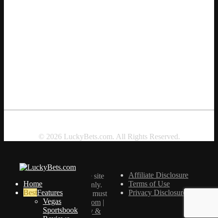
Betting News
August 04,
Betting News
LuckyPik Best
Betting News
August 4,
2026:
Bet Parlay for
2026 MLB
Tuesday,
Tuesday,
Best Bet:
August 4,
August 04,
Orioles Eye
2026 Lottery
2026
Run Line
News Watch
Edge
© 2026 LuckyBets.com. All Rights Reserved.
© Copyright 2026 |
Affiliate Disclosure
Luckybets.com is an affiliate site
Home
Terms of Use
for entertainment purposes only.
Features
Privacy Disclosure
Please gamble responsibly – must
Vegas
be 21 + to play.
Luckybets.com
|
Sportsbook
Affiliate Disclosure / Privacy &