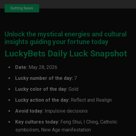
Betting News
Unlock the mystical energies and cultural
insights guiding your fortune today
LuckyBets Daily Luck Snapshot
Date:
May 28, 2026
Lucky number of the day:
7
Lucky color of the day:
Gold
Lucky action of the day:
Reflect and Realign
Avoid today:
Impulsive decisions
Key cultures today:
Feng Shui, I Ching, Catholic
symbolism, New Age manifestation