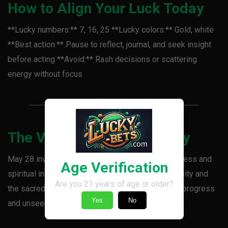
How to Align Your Luck Today
**Lucky numbers:** 7, 16, 25 **Lucky colors:** Gold, white
**Best action:** Pause to reflect, journal, and seek insight
before acting **Avoid:** Rash decisions or scattering
energy without focus
The Vincent Vibe Takeaway
May 28 invites a powerful blend of mental sharpness and
Age Verification
spiritual insight. Aligning with both Gemini’s curiosity and
Are you 21 years of age or older?
the sacred seven opens pathways to meaningful progress
Yes
No
and unseen opportunities.