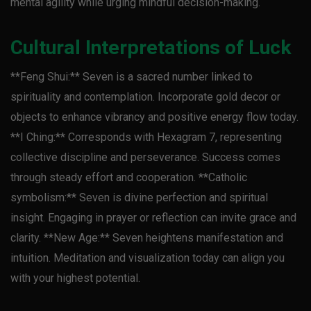
mental agility while urging mindful decision-making.
Cultural Interpretations of Luck
**Feng Shui:** Seven is a sacred number linked to
spirituality and contemplation. Incorporate gold decor or
objects to enhance vibrancy and positive energy flow today.
**I Ching:** Corresponds with Hexagram 7, representing
collective discipline and perseverance. Success comes
through steady effort and cooperation. **Catholic
symbolism:** Seven is divine perfection and spiritual
insight. Engaging in prayer or reflection can invite grace and
clarity. **New Age:** Seven heightens manifestation and
intuition. Meditation and visualization today can align you
with your highest potential.