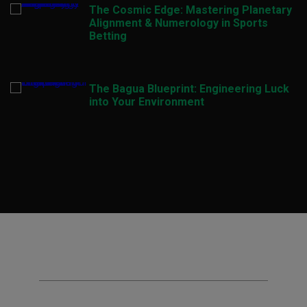
The Cosmic Edge: Mastering Planetary
Alignment & Numerology in Sports
Betting
The Bagua Blueprint: Engineering Luck
into Your Environment