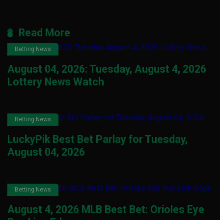
Read More
Betting News
August 04, 2026: Tuesday, August 4, 2026
Lottery News Watch
Betting News
LuckyPik Best Bet Parlay for Tuesday,
August 04, 2026
Betting News
August 4, 2026 MLB Best Bet: Orioles Eye