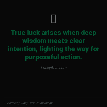
True luck arises when deep
wisdom meets clear
intention, lighting the way for
purposeful action.
LuckyBets.com
Astrology
,
Daily Luck
,
Numerology