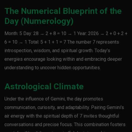
The Numerical Blueprint of the
Day (Numerology)
Month: 5 Day: 28 → 2 + 8 = 10 → 1 Year: 2026 → 2 + 0 + 2 +
6 = 10 → 1 Total: 5 + 1 + 1 = 7 The number 7 represents
introspection, wisdom, and spiritual growth. Today’s
energies encourage looking within and embracing deeper
understanding to uncover hidden opportunities.
Astrological Climate
Under the influence of Gemini, the day promotes
communication, curiosity, and adaptability. Pairing Gemini’s
air energy with the spiritual depth of 7 invites thoughtful
conversations and precise focus. This combination fosters