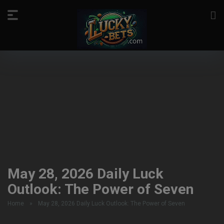
May 28, 2026 Daily Luck
Outlook: The Power of Seven
Home
»
May 28, 2026 Daily Luck Outlook: The Power of Seven