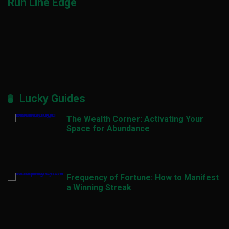
Run Line Edge
Lucky Guides
The Wealth Corner: Activating Your
Space for Abundance
Frequency of Fortune: How to Manifest
a Winning Streak