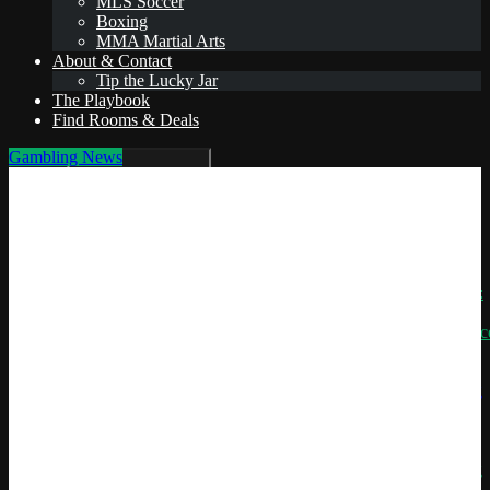
MLS Soccer
Boxing
MMA Martial Arts
About & Contact
Tip the Lucky Jar
The Playbook
Find Rooms & Deals
Gambling News
Gambling Industry
Lucky Guides
Exploring how cutting-edge tech is
Transformed: The Rise of AI
redefining trust, experience, and
strategy in modern gambling
and Blockchain
AI’s Unseen Influence
The Wealth Corner:
Activating Your
Reshaping Gambling
Home
»
Gambling Industry Transformed: The Rise of AI and
Space for Abundanc
Blockchain
Experiences
Artificial intelligence is quietly revolutionizing
gambling operators by delivering hyper-
Frequency of
personalized player journeys and optimizing
Fortune: How to
operational workflows. These unseen algorithms
Manifest a Winning
analyze player patterns in real-time, enabling
Streak