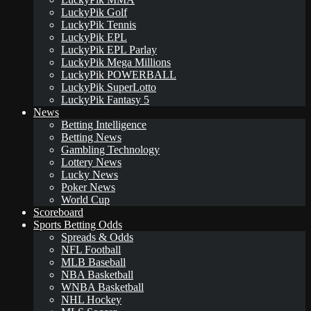
LuckyPik Golf
LuckyPik Tennis
LuckyPik EPL
LuckyPik EPL Parlay
LuckyPik Mega Millions
LuckyPik POWERBALL
LuckyPik SuperLotto
LuckyPik Fantasy 5
News
Betting Intelligence
Betting News
Gambling Technology
Lottery News
Lucky News
Poker News
World Cup
Scoreboard
Sports Betting Odds
Spreads & Odds
NFL Football
MLB Baseball
NBA Basketball
WNBA Basketball
NHL Hockey