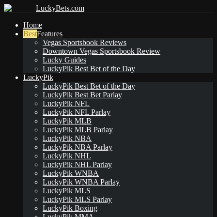
Home
Features
Vegas Sportsbook Reviews
Downtown Vegas Sportsbook Review
Lucky Guides
LuckyPik Best Bet of the Day
LuckyPik
LuckyPik Best Bet of the Day
LuckyPik Best Bet Parlay
LuckyPik NFL
LuckyPik NFL Parlay
LuckyPik MLB
LuckyPik MLB Parlay
LuckyPik NBA
LuckyPik NBA Parlay
LuckyPik NHL
LuckyPik NHL Parlay
LuckyPik WNBA
LuckyPik WNBA Parlay
LuckyPik MLS
LuckyPik MLS Parlay
LuckyPik Boxing
LuckyPik MMA