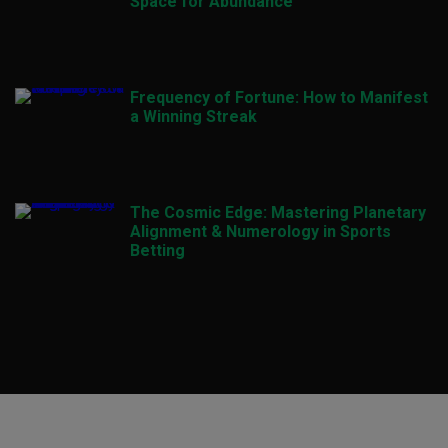
Space for Abundance
Frequency of Fortune: How to Manifest
a Winning Streak
The Cosmic Edge: Mastering Planetary
Alignment & Numerology in Sports
Betting