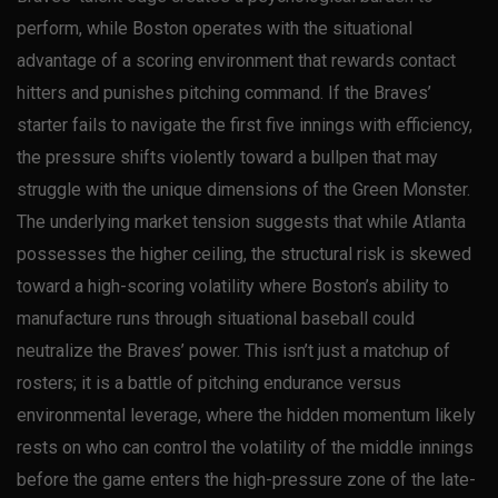
perform, while Boston operates with the situational
advantage of a scoring environment that rewards contact
hitters and punishes pitching command. If the Braves’
starter fails to navigate the first five innings with efficiency,
the pressure shifts violently toward a bullpen that may
struggle with the unique dimensions of the Green Monster.
The underlying market tension suggests that while Atlanta
possesses the higher ceiling, the structural risk is skewed
toward a high-scoring volatility where Boston’s ability to
manufacture runs through situational baseball could
neutralize the Braves’ power. This isn’t just a matchup of
rosters; it is a battle of pitching endurance versus
environmental leverage, where the hidden momentum likely
rests on who can control the volatility of the middle innings
before the game enters the high-pressure zone of the late-