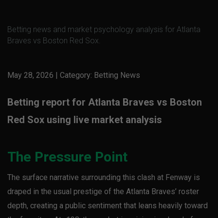
Betting news and market psychology analysis for Atlanta
Braves vs Boston Red Sox.
May 28, 2026 | Category: Betting News
Betting report for Atlanta Braves vs Boston
Red Sox using live market analysis
The Pressure Point
The surface narrative surrounding this clash at Fenway is
draped in the usual prestige of the Atlanta Braves’ roster
depth, creating a public sentiment that leans heavily toward