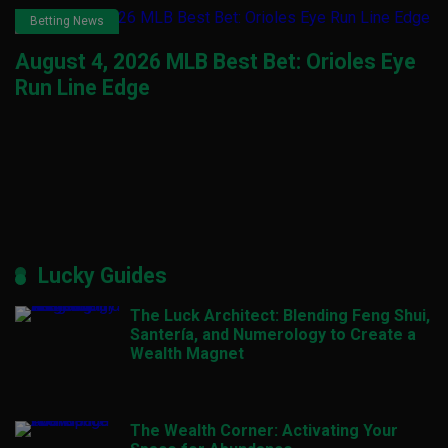
Betting News
August 4, 2026 MLB Best Bet: Orioles Eye
Run Line Edge
Lucky Guides
The Luck Architect: Blending Feng Shui,
Santería, and Numerology to Create a
Wealth Magnet
The Wealth Corner: Activating Your