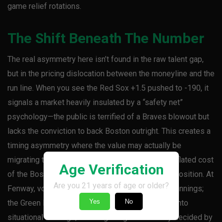
game relief rotations.
The Shift Beneath The Number
The real asymmetry here isn’t found in the raw talent gap,
but in the pricing dislocation between the moneyline and the
run line. When you see the Red Sox +1.5 pushed to -190, it
signals a market heavily insulated by a “safety net”
psychology—the public is terrified of a Braves blowout but
lacks the conviction to back Boston outright. This creates a
timing asymmetry where the value may actually be
migrating toward the Braves’ moneyline, as the inflated cost
Age Verification
of the Boston spread suggests an over-hedged position. At
Are you 21 years of age or older?
Fenway, volatility typically accelerates in the late innings;
Yes
No
the Green Monster transforms standard fly balls into
situational leverage, meaning the game is rarely decided by