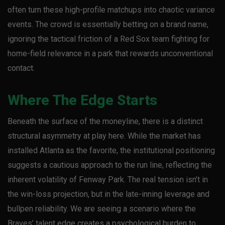
often turn these high-profile matchups into chaotic variance
events. The crowd is essentially betting on a brand name,
ignoring the tactical friction of a Red Sox team fighting for
home-field relevance in a park that rewards unconventional
contact.
Where The Edge Starts
Beneath the surface of the moneyline, there is a distinct
structural asymmetry at play here. While the market has
installed Atlanta as the favorite, the institutional positioning
suggests a cautious approach to the run line, reflecting the
inherent volatility of Fenway Park. The real tension isn’t in
the win-loss projection, but in the late-inning leverage and
bullpen reliability. We are seeing a scenario where the
Braves’ talent edge creates a psychological burden to