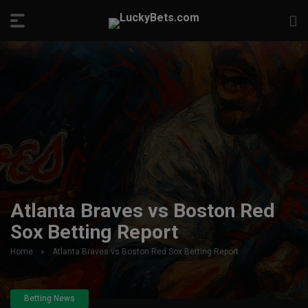
Atlanta Braves vs Boston Red
Sox Betting Report
Home
»
Atlanta Braves vs Boston Red Sox Betting Report
Betting News