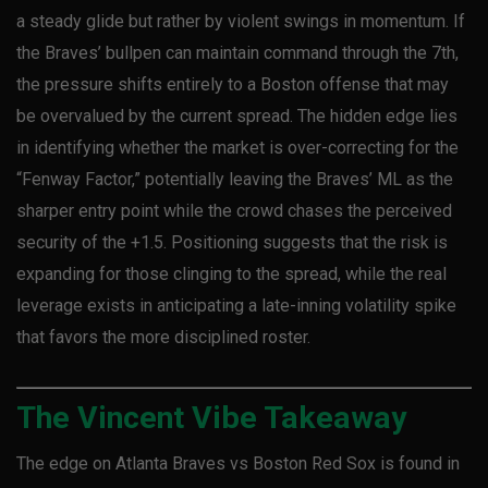
a steady glide but rather by violent swings in momentum. If
the Braves’ bullpen can maintain command through the 7th,
the pressure shifts entirely to a Boston offense that may
be overvalued by the current spread. The hidden edge lies
in identifying whether the market is over-correcting for the
“Fenway Factor,” potentially leaving the Braves’ ML as the
sharper entry point while the crowd chases the perceived
security of the +1.5. Positioning suggests that the risk is
expanding for those clinging to the spread, while the real
leverage exists in anticipating a late-inning volatility spike
that favors the more disciplined roster.
The Vincent Vibe Takeaway
The edge on Atlanta Braves vs Boston Red Sox is found in