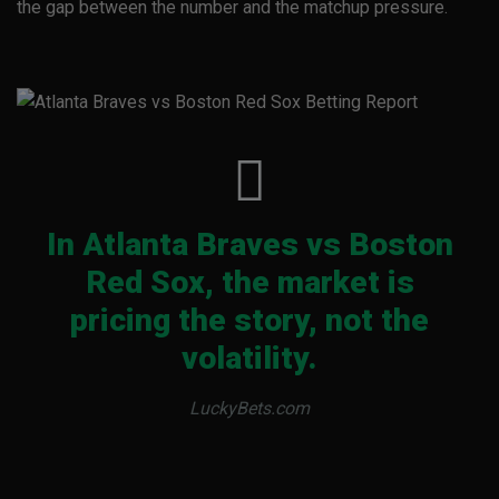
the gap between the number and the matchup pressure.
In Atlanta Braves vs Boston
Red Sox, the market is
pricing the story, not the
volatility.
LuckyBets.com