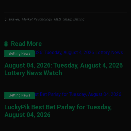
Braves
,
Market Psychology
,
MLB
,
Sharp Betting
Read More
Betting News
August 04, 2026: Tuesday, August 4, 2026
Lottery News Watch
Betting News
LuckyPik Best Bet Parlay for Tuesday,
August 04, 2026