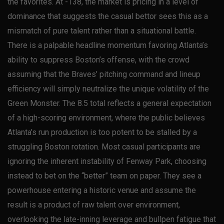
the favorites. At -138, the market is pricing in a level of
dominance that suggests the casual bettor sees this as a
mismatch of pure talent rather than a situational battle.
There is a palpable headline momentum favoring Atlanta’s
ability to suppress Boston’s offense, with the crowd
assuming that the Braves’ pitching command and lineup
efficiency will simply neutralize the unique volatility of the
Green Monster. The 8.5 total reflects a general expectation
of a high-scoring environment, where the public believes
Atlanta’s run production is too potent to be stalled by a
struggling Boston rotation. Most casual participants are
ignoring the inherent instability of Fenway Park, choosing
instead to bet on the “better” team on paper. They see a
powerhouse entering a historic venue and assume the
result is a product of raw talent over environment,
overlooking the late-inning leverage and bullpen fatigue that