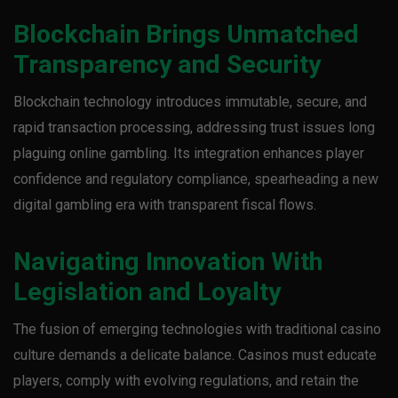
Blockchain Brings Unmatched
Transparency and Security
Blockchain technology introduces immutable, secure, and
rapid transaction processing, addressing trust issues long
plaguing online gambling. Its integration enhances player
confidence and regulatory compliance, spearheading a new
digital gambling era with transparent fiscal flows.
Navigating Innovation With
Legislation and Loyalty
The fusion of emerging technologies with traditional casino
culture demands a delicate balance. Casinos must educate
players, comply with evolving regulations, and retain the