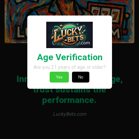
Age Verification
Are you 21 years of age or older?
Innovation sets the stage,
Yes
No
trust sustains the
performance.
LuckyBets.com