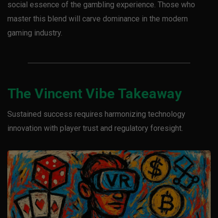
social essence of the gambling experience. Those who
master this blend will carve dominance in the modern
gaming industry.
The Vincent Vibe Takeaway
Sustained success requires harmonizing technology
innovation with player trust and regulatory foresight.