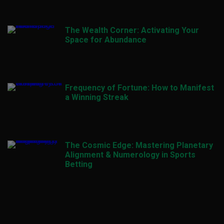
The Wealth Corner: Activating Your
Space for Abundance
Frequency of Fortune: How to Manifest
a Winning Streak
The Cosmic Edge: Mastering Planetary
Alignment & Numerology in Sports
Betting