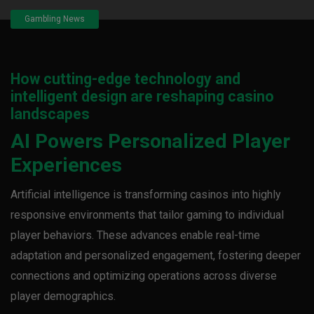
Gambling News
How cutting-edge technology and
intelligent design are reshaping casino
landscapes
AI Powers Personalized Player
Experiences
Artificial intelligence is transforming casinos into highly
responsive environments that tailor gaming to individual
player behaviors. These advances enable real-time
adaptation and personalized engagement, fostering deeper
connections and optimizing operations across diverse
player demographics.