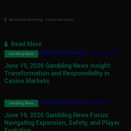
Blockchain Gambling
,
Casino Innovation
Read More
Gambling News
June 19, 2026 Gambling News Insight:
Transformation and Responsibility in
Casino Markets
Gambling News
June 19, 2026 Gambling News Focus:
Navigating Expansion, Safety, and Player
Evolution