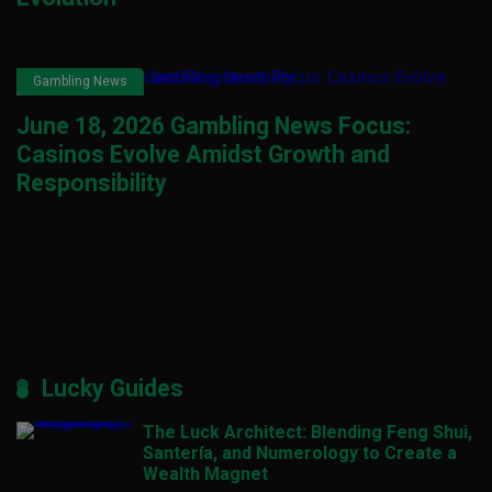
Gambling News
June 18, 2026 Gambling News Focus:
Casinos Evolve Amidst Growth and
Responsibility
Lucky Guides
The Luck Architect: Blending Feng Shui,
Santería, and Numerology to Create a
Wealth Magnet