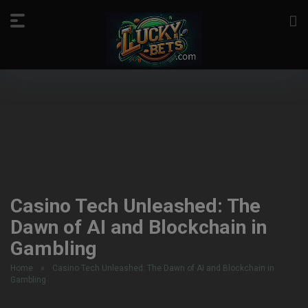
Casino Tech Unleashed: The
Dawn of AI and Blockchain in
Gambling
Home
»
Casino Tech Unleashed: The Dawn of AI and Blockchain in
Gambling