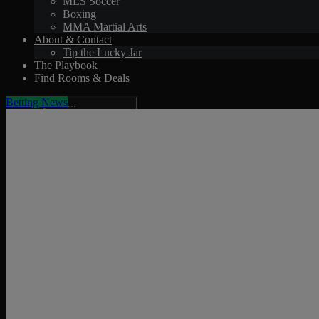
MLS Soccer
Boxing
MMA Martial Arts
About & Contact
Tip the Lucky Jar
The Playbook
Find Rooms & Deals
Betting News
May 26, 2026: Jackpot Rolls a
A sharp update on recent winning numbers and prize 
LuckyBets Lottery News Watch
Home
»
May 26, 2026: Jackpot Rolls and Major Wins Fuel Player 
Date:
May 26, 2026
Latest Lottery Headlines:
Mega Millions: Jackpot climbs to 296 million with fresh 
Powerball: Latest drawing results on May 25 sustain anti
Connecticut Lottery announces Cash 5 and Play 3 winni
Vermont Lottery Pick 3 evening draws energize regional
South Dakota Lottery Millionaire for Life winning numbe
Mississippi Lottery Match 5 and Cash 3 results keep m
What to Watch:
Track ongoing jackpot increases, major winnin