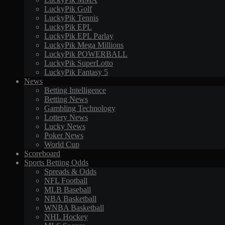
LuckyPik Golf
LuckyPik Tennis
LuckyPik EPL
LuckyPik EPL Parlay
LuckyPik Mega Millions
LuckyPik POWERBALL
LuckyPik SuperLotto
LuckyPik Fantasy 5
News
Betting Intelligence
Betting News
Gambling Technology
Lottery News
Lucky News
Poker News
World Cup
Scoreboard
Sports Betting Odds
Spreads & Odds
NFL Football
MLB Baseball
NBA Basketball
WNBA Basketball
NHL Hockey