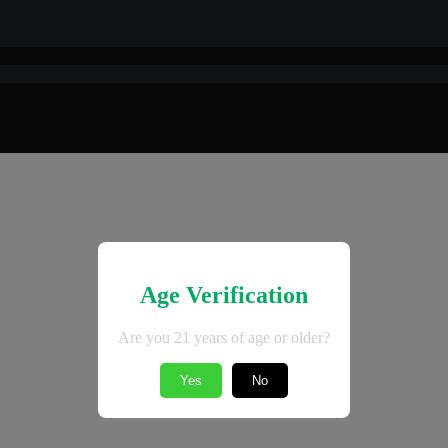
nd Major Wins Fuel Player Mom
claims invigorating player enthusiasm
Momentum
Age Verification
winning numbers inspiring ticket rush
cipation for next high-stakes draw
Are you 21 years of age or older?
ng numbers for May 25, maintaining steady play
 player engagement
rs add to localized excitement
Yes
No
omentum strong among players
g claims, and frequent draw announcements that keep lottery culture v