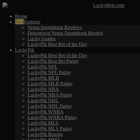
Home
Features
Vegas Sportsbook Reviews
Downtown Vegas Sportsbook Review
Lucky Guides
LuckyPik Best Bet of the Day
LuckyPik
LuckyPik Best Bet of the Day
LuckyPik Best Bet Parlay
LuckyPik NFL
LuckyPik NFL Parlay
LuckyPik MLB
LuckyPik MLB Parlay
LuckyPik NBA
LuckyPik NBA Parlay
LuckyPik NHL
LuckyPik NHL Parlay
LuckyPik WNBA
LuckyPik WNBA Parlay
LuckyPik MLS
LuckyPik MLS Parlay
LuckyPik Boxing
LuckyPik MMA