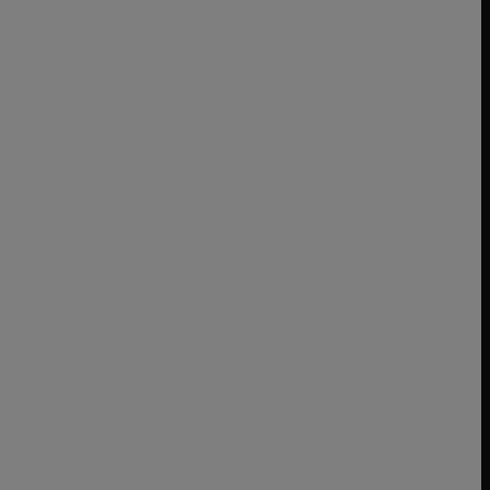
rioles Eye