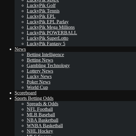
LuckyPik Golf
LuckyPik Tennis
LuckyPik EPL
LuckyPik EPL Parlay
LuckyPik Mega Millions
LuckyPik POWERBALL
LuckyPik SuperLotto
LuckyPik Fantasy 5
News
Betting Intelligence
Betting News
Gambling Technology
Lottery News
Lucky News
Poker News
World Cup
Scoreboard
Sports Betting Odds
Spreads & Odds
NFL Football
MLB Baseball
NBA Basketball
WNBA Basketball
NHL Hockey