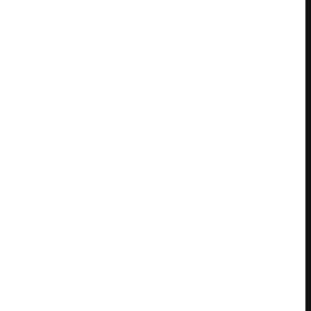
 pulse of the
rioles Eye