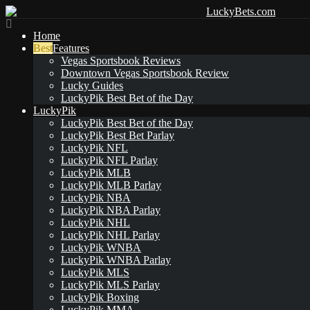
Home
Features
Vegas Sportsbook Reviews
Downtown Vegas Sportsbook Review
Lucky Guides
LuckyPik Best Bet of the Day
LuckyPik
LuckyPik Best Bet of the Day
LuckyPik Best Bet Parlay
LuckyPik NFL
LuckyPik NFL Parlay
LuckyPik MLB
LuckyPik MLB Parlay
LuckyPik NBA
LuckyPik NBA Parlay
LuckyPik NHL
LuckyPik NHL Parlay
LuckyPik WNBA
LuckyPik WNBA Parlay
LuckyPik MLS
LuckyPik MLS Parlay
LuckyPik Boxing
LuckyPik MMA