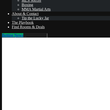
MLS Soccer
Boxing
MMA Martial Arts
About & Contact
Tip the Lucky Jar
The Playbook
Find Rooms & Deals
Betting News
May 24, 2026: Million Dollar Ja
Highlighting the latest major casino payouts fuelin
LuckyBets Casino Winners Watch
Home
»
May 24, 2026: Million Dollar Jackpots and Six Figure Hits I
Date:
May 25, 2026
Latest Casino Winner Stories:
Resorts World New York City celebrates its first ever 1 m
Ocean Casino Resort in Atlantic City sees a mom from To
MGM National Harbor reports a staggering 2.6 million d
Sacramento area casino draws attention with a 1 million 
Horseshoe Tunica marks its second millionaire jackpot in 
What to Watch:
Track these major prize releases as they energ