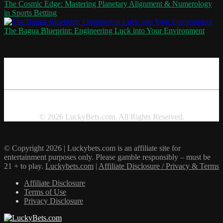
The Cosmic Edge: Mastering Planetary Alignment & Numerology
in Sports Betting
The Bagua Blueprint: Engineering Luck into Your Environment
© 2026 LuckyBets.com. All Rights Reserved.
© Copyright 2026 | Luckybets.com is an affiliate site for
entertainment purposes only. Please gamble responsibly – must be
21 + to play.
Luckybets.com
|
Affiliate Disclosure / Privacy & Terms
Affiliate Disclosure
Terms of Use
Privacy Disclosure