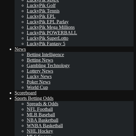
LuckyPik Golf
LuckyPik Tennis
LuckyPik EPL
LuckyPik EPL Parlay
LuckyPik Mega Millions
LuckyPik POWERBALL
LuckyPik SuperLotto
LuckyPik Fantasy 5
News
Betting Intelligence
Betting News
Gambling Technology
Lottery News
Lucky News
Poker News
World Cup
Scoreboard
Sports Betting Odds
Spreads & Odds
NFL Football
MLB Baseball
NBA Basketball
WNBA Basketball
NHL Hockey