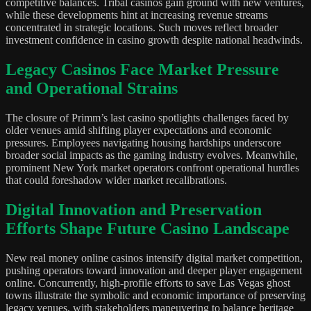
competitive balances. Tribal casinos gain ground with new ventures,
while these developments hint at increasing revenue streams
concentrated in strategic locations. Such moves reflect broader
investment confidence in casino growth despite national headwinds.
Legacy Casinos Face Market Pressure
and Operational Strains
The closure of Primm’s last casino spotlights challenges faced by
older venues amid shifting player expectations and economic
pressures. Employees navigating housing hardships underscore
broader social impacts as the gaming industry evolves. Meanwhile,
prominent New York market operators confront operational hurdles
that could foreshadow wider market recalibrations.
Digital Innovation and Preservation
Efforts Shape Future Casino Landscape
New real money online casinos intensify digital market competition,
pushing operators toward innovation and deeper player engagement
online. Concurrently, high-profile efforts to save Las Vegas ghost
towns illustrate the symbolic and economic importance of preserving
legacy venues, with stakeholders maneuvering to balance heritage