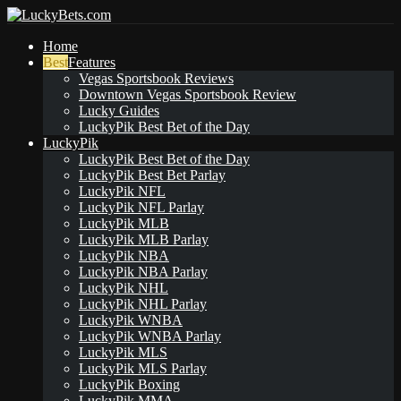
Home
Features
Vegas Sportsbook Reviews
Downtown Vegas Sportsbook Review
Lucky Guides
LuckyPik Best Bet of the Day
LuckyPik
LuckyPik Best Bet of the Day
LuckyPik Best Bet Parlay
LuckyPik NFL
LuckyPik NFL Parlay
LuckyPik MLB
LuckyPik MLB Parlay
LuckyPik NBA
LuckyPik NBA Parlay
LuckyPik NHL
LuckyPik NHL Parlay
LuckyPik WNBA
LuckyPik WNBA Parlay
LuckyPik MLS
LuckyPik MLS Parlay
LuckyPik Boxing
LuckyPik MMA