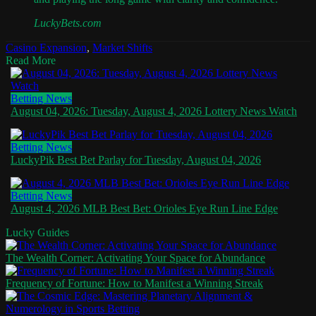
LuckyBets.com
Casino Expansion
,
Market Shifts
Read More
Betting News
August 04, 2026: Tuesday, August 4, 2026 Lottery News Watch
Betting News
LuckyPik Best Bet Parlay for Tuesday, August 04, 2026
Betting News
August 4, 2026 MLB Best Bet: Orioles Eye Run Line Edge
Lucky Guides
The Wealth Corner: Activating Your Space for Abundance
Frequency of Fortune: How to Manifest a Winning Streak