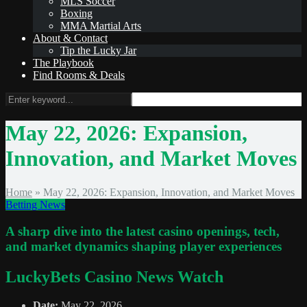
MLS Soccer
Boxing
MMA Martial Arts
About & Contact
Tip the Lucky Jar
The Playbook
Find Rooms & Deals
May 22, 2026: Expansion,
Innovation, and Market Moves
Home
»
May 22, 2026: Expansion, Innovation, and Market Moves
Betting News
A sharp dive into the latest casino openings, tech,
and market dynamics shaping player experiences
LuckyBets Casino News Watch
Date:
May 22, 2026