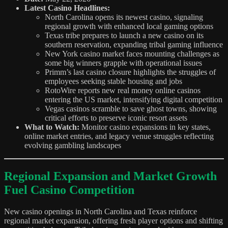
Latest Casino Headlines:
North Carolina opens its newest casino, signaling
regional growth with enhanced local gaming options
Texas tribe prepares to launch a new casino on its
southern reservation, expanding tribal gaming influence
New York casino market faces mounting challenges as
some big winners grapple with operational issues
Primm’s last casino closure highlights the struggles of
employees seeking stable housing and jobs
RotoWire reports new real money online casinos
entering the US market, intensifying digital competition
Vegas casinos scramble to save ghost towns, showing
critical efforts to preserve iconic resort assets
What to Watch:
Monitor casino expansions in key states,
online market entries, and legacy venue struggles reflecting
evolving gambling landscapes
Regional Expansion and Market Growth
Fuel Casino Competition
New casino openings in North Carolina and Texas reinforce
regional market expansion, offering fresh player options and shifting