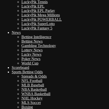
LuckyPik Tennis
LuckyPik EPL
LuckyPik EPL Parlay
LuckyPik Mega Millions
LuckyPik POWERBALL
LuckyPik SuperLotto
LuckyPik Fantasy 5
News
Betting Intelligence
Betting News
Gambling Technology
Lottery News
Lucky News
Poker News
World Cup
Scoreboard
Sports Betting Odds
Spreads & Odds
NFL Football
MLB Baseball
NBA Basketball
WNBA Basketball
NHL Hockey
MLS Soccer
Boxing