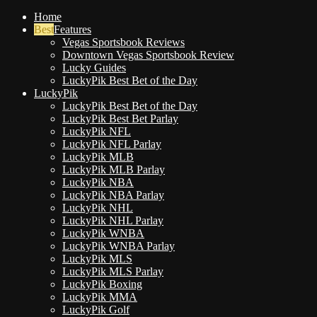
Home
Features
Vegas Sportsbook Reviews
Downtown Vegas Sportsbook Review
Lucky Guides
LuckyPik Best Bet of the Day
LuckyPik
LuckyPik Best Bet of the Day
LuckyPik Best Bet Parlay
LuckyPik NFL
LuckyPik NFL Parlay
LuckyPik MLB
LuckyPik MLB Parlay
LuckyPik NBA
LuckyPik NBA Parlay
LuckyPik NHL
LuckyPik NHL Parlay
LuckyPik WNBA
LuckyPik WNBA Parlay
LuckyPik MLS
LuckyPik MLS Parlay
LuckyPik Boxing
LuckyPik MMA
LuckyPik Golf