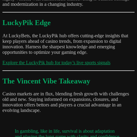
and modernization in a changing industry.
LuckyPik Edge
At LuckyBets, the LuckyPik hub offers cutting-edge insights that
keep players ahead of casino trends, from expansion to digital
innovation. Harness the sharpest knowledge and emerging
opportunities to optimize your gaming edge.
Explore the LuckyPik hub for today’s live sports signals
The Vincent Vibe Takeaway
Casino markets are in flux, blending fresh growth with challenges
old and new. Staying informed on expansions, closures, and
innovation offers bettors and players a crucial advantage in an
evolving landscape.
In gambling, like in life, survival is about adaptation
and playing the long game with clarity and confidence.