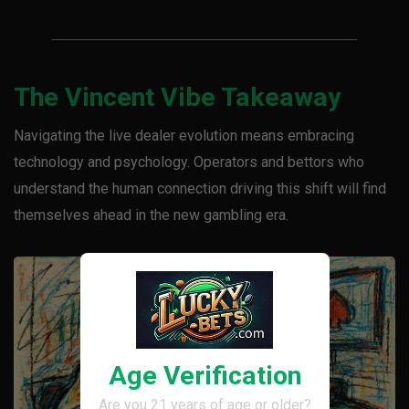
The Vincent Vibe Takeaway
Navigating the live dealer evolution means embracing
technology and psychology. Operators and bettors who
understand the human connection driving this shift will find
themselves ahead in the new gambling era.
Age Verification
Are you 21 years of age or older?