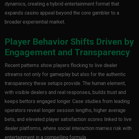
dynamics, creating a hybrid entertainment format that
expands casino appeal beyond the core gambler to a
broader experiential market.
Player Behavior Shifts Driven by
Engagement and Transparency
Recent patterns show players flocking to live dealer
streams not only for gameplay but also for the authentic
transparency these setups provide. The human element,
with visible dealers and real responses, builds trust and
keeps bettors engaged longer. Case studies from leading
operators reveal longer session lengths, higher average
bets, and elevated player satisfaction scores linked to live
dealer platforms, where social interaction marries risk with
entertainment in a compelling formula.