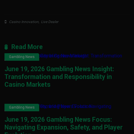
Casino Innovation
,
Live Dealer
Read More
Gambling News
June 19, 2026 Gambling News Insight:
Transformation and Responsibility in
Casino Markets
Gambling News
June 19, 2026 Gambling News Focus:
Navigating Expansion, Safety, and Player