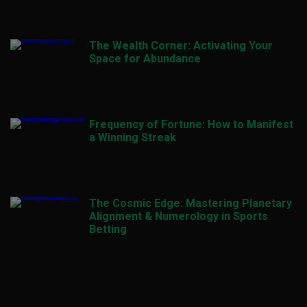
The Wealth Corner: Activating Your
Space for Abundance
Frequency of Fortune: How to Manifest
a Winning Streak
The Cosmic Edge: Mastering Planetary
Alignment & Numerology in Sports
Betting