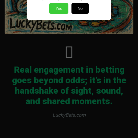
Yes
No
Real engagement in betting
goes beyond odds; it’s in the
handshake of sight, sound,
and shared moments.
LuckyBets.com