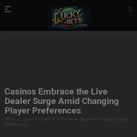
Casinos Embrace the Live
Dealer Surge Amid Changing
Player Preferences
Home
»
Casinos Embrace the Live Dealer Surge Amid Changing Player
Preferences