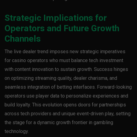
Strategic Implications for
Operators and Future Growth
Channels
The live dealer trend imposes new strategic imperatives
for casino operators who must balance tech investment
with content innovation to sustain growth. Success hinges
on optimizing streaming quality, dealer charisma, and
seamless integration of betting interfaces. Forward-looking
operators use player data to personalize experiences and
build loyalty. This evolution opens doors for partnerships
across tech providers and unique event-driven play, setting
the stage for a dynamic growth frontier in gambling
technology.