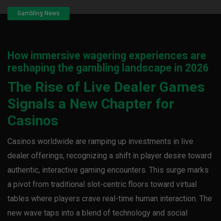
Gambling News
How immersive wagering experiences are
reshaping the gambling landscape in 2026
The Rise of Live Dealer Games
Signals a New Chapter for
Casinos
Casinos worldwide are ramping up investments in live
dealer offerings, recognizing a shift in player desire toward
authentic, interactive gaming encounters. This surge marks
a pivot from traditional slot-centric floors toward virtual
tables where players crave real-time human interaction. The
new wave taps into a blend of technology and social