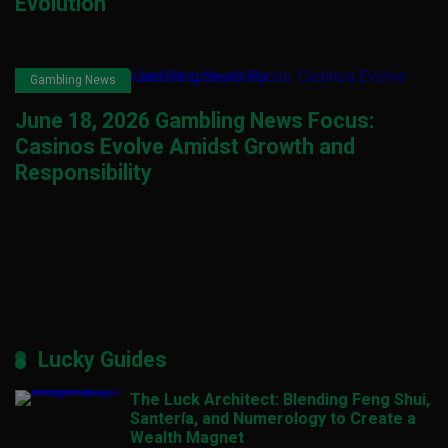
Evolution
Gambling News
June 18, 2026 Gambling News Focus:
Casinos Evolve Amidst Growth and
Responsibility
Lucky Guides
The Luck Architect: Blending Feng Shui,
Santería, and Numerology to Create a
Wealth Magnet